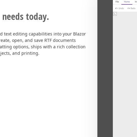
 needs today.
 text editing capabilities into your Blazor
 create, open, and save RTF documents
tting options, ships with a rich collection
jects, and printing.