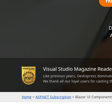
FR
Office & PDF File API (DOCx, XLSx, PPTx, PDF)
Enterprise-ready file and document management APIs at an affor
with straightforward licensing terms.
D
Visual Studio Magazine Read
Like previous years, DevExpress dominat
We thank all our loyal users for casting 
Home
ASP.NET Subscription
Blazor UI Component