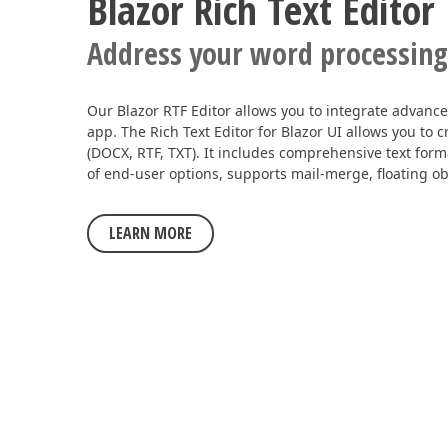
Blazor Rich Text Editor
Address your word processing
Our Blazor RTF Editor allows you to integrate advanced
app. The Rich Text Editor for Blazor UI allows you to
(DOCX, RTF, TXT). It includes comprehensive text forma
of end-user options, supports mail-merge, floating ob
LEARN MORE