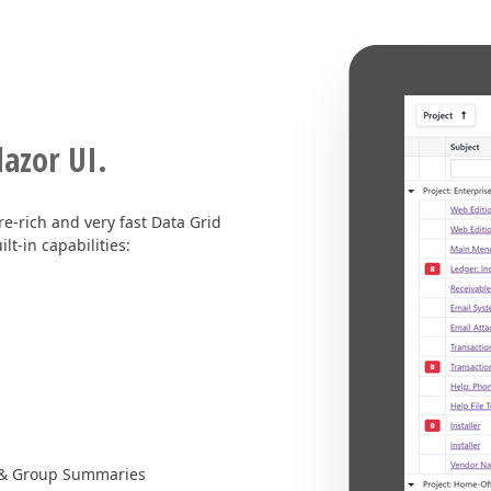
lazor UI.
e-rich and very fast Data Grid
t-in capabilities:
l & Group Summaries