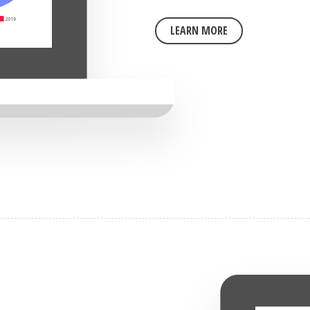
LEARN MORE