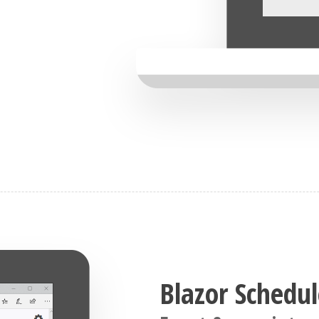
Blazor Schedul