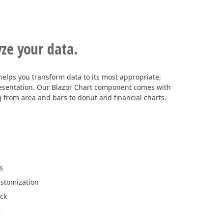
yze your data.
helps you transform data to its most appropriate,
resentation. Our Blazor Chart component comes with
g from area and bars to donut and financial charts.
s
ustomization
ick
e