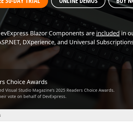
EE 30-DAY TRIAL
ONLINE DEMOS
BUY 
Business Intelligence Dashboard
Report & Dashboard Server
dable price –
MOBILE CONTROLS
evExpress Blazor Components are
included
in o
ASP.NET, DXperience, and Universal Subscriptions
.NET MAUI
ARTIFICIAL INTELLIGENCE
AI-powered Extensions
ers Choice Awards
ed Visual Studio Magazine’s 2025 Readers Choice Awards.
their vote on behalf of DevExpress.
s