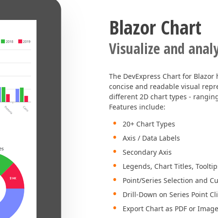
Blazor Chart
Visualize and anal
The DevExpress Chart for Blazor 
concise and readable visual rep
different 2D chart types - rangin
Features include:
20+ Chart Types
Axis / Data Labels
Secondary Axis
Legends, Chart Titles, Tooltip
Point/Series Selection and C
Drill-Down on Series Point Cl
Export Chart as PDF or Imag