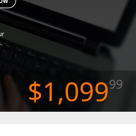
NOW
FRAMEWORKS & PRODUCTIVITY
XAF - Cross-Platform .NET App UI
ur
XPO – ORM Library (FREE)
.
.NET App Security & Web API Service (FREE)
CodeRush for Visual Studio (FREE)
TESTING & QA
$1,099
99
TestCafe Studio