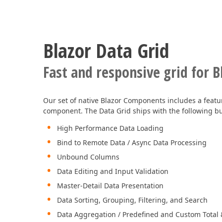
Blazor Data Grid
Fast and responsive grid for B
Our set of native Blazor Components includes a featur
component. The Data Grid ships with the following buil
High Performance Data Loading
Bind to Remote Data / Async Data Processing
Unbound Columns
Data Editing and Input Validation
Master-Detail Data Presentation
Data Sorting, Grouping, Filtering, and Search
Data Aggregation / Predefined and Custom Tota