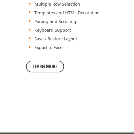
Multiple Row Selection
Templates and HTML Decoration
Paging and Scrolling
Keyboard Support
Save / Restore Layout
Export to Excel
LEARN MORE