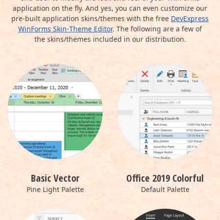
application on the fly. And yes, you can even customize our
pre-built application skins/themes with the free
DevExpress
WinForms Skin‑Theme Editor
. The following are a few of
the skins/themes included in our distribution.
Basic Vector
Office 2019 Colorful
Pine Light Palette
Default Palette