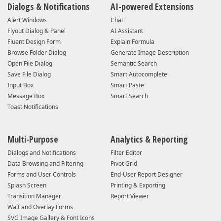
Dialogs & Notifications
AI-powered Extensions
Alert Windows
Chat
Flyout Dialog & Panel
AI Assistant
Fluent Design Form
Explain Formula
Browse Folder Dialog
Generate Image Description
Open File Dialog
Semantic Search
Save File Dialog
Smart Autocomplete
Input Box
Smart Paste
Message Box
Smart Search
Toast Notifications
Multi-Purpose
Analytics & Reporting
Dialogs and Notifications
Filter Editor
Data Browsing and Filtering
Pivot Grid
Forms and User Controls
End-User Report Designer
Splash Screen
Printing & Exporting
Transition Manager
Report Viewer
Wait and Overlay Forms
SVG Image Gallery & Font Icons