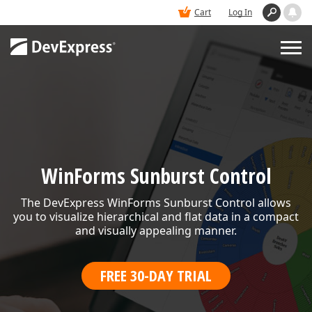
Cart
Log In
PRODUCTS
DEMOS
WinForms Sunburst Control
BUY
The DevExpress WinForms Sunburst Control allows
you to visualize hierarchical and flat data in a compact
SUPPORT & DOCS
and visually appealing manner.
FREE 30-DAY TRIAL
BLOGS