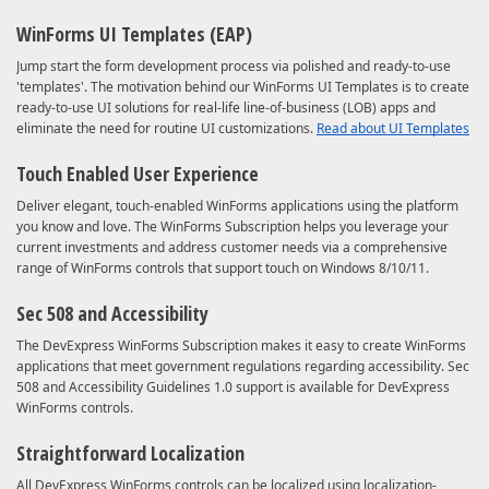
WinForms UI Templates (EAP)
Jump start the form development process via polished and ready-to-use
'templates'. The motivation behind our WinForms UI Templates is to create
ready-to-use UI solutions for real-life line-of-business (LOB) apps and
eliminate the need for routine UI customizations.
Read about UI Templates
Touch Enabled User Experience
Deliver elegant, touch-enabled WinForms applications using the platform
you know and love. The WinForms Subscription helps you leverage your
current investments and address customer needs via a comprehensive
range of WinForms controls that support touch on Windows 8/10/11.
Sec 508 and Accessibility
The DevExpress WinForms Subscription makes it easy to create WinForms
applications that meet government regulations regarding accessibility. Sec
508 and Accessibility Guidelines 1.0 support is available for DevExpress
WinForms controls.
Straightforward Localization
All DevExpress WinForms controls can be localized using localization-