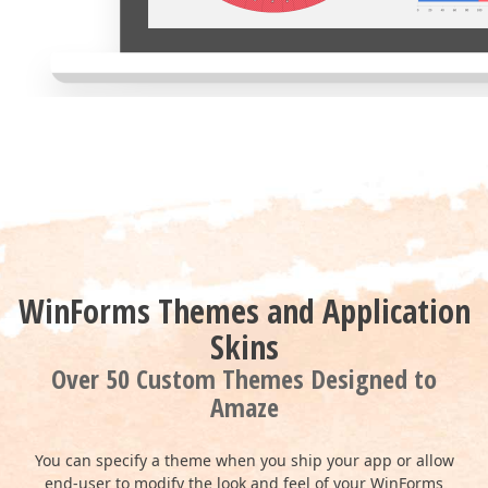
WinForms Themes and Application
Skins
Over 50 Custom Themes Designed to
Amaze
You can specify a theme when you ship your app or allow
end-user to modify the look and feel of your WinForms