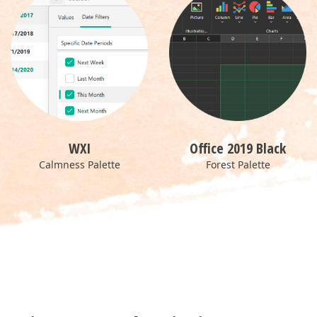
WXI
Office 2019 Black
Calmness Palette
Forest Palette