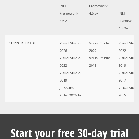
.NET
Framework
9
Framework
4.6.2+
.NET
4.6.2+
Framework
4.5.2+
SUPPORTED IDE
Visual Studio
Visual Studio
Visual Studi
2026
2022
2022
Visual Studio
Visual Studio
Visual Studi
2022
2019
2019
Visual Studio
Visual Studi
2019
2017
JetBrains
Visual Studi
Rider 2026.1+
2015
Start your free 30-day trial