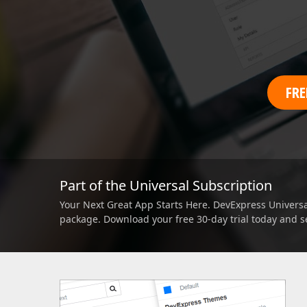
Office & PDF File API (DOCx, XLSx, PPTx, PDF)
Enterprise-ready file and document management APIs at an affor
with straightforward licensing terms.
FRE
Part of the Universal Subscription
Your Next Great App Starts Here. DevExpress Universal
package. Download your free 30-day trial today and s