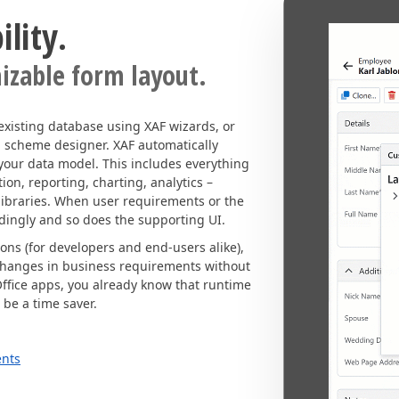
lity.
izable form layout.
existing database using XAF wizards, or
l scheme designer. XAF automatically
 your data model. This includes everything
on, reporting, charting, analytics –
ibraries. When user requirements or the
dingly and so does the supporting UI.
ions (for developers and end-users alike),
changes in business requirements without
Office apps, you already know that runtime
 be a time saver.
ents