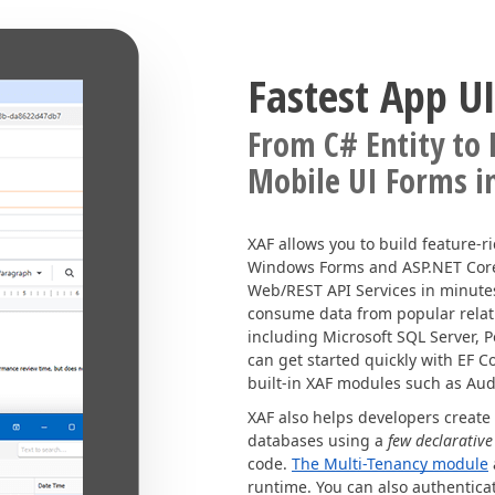
Fastest App UI
From C# Entity to
Mobile UI Forms i
XAF allows you to build feature-r
Windows Forms and ASP.NET Core B
Web/REST API Services in minutes
consume data from popular rela
including Microsoft SQL Server, P
can get started quickly with EF 
built-in XAF modules such as Audi
XAF also helps developers create
databases using a
few declarative
code.
The Multi-Tenancy module
runtime. You can also authentica