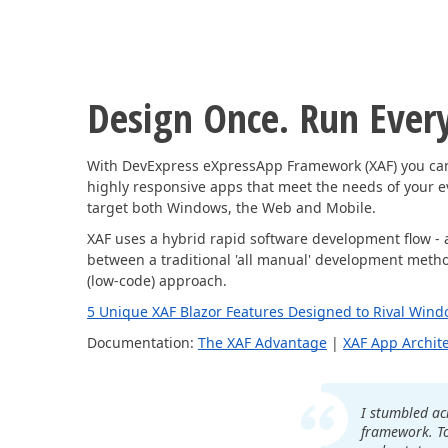
Design Once. Run Ever
With DevExpress eXpressApp Framework (XAF) you can 
highly responsive apps that meet the needs of your 
target both Windows, the Web and Mobile.
XAF uses a hybrid rapid software development flow - 
between a traditional 'all manual' development method
(low-code) approach.
5 Unique XAF Blazor Features Designed to Rival Wind
Documentation:
The XAF Advantage
|
XAF App Archit
I stumbled ac
framework. T