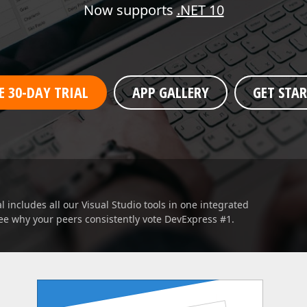
Business Intelligence Dashboard
Now supports
.NET 10
Report & Dashboard Server
dable price –
MOBILE CONTROLS
E 30-DAY TRIAL
APP GALLERY
GET STA
.NET MAUI
ARTIFICIAL INTELLIGENCE
Analytics 
AI-powered Extensions
 includes all our Visual Studio tools in one integrated
ee why your peers consistently vote DevExpress #1.