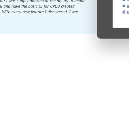
t! I was simply amazed at the ability to define
 and have the basic UI for CRUD created
. With every new feature I discovered, I was
.