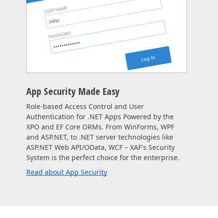
App Security Made Easy
Role-based Access Control and User
Authentication for .NET Apps Powered by the
XPO and EF Core ORMs. From WinForms, WPF
and ASP.NET, to .NET server technologies like
ASP.NET Web API/OData, WCF – XAF's Security
System is the perfect choice for the enterprise.
Read about App Security