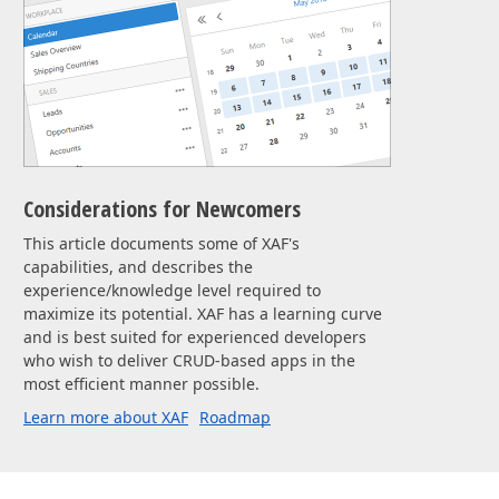
Considerations for Newcomers
This article documents some of XAF's
capabilities, and describes the
experience/knowledge level required to
maximize its potential. XAF has a learning curve
and is best suited for experienced developers
who wish to deliver CRUD-based apps in the
most efficient manner possible.
Learn more about XAF
Roadmap