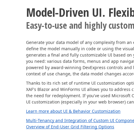
Model-Driven UI. Flexibi
Easy-to-use and highly custom
Generate your data model of any complexity from an 
define the model manually in code or using the visua
generates a final and fully customizable UI based on
you need: various data forms, menus and app navigati
powered by award-winning DevExpress controls and l
context of use change, the data model changes accor
Thanks to its rich set of runtime UI customization opt
XAF's Blazor and WinForms UI allows you to address 
the need for redeployment. If you've used Microsoft 
UI customization (especially in your web browser) can
Learn more about UI & Behavior Customization
Multi-Tenancy and Integration of Custom UI Compon
Overview of End-User Grid Filtering Options