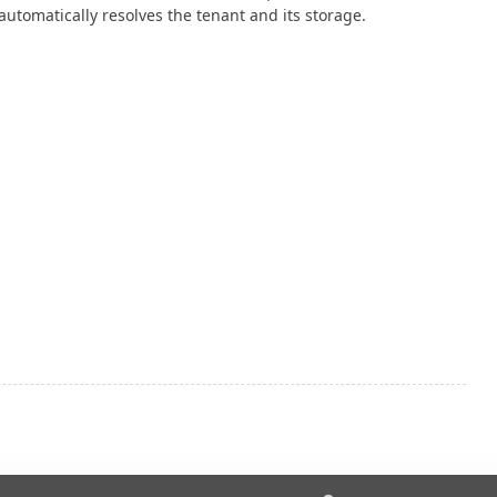
automatically resolves the tenant and its storage.