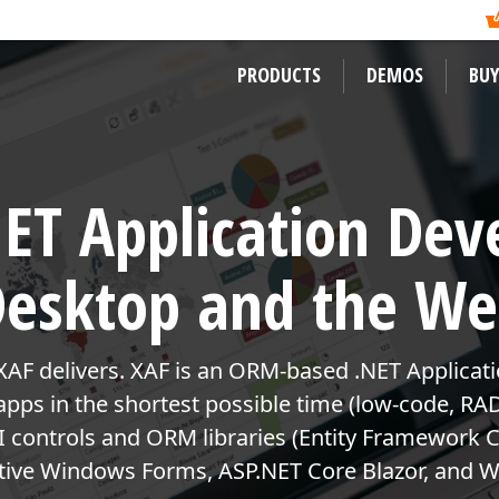
ormation?
ility of its newest
Like previous years, DevExpress
, and mobile developers
Readers Choice Awards. We thank a
xpress Support Center
for assistance.
on behalf of DevExpress.
PRODUCTS
DEMOS
BUY
WINDOWS DESKTOP CONTROLS
LEARNING MATERIALS
LEARN MORE ABOUT DEVEXPRES
ET Application Dev
WinForms
Documentation
About Us
ward-winning
WPF
ssApp
Code Examples
Careers / Job Oppor
esktop and the W
VCL
Demos
News
Desktop Reporting
Training
User Comments and
XAF delivers. XAF is an ORM-based .NET Applicat
 WinForms,
Our Awards
Web Forms, MVC
 apps in the shortest possible time (low-code, RA
ENTERPRISE & SERVER TOOLS
eRush for
controls and ORM libraries (Entity Framework C
MVP Program
Office & PDF File API
active Windows Forms, ASP.NET Core Blazor, and W