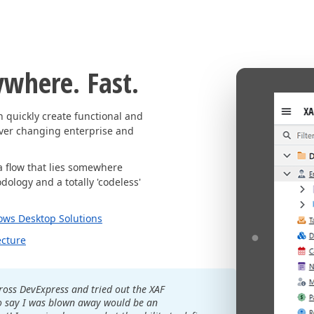
ywhere. Fast.
quickly create functional and
ever changing enterprise and
a flow that lies somewhere
ology and a totally 'codeless'
ows Desktop Solutions
ecture
ross DevExpress and tried out the XAF
o say I was blown away would be an