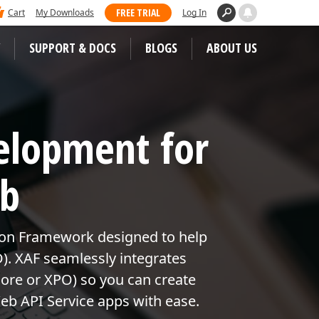
 dominated Visual Studio Magazine's 2025
FREE TRIAL
Cart
My Downloads
Log In
ll our loyal users for casting their vote
SUPPORT & DOCS
BLOGS
ABOUT US
WEB CONTROLS
S
elopment for
JS / TS – Angular, React, Vue, jQuery
Blazor
tunities
eb
ASP.NET Core (MVC & Razor Pages)
ASP.NET MVC 5
 Case Studies
ion Framework designed to help
ASP.NET Web Forms
D). XAF seamlessly integrates
Bootstrap Web Forms
ore or XPO) so you can create
eb API Service apps with ease.
Web Reporting