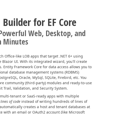
 Builder for EF Core
 Powerful Web, Desktop, and
n Minutes
ich Office-like LOB apps that target .NET 6+ using
lazor UI. With its integrated wizard, you'll create
. Entity Framework Core for data access allows you to
tional database management systems (RDBMS)
ostgreSQL, Oracle, MySql, SQLite, Firebird, etc. You
Core community (third-party) modules and ready-to-use
t Trail, Validation, and Security System.
 multi-tenant or SaaS-ready apps with multiple
 lines of code
instead of writing hundreds of lines of
automatically creates a host and tenant databases at
te with an email or OAuth2 account (like Microsoft