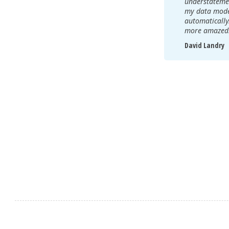
understatemen
my data model
automatically
more amazed
David Landry