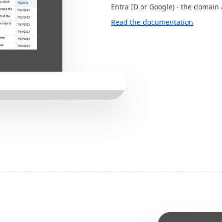
Entra ID or Google) - the domain 
Read the documentation