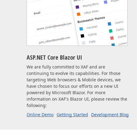
ASP.NET Core Blazor UI
We are fully committed to XAF and are
continuing to evolve its capabilities. For those
targeting Web browsers & Mobile devices, we
have chosen to focus our efforts on a new UI
powered by Microsoft Blazor. For more
information on XAF's Blazor UI, please review the
following:
Online Demo
Getting Started
Development Blog