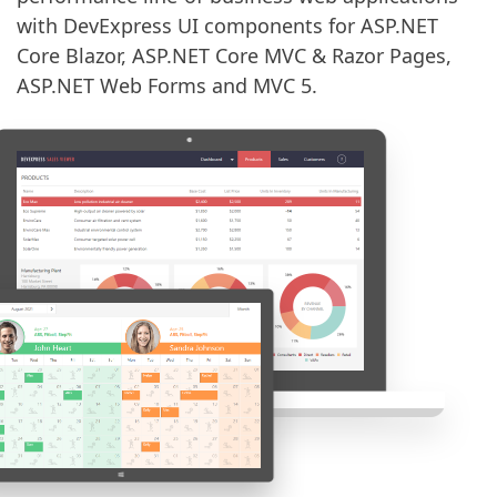
with DevExpress UI components for ASP.NET
Core Blazor, ASP.NET Core MVC & Razor Pages,
ASP.NET Web Forms and MVC 5.