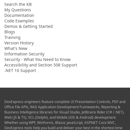
Search the KB
My Questions
Documentation
Code Examples
Demos & Getting Started
Blogs
Training
Version History
What's New
Information Security
Security - What You Need to Know
Accessibility and Section 508 Support
.NET 10 Support
DevExpress engineers feature-complete UI Presentation Controls, PDF and
Office File APIs, RAD Application Development Frameworks, Reporting &
Business Intelligence libraries for Visual Studio, JetBrains Rider (C# / .NET),
Web (JS & TS), VCL (Delphi), and Mobile (iOS & Android) development.
Whether using WPF, WinForms, Blazor, JavaScript, ASP.NET Core MVC,
DevExpress tools help you build and deliver your best in the shortest time