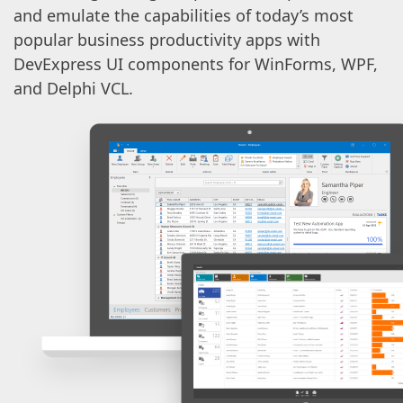
and emulate the capabilities of today’s most
popular business productivity apps with
DevExpress UI components for WinForms, WPF,
and Delphi VCL.