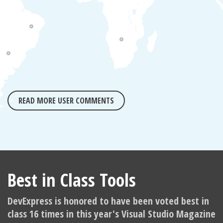
READ MORE USER COMMENTS
Best in Class Tools
DevExpress is honored to have been voted best in
class 16 times in this year's Visual Studio Magazine