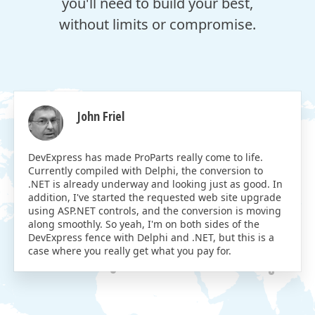
you'll need to build your best,
without limits or compromise.
John Friel
DevExpress has made ProParts really come to life.
Currently compiled with Delphi, the conversion to
.NET is already underway and looking just as good. In
addition, I've started the requested web site upgrade
using ASP.NET controls, and the conversion is moving
along smoothly. So yeah, I'm on both sides of the
DevExpress fence with Delphi and .NET, but this is a
case where you really get what you pay for.