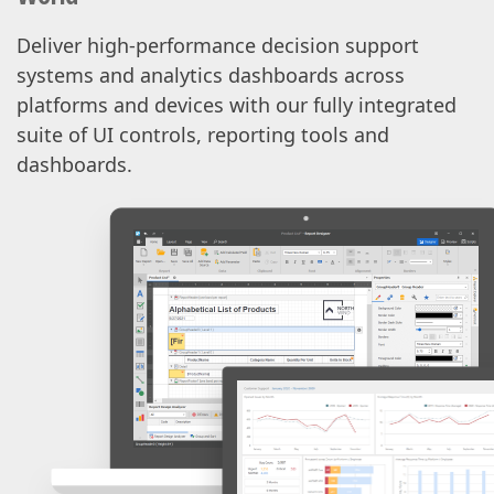
Deliver high-performance decision support
systems and analytics dashboards across
platforms and devices with our fully integrated
suite of UI controls, reporting tools and
dashboards.