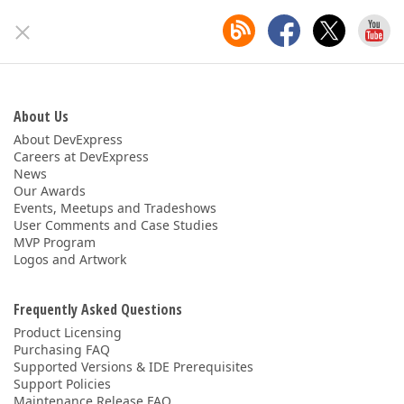
About Us
About DevExpress
Careers at DevExpress
News
Our Awards
Events, Meetups and Tradeshows
User Comments and Case Studies
MVP Program
Logos and Artwork
Frequently Asked Questions
Product Licensing
Purchasing FAQ
Supported Versions & IDE Prerequisites
Support Policies
Maintenance Release FAQ