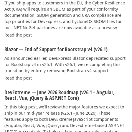
If you ship apps to customers in the EU, the Cyber Resilience
Act (CRA) will require an SBOM as part of your conformity
documentation. SBOM generation and CRA compliance are
top priorities for DevExpress, and CycloneDX SBOM files for
our .NET NuGet packages are now available as a preview
Read the post
Blazor — End of Support for Bootstrap v4 (v26.1)
As announced earlier, DevExpress Blazor deprecated support
for Bootstrap v4 in v25.1. With v26.1, we're completing this
transition by entirely removing Bootstrap v4 support.
Read the post
DevExtreme — June 2026 Roadmap (v26.1 - Angular,
React, Vue, jQuery & ASP.NET Core)
In this blog post, we’ll review the major features we expect to
ship in our mid-year release (v26.1 – June 2026). These
features apply to both DevExtreme JavaScript components
(Angular, React, Vue, jQuery) and DevExtreme-based ASP.NET
MVC/Core controls. To help us fine tune our release plans,