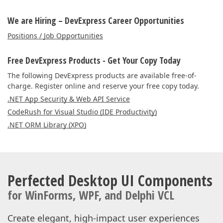
We are Hiring – DevExpress Career Opportunities
Positions / Job Opportunities
Free DevExpress Products - Get Your Copy Today
The following DevExpress products are available free-of-
charge. Register online and reserve your free copy today.
.NET App Security & Web API Service
CodeRush for Visual Studio (IDE Productivity)
.NET ORM Library (XPO)
Perfected Desktop UI Components
for WinForms, WPF, and Delphi VCL
Create elegant, high-impact user experiences