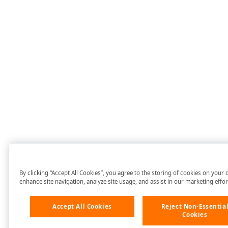
By clicking “Accept All Cookies”, you agree to the storing of cookies on your 
enhance site navigation, analyze site usage, and assist in our marketing effor
Accept All Cookies
Reject Non-Essentia
Cookies