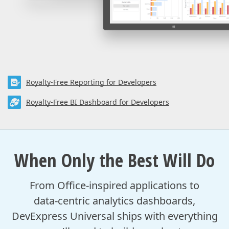
Royalty-Free Reporting for Developers
Royalty-Free BI Dashboard for Developers
When Only the Best Will Do
From Office-inspired applications to
data‑centric analytics dashboards,
DevExpress Universal ships with everything