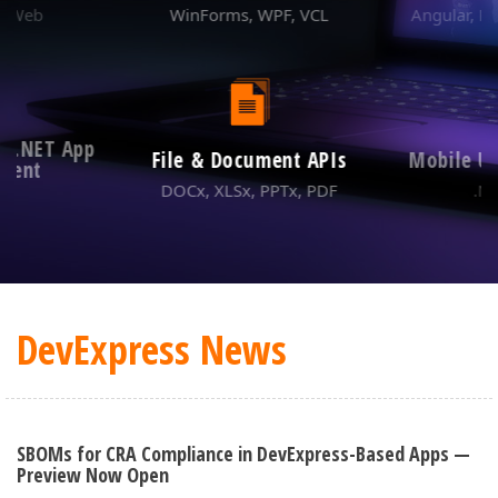
ABOUT US
& Web
WinForms, WPF, VCL
Angular, Re
m .NET App
File & Document APIs
Mobile U
ment
DOCx, XLSx, PPTx, PDF
.N
DevExpress News
SBOMs for CRA Compliance in DevExpress-Based Apps —
Preview Now Open