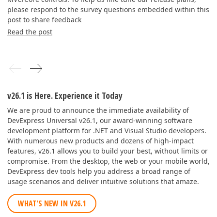
please respond to the survey questions embedded within this
post to share feedback
Read the post
v26.1 is Here. Experience it Today
We are proud to announce the immediate availability of
DevExpress Universal v26.1, our award-winning software
development platform for .NET and Visual Studio developers.
With numerous new products and dozens of high-impact
features, v26.1 allows you to build your best, without limits or
compromise. From the desktop, the web or your mobile world,
DevExpress dev tools help you address a broad range of
usage scenarios and deliver intuitive solutions that amaze.
WHAT'S NEW IN V26.1