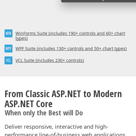
WinForms Suite (includes 190+ controls and 60+ chart
types)
WPF Suite (includes 130+ controls and 50+ chart types)
VCL Suite (includes 230+ controls)
From Classic ASP.NET to Modern
ASP.NET Core
When only the Best will Do
Deliver responsive, interactive and high-
performance line-of-business web applications