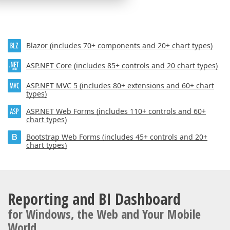
Blazor (includes 70+ components and 20+ chart types)
ASP.NET Core (includes 85+ controls and 20 chart types)
ASP.NET MVC 5 (includes 80+ extensions and 60+ chart
types)
ASP.NET Web Forms (includes 110+ controls and 60+
chart types)
Bootstrap Web Forms (includes 45+ controls and 20+
chart types)
Reporting and BI Dashboard
for Windows, the Web and Your Mobile
World