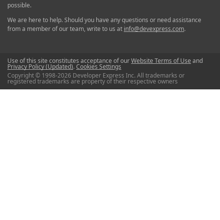
possible.
We are here to help. Should you have any questions or need assistance
from a member of our team, write to us at
info@devexpress.com
.
Use of this site constitutes acceptance of our
Website Terms of Use
and
Privacy Policy (Updated)
.
Cookies Settings
Copyright © 1998-2026 Developer Express Inc. All trademarks or
registered trademarks are property of their respective owners