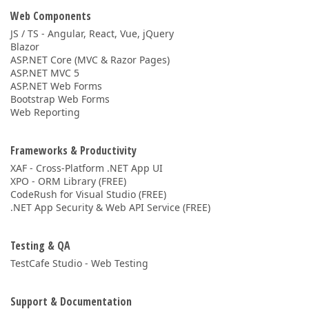
Web Components
JS / TS - Angular, React, Vue, jQuery
Blazor
ASP.NET Core (MVC & Razor Pages)
ASP.NET MVC 5
ASP.NET Web Forms
Bootstrap Web Forms
Web Reporting
Frameworks & Productivity
XAF - Cross-Platform .NET App UI
XPO - ORM Library (FREE)
CodeRush for Visual Studio (FREE)
.NET App Security & Web API Service (FREE)
Testing & QA
TestCafe Studio - Web Testing
Support & Documentation