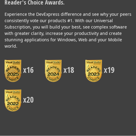
Reader's Choice Awards.
Experience the DevExpress difference and see why your peers
consistently vote our products #1. With our Universal
Subscription, you will build your best, see complex software
with greater clarity, increase your productivity and create
stunning applications for Windows, Web and your Mobile
world.
x16
x18
x19
x20