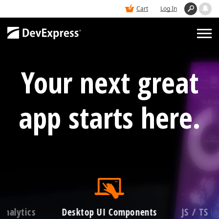
Cart
Log In
Your next great
PRODUCTS
DEMOS
app starts here.
BUY
SUPPORT & DOCS
BLOGS
Analytics
Desktop UI Components
JS / TS 