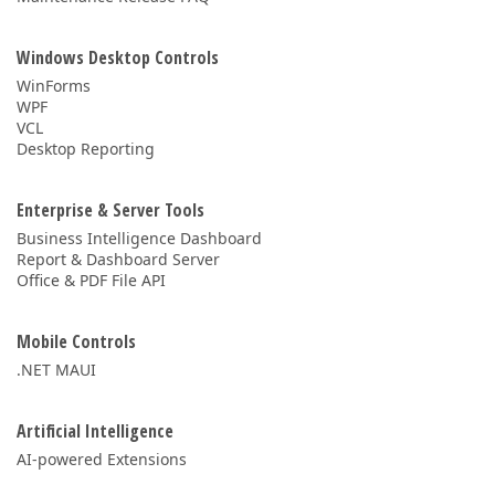
Windows Desktop Controls
WinForms
WPF
VCL
Desktop Reporting
Enterprise & Server Tools
Business Intelligence Dashboard
Report & Dashboard Server
Office & PDF File API
Mobile Controls
.NET MAUI
Artificial Intelligence
AI-powered Extensions