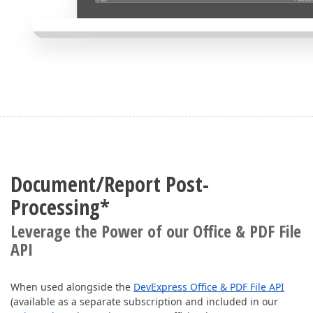
Document/Report Post-
Processing*
Leverage the Power of our Office & PDF File
API
When used alongside the
DevExpress Office & PDF File API
(available as a separate subscription and included in our