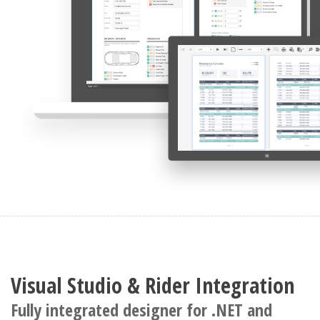
Visual Studio & Rider Integration
Fully integrated designer for .NET and