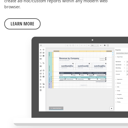
create ad-hoc/custom reports within any modern web
browser.
LEARN MORE