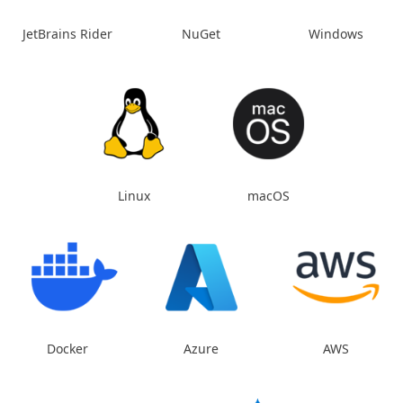
JetBrains Rider
NuGet
Windows
Linux
macOS
Docker
Azure
AWS