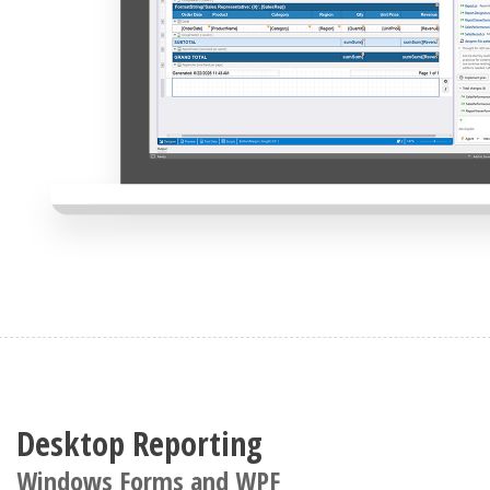
Desktop Reporting
Windows Forms and WPF