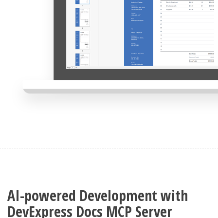
AI-powered Development with
DevExpress Docs MCP Server