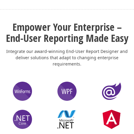
Empower Your Enterprise –
End-User Reporting Made Easy
Integrate our award-winning End-User Report Designer and
deliver solutions that adapt to changing enterprise
requirements.