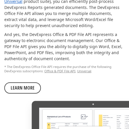
Universal
product suite), you can efficiently post-process
DevExpress Reports generated documents. The DevExpress
Office File API allows you to merge multiple documents,
extract vital data, and leverage Microsoft Word/Excel file
security to help prevent unauthorized editing.
And yes, the DevExpress Office & PDF File API represents a
gateway to electronic document management. Our Office &
PDF File API gives you the ability to digitally sign Word, Excel,
PowerPoint, and PDF files, improving both the integrity and
authenticity of document content.
* The DevExpress Office File API requires the purchase of the following
DevExpress subscriptions:
Office & PDF File API
,
Universal
.
LEARN MORE