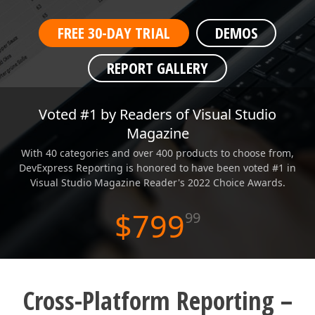
ABOUT US
FREE 30-DAY TRIAL
DEMOS
REPORT GALLERY
WPF End-User Report Designer
Voted #1 by Readers of Visual Studio
Magazine
With 40 categories and over 400 products to choose from,
DevExpress Reporting is honored to have been voted #1 in
Visual Studio Magazine Reader's 2022 Choice Awards.
$799
99
Cross-Platform Reporting –