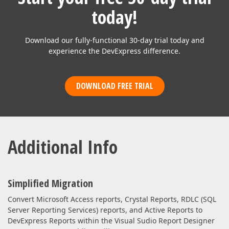
today!
Download our fully-functional 30-day trial today and
experience the DevExpress difference.
DOWNLOAD FREE TRIAL
Additional Info
Simplified Migration
Convert Microsoft Access reports, Crystal Reports, RDLC (SQL
Server Reporting Services) reports, and Active Reports to
DevExpress Reports within the Visual Sudio Report Designer