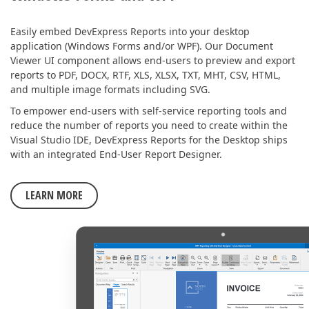
Easily embed DevExpress Reports into your desktop
application (Windows Forms and/or WPF). Our Document
Viewer UI component allows end-users to preview and export
reports to PDF, DOCX, RTF, XLS, XLSX, TXT, MHT, CSV, HTML,
and multiple image formats including SVG.
To empower end-users with self-service reporting tools and
reduce the number of reports you need to create within the
Visual Studio IDE, DevExpress Reports for the Desktop ships
with an integrated End-User Report Designer.
LEARN MORE