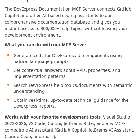
The DevExpress Documentation MCP Server connects GitHub
Copilot and other AI-based coding assistants to our
comprehensive documentation database and gives you
instant access to 300,000+ help topics without leaving your
development environment.
What you can do with our MCP Server
:
Generate code for DevExpress UI components using
natural language prompts
Get contextual answers about APIs, properties, and
implementation patterns
Search DevExpress help topics/documents with semantic
understanding
Obtain real-time, up-to-date technical guidance for the
DevExpress Reports.
Works with your favorite development tools
: Visual Studio
2022/2026, VS Code, Cursor, JetBrains Rider, and any MCP-
compatible AI assistant (GitHub Copilot, JetBrains AI Assistant,
Claude Code, and more).