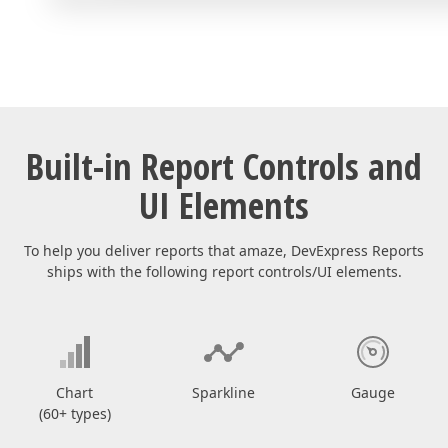
Built-in Report Controls and
UI Elements
To help you deliver reports that amaze, DevExpress Reports
ships with the following report controls/UI elements.
Chart
Sparkline
Gauge
(60+ types)