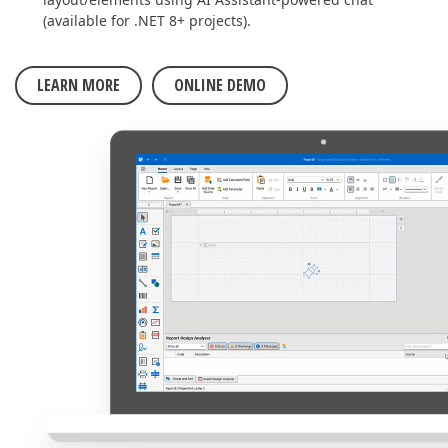
(available for .NET 8+ projects).
LEARN MORE
ONLINE DEMO