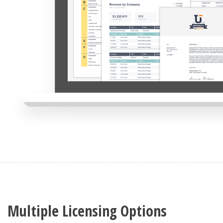
Multiple Licensing Options