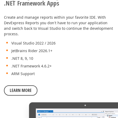
.NET Framework Apps
Create and manage reports within your favorite IDE. With
DevExpress Reports you don't have to run your application
and switch back to Visual Studio to continue the development
process.
Visual Studio 2022 / 2026
JetBrains Rider 2026.1+
.NET 8, 9, 10
.NET Framework 4.6.2+
ARM Support
LEARN MORE