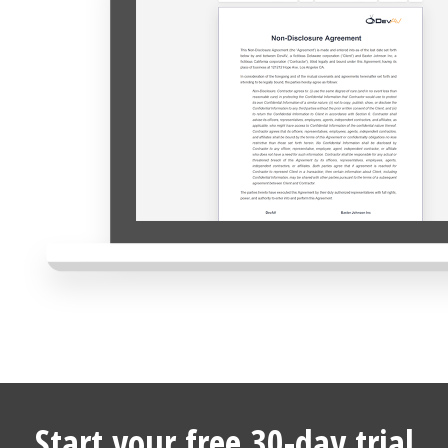
Start your free 30-day trial