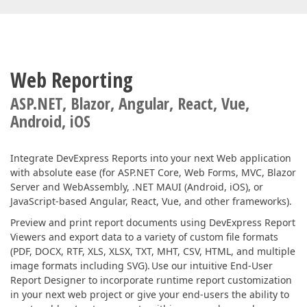
Web Reporting
ASP.NET, Blazor, Angular, React, Vue,
Android, iOS
Integrate DevExpress Reports into your next Web application
with absolute ease (for ASP.NET Core, Web Forms, MVC, Blazor
Server and WebAssembly, .NET MAUI (Android, iOS), or
JavaScript-based Angular, React, Vue, and other frameworks).
Preview and print report documents using DevExpress Report
Viewers and export data to a variety of custom file formats
(PDF, DOCX, RTF, XLS, XLSX, TXT, MHT, CSV, HTML, and multiple
image formats including SVG). Use our intuitive End-User
Report Designer to incorporate runtime report customization
in your next web project or give your end-users the ability to