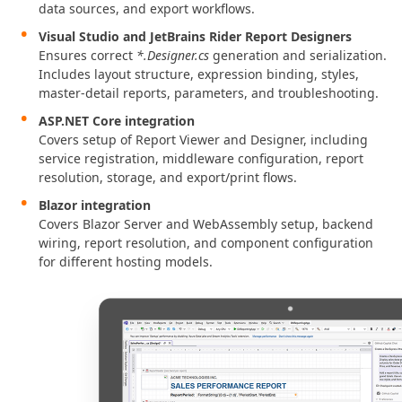
data sources, and export workflows.
Visual Studio and JetBrains Rider Report Designers
Ensures correct
*.Designer.cs
generation and serialization.
Includes layout structure, expression binding, styles,
master-detail reports, parameters, and troubleshooting.
ASP.NET Core integration
Covers setup of Report Viewer and Designer, including
service registration, middleware configuration, report
resolution, storage, and export/print flows.
Blazor integration
Covers Blazor Server and WebAssembly setup, backend
wiring, report resolution, and component configuration
for different hosting models.