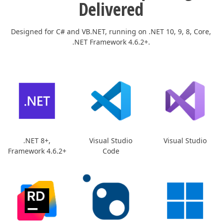
Delivered
Designed for C# and VB.NET, running on .NET 10, 9, 8, Core,
.NET Framework 4.6.2+.
.NET 8+,
Visual Studio
Visual Studio
Framework 4.6.2+
Code