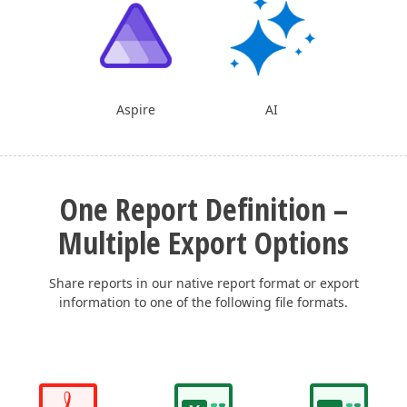
Aspire
AI
One Report Definition –
Multiple Export Options
Share reports in our native report format or export
information to one of the following file formats.