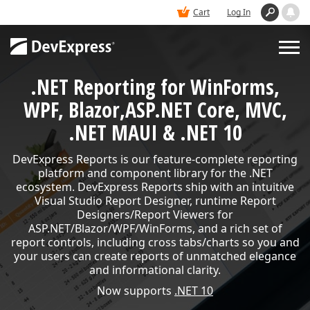
Cart
Log In
.NET Reporting for WinForms,
PRODUCTS
WPF, Blazor,
ASP.NET Core, MVC,
.NET MAUI & .NET 10
DEMOS
DevExpress Reports is our feature-complete reporting
platform and component library for the .NET
BUY
ecosystem. DevExpress Reports ship with an intuitive
Visual Studio Report Designer, runtime Report
Designers/Report Viewers for
SUPPORT & DOCS
ASP.NET/Blazor/WPF/WinForms, and a rich set of
report controls, including cross tabs/charts so you and
your users can create reports of unmatched elegance
and informational clarity.
BLOGS
Now supports
.NET 10