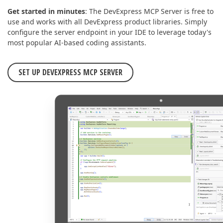
Get started in minutes
: The DevExpress MCP Server is free to
use and works with all DevExpress product libraries. Simply
configure the server endpoint in your IDE to leverage today's
most popular AI-based coding assistants.
SET UP DEVEXPRESS MCP SERVER