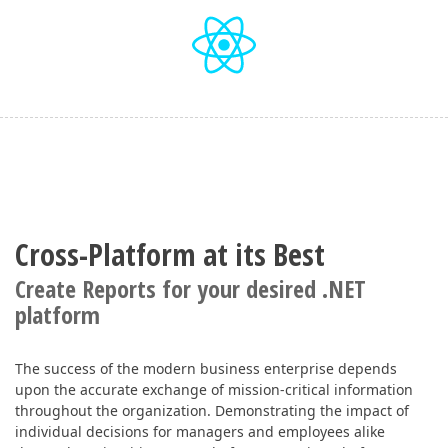
Cross-Platform at its Best
Create Reports for your desired .NET
platform
The success of the modern business enterprise depends
upon the accurate exchange of mission-critical information
throughout the organization. Demonstrating the impact of
individual decisions for managers and employees alike