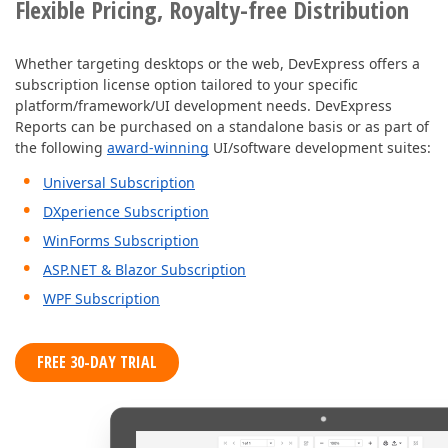
Flexible Pricing, Royalty-free Distribution
Whether targeting desktops or the web, DevExpress offers a
subscription license option tailored to your specific
platform/framework/UI development needs. DevExpress
Reports can be purchased on a standalone basis or as part of
the following
award-winning
UI/software development suites:
Universal Subscription
DXperience Subscription
WinForms Subscription
ASP.NET & Blazor Subscription
WPF Subscription
FREE 30-DAY TRIAL