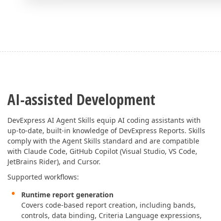
AI-assisted Development
DevExpress AI Agent Skills equip AI coding assistants with
up-to-date, built-in knowledge of DevExpress Reports. Skills
comply with the Agent Skills standard and are compatible
with Claude Code, GitHub Copilot (Visual Studio, VS Code,
JetBrains Rider), and Cursor.
Supported workflows:
Runtime report generation
Covers code-based report creation, including bands,
controls, data binding, Criteria Language expressions,