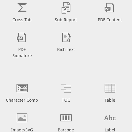
Cross Tab
Sub Report
PDF Content
PDF
Rich Text
Signature
Character Comb
TOC
Table
Image/SVG
Barcode
Label