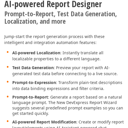
AI-powered Report Designer
Prompt-to-Report, Test Data Generation,
Localization, and more
Jump-start the report generation process with these
intelligent and integration automation features:
AI-powered Localization
: Instantly translate all
localizable properties to a different language.
Test Data Generation
: Preview your report with AI-
generated test data before connecting to a live source.
Prompt-to-Expression
: Transform plain-text descriptions
into data binding expressions and filter criteria.
Prompt-to-Report
: Generate a report based on a natural
language prompt. The New DevExpress Report Wizard
suggests several predefined prompt examples so you can
get started quickly.
AI-powered Report Modification
: Create or modify report
layout/elements using AI Assistant-powered chat