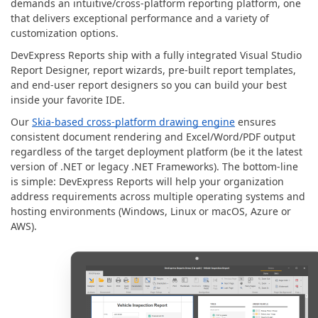
demands an intuitive/cross-platform reporting platform, one
that delivers exceptional performance and a variety of
customization options.
DevExpress Reports ship with a fully integrated Visual Studio
Report Designer, report wizards, pre-built report templates,
and end-user report designers so you can build your best
inside your favorite IDE.
Our
Skia-based cross-platform drawing engine
ensures
consistent document rendering and Excel/Word/PDF output
regardless of the target deployment platform (be it the latest
version of .NET or legacy .NET Frameworks). The bottom-line
is simple: DevExpress Reports will help your organization
address requirements across multiple operating systems and
hosting environments (Windows, Linux or macOS, Azure or
AWS).