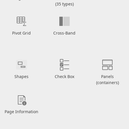
(35 types)
Pivot Grid
Cross-Band
Shapes
Check Box
Panels
(containers)
Page Information