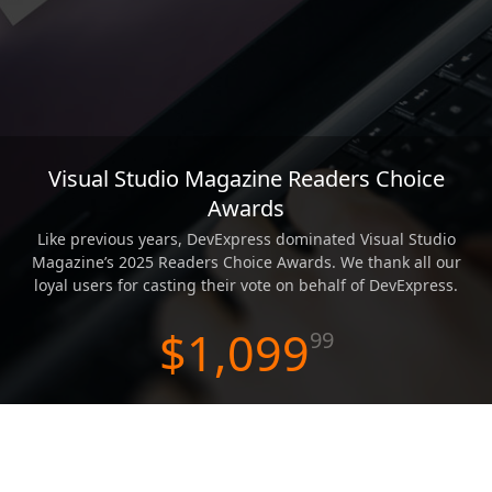
ABOUT US
Visual Studio Magazine Readers Choice
Awards
Like previous years, DevExpress dominated Visual Studio
Magazine’s 2025 Readers Choice Awards. We thank all our
loyal users for casting their vote on behalf of DevExpress.
$1,099
99