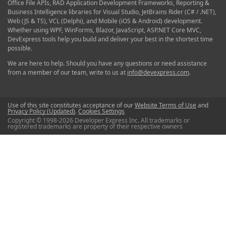
Office File APIs, RAD Application Development Frameworks, Reporting &
Business Intelligence libraries for Visual Studio, JetBrains Rider (C# / .NET),
Web (JS & TS), VCL (Delphi), and Mobile (iOS & Android) development.
Whether using WPF, WinForms, Blazor, JavaScript, ASP.NET Core MVC,
DevExpress tools help you build and deliver your best in the shortest time
possible.
We are here to help. Should you have any questions or need assistance
from a member of our team, write to us at
info@devexpress.com
.
Use of this site constitutes acceptance of our
Website Terms of Use
and
Privacy Policy (Updated)
.
Cookies Settings
Copyright © 1998-2026 Developer Express Inc. All trademarks or
registered trademarks are property of their respective owners