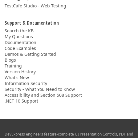
TestCafe Studio - Web Testing
Support & Documentation
Search the KB
My Questions
Documentation
Code Examples
Demos & Getting Started
Blogs
Training
Version History
What's New
Information Security
Security - What You Need to Know
Accessibility and Section 508 Support
.NET 10 Support
DevExpress engineers feature-complete UI Presentation Controls, PDF and