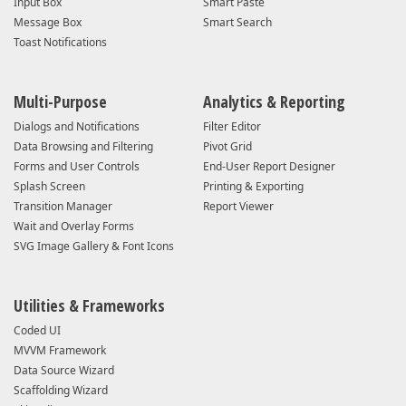
Input Box
Smart Paste
Message Box
Smart Search
Toast Notifications
Multi-Purpose
Analytics & Reporting
Dialogs and Notifications
Filter Editor
Data Browsing and Filtering
Pivot Grid
Forms and User Controls
End-User Report Designer
Splash Screen
Printing & Exporting
Transition Manager
Report Viewer
Wait and Overlay Forms
SVG Image Gallery & Font Icons
Utilities & Frameworks
Coded UI
MVVM Framework
Data Source Wizard
Scaffolding Wizard