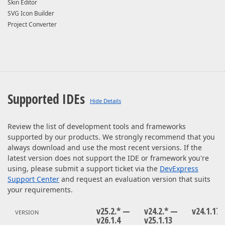
Skin Editor
SVG Icon Builder
Project Converter
Supported IDEs
Review the list of development tools and frameworks
supported by our products. We strongly recommend that you
always download and use the most recent versions. If the
latest version does not support the IDE or framework you're
using, please submit a support ticket via the
DevExpress
Support Center
and request an evaluation version that suits
your requirements.
v25.2.* —
v24.2.* —
v24.1.17
VERSION
v26.1.4
v25.1.13