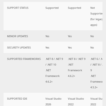
SUPPORT STATUS
Supported
Supported
Not
Supported
(for legacy
apps)
MINOR UPDATES
Yes
Yes
No
SECURITY UPDATES
Yes
Yes
No
SUPPORTED FRAMEWORKS
.NET 8 / .NET 9
.NET 8 / .NET 9
.NET 6 / .NET
/ .NET 10
.NET
/ .NET 8 / .N
.NET
Framework
9
Framework
4.6.2+
.NET
4.6.2+
Framework
4.5.2+
SUPPORTED IDE
Visual Studio
Visual Studio
Visual Studi
2026
2022
2022