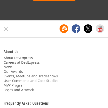
About Us
About DevExpress
Careers at DevExpress
News
Our Awards
Events, Meetups and Tradeshows
User Comments and Case Studies
MVP Program
Logos and Artwork
Frequently Asked Questions