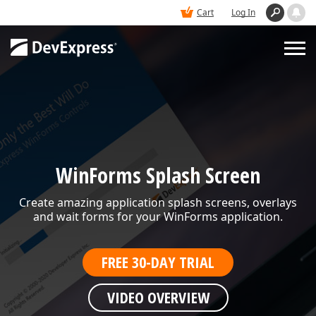
Cart
Log In
PRODUCTS
DEMOS
WinForms Splash Screen
BUY
Create amazing application splash screens, overlays
and wait forms for your WinForms application.
SUPPORT & DOCS
FREE 30-DAY TRIAL
BLOGS
VIDEO OVERVIEW