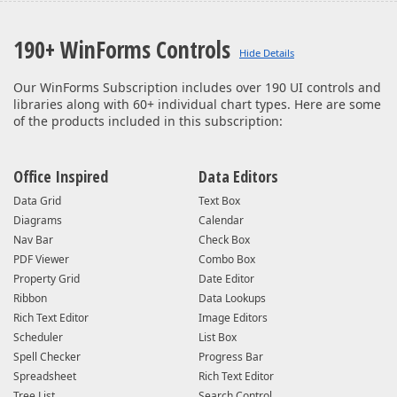
190+ WinForms Controls
Our WinForms Subscription includes over 190 UI controls and
libraries along with 60+ individual chart types. Here are some
of the products included in this subscription:
Office Inspired
Data Editors
Data Grid
Text Box
Diagrams
Calendar
Nav Bar
Check Box
PDF Viewer
Combo Box
Property Grid
Date Editor
Ribbon
Data Lookups
Rich Text Editor
Image Editors
Scheduler
List Box
Spell Checker
Progress Bar
Spreadsheet
Rich Text Editor
Tree List
Search Control