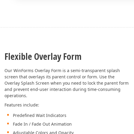
Flexible Overlay Form
Our WinForms Overlay Form is a semi-transparent splash
screen that overlays its parent control or form. Use the
Overlay Splash Screen when you need to lock the parent form
and prevent end-user interaction during time-consuming
operations.
Features include:
Predefined Wait Indicators
Fade In / Fade Out Animation
Adjustable Colors and Opacity