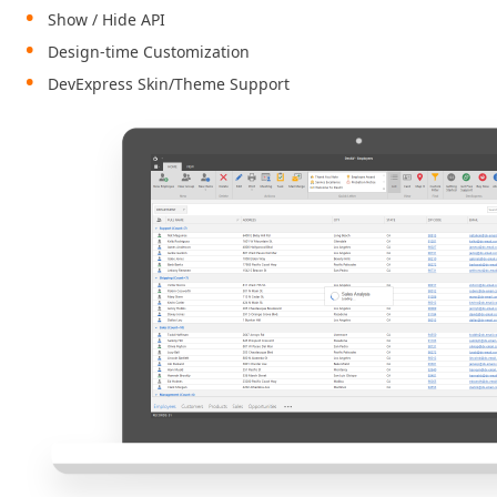
Show / Hide API
Design-time Customization
DevExpress Skin/Theme Support