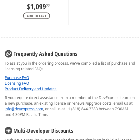
$1,099
99
ADD TO CART
Frequently Asked Questions
To assist you in the ordering process, we've compiled a list of purchase and
licensing related FAQs.
Purchase FAQ
Licensing FAQ
Product Delivery and Updates
If you require direct assistance from a member of the DevExpress team on
a new purchase, an existing license or renewal/upgrade costs, email us at
info@devexpress.com
, or call us at +1 (818) 844-3383 between 7:30AM
and 4:30PM Pacific Time.
Multi-Developer Discounts