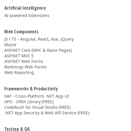
Artificial Intelligence
AI-powered Extensions
Web Components
JS / TS - Angular, React, Vue, jQuery
Blazor
ASP.NET Core (MVC & Razor Pages)
ASP.NET MVC 5
ASP.NET Web Forms
Bootstrap Web Forms
Web Reporting
Frameworks & Productivity
XAF - Cross-Platform .NET App UI
XPO - ORM Library (FREE)
CodeRush for Visual Studio (FREE)
.NET App Security & Web API Service (FREE)
Testing & QA