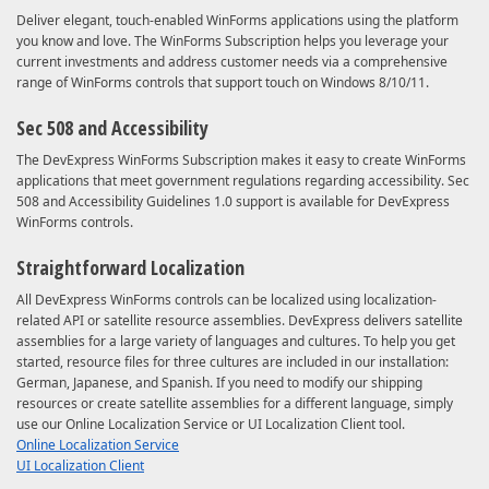
Deliver elegant, touch-enabled WinForms applications using the platform
you know and love. The WinForms Subscription helps you leverage your
current investments and address customer needs via a comprehensive
range of WinForms controls that support touch on Windows 8/10/11.
Sec 508 and Accessibility
The DevExpress WinForms Subscription makes it easy to create WinForms
applications that meet government regulations regarding accessibility. Sec
508 and Accessibility Guidelines 1.0 support is available for DevExpress
WinForms controls.
Straightforward Localization
All DevExpress WinForms controls can be localized using localization-
related API or satellite resource assemblies. DevExpress delivers satellite
assemblies for a large variety of languages and cultures. To help you get
started, resource files for three cultures are included in our installation:
German, Japanese, and Spanish. If you need to modify our shipping
resources or create satellite assemblies for a different language, simply
use our Online Localization Service or UI Localization Client tool.
Online Localization Service
UI Localization Client