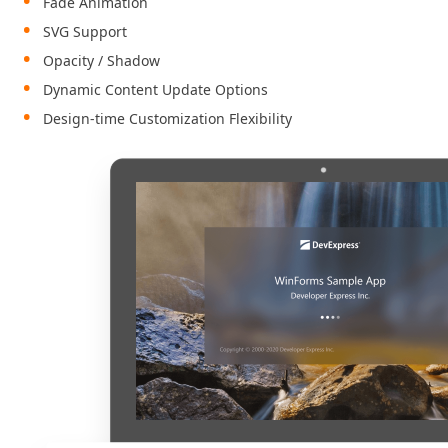
Fade Animation
SVG Support
Opacity / Shadow
Dynamic Content Update Options
Design-time Customization Flexibility