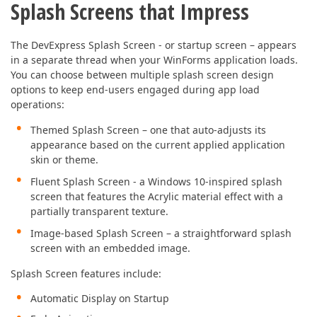
Splash Screens that Impress
The DevExpress Splash Screen - or startup screen – appears
in a separate thread when your WinForms application loads.
You can choose between multiple splash screen design
options to keep end-users engaged during app load
operations:
Themed Splash Screen – one that auto-adjusts its
appearance based on the current applied application
skin or theme.
Fluent Splash Screen - a Windows 10-inspired splash
screen that features the Acrylic material effect with a
partially transparent texture.
Image-based Splash Screen – a straightforward splash
screen with an embedded image.
Splash Screen features include:
Automatic Display on Startup