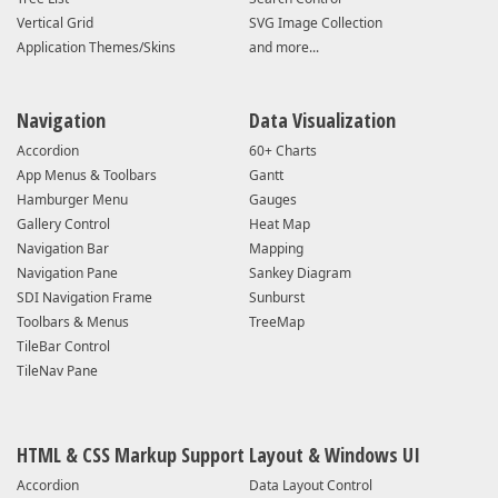
Vertical Grid
SVG Image Collection
Application Themes/Skins
and more...
Navigation
Data Visualization
Accordion
60+ Charts
App Menus & Toolbars
Gantt
Hamburger Menu
Gauges
Gallery Control
Heat Map
Navigation Bar
Mapping
Navigation Pane
Sankey Diagram
SDI Navigation Frame
Sunburst
Toolbars & Menus
TreeMap
TileBar Control
TileNav Pane
HTML & CSS Markup Support
Layout & Windows UI
Accordion
Data Layout Control