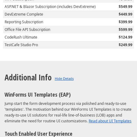
ASP.NET & Blazor Subscription (includes DevExtreme)
$549.99
DevExtreme Complete
$449.99
Reporting Subscription
$399.99
Office File API Subscription
$599.99
CodeRush Ultimate
$124.99
TestCafe Studio Pro
$249.99
Additional Info
WinForms UI Templates (EAP)
Jump start the form development process via polished and ready-to-use
'templates'. The motivation behind our WinForms UI Templates is to create
ready-to-use UI solutions for real-life line-of-business (LOB) apps and
eliminate the need for routine UI customizations.
Read about UI Templates
Touch Enabled User Experience