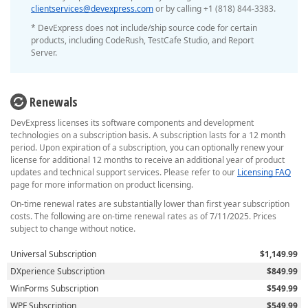
clientservices@devexpress.com
or by calling +1 (818) 844-3383.
* DevExpress does not include/ship source code for certain
products, including CodeRush, TestCafe Studio, and Report
Server.
Renewals
DevExpress licenses its software components and development
technologies on a subscription basis. A subscription lasts for a 12 month
period. Upon expiration of a subscription, you can optionally renew your
license for additional 12 months to receive an additional year of product
updates and technical support services. Please refer to our
Licensing FAQ
page for more information on product licensing.
On-time renewal rates are substantially lower than first year subscription
costs. The following are on-time renewal rates as of 7/11/2025. Prices
subject to change without notice.
Universal Subscription
$1,149.99
DXperience Subscription
$849.99
WinForms Subscription
$549.99
WPF Subscription
$549.99