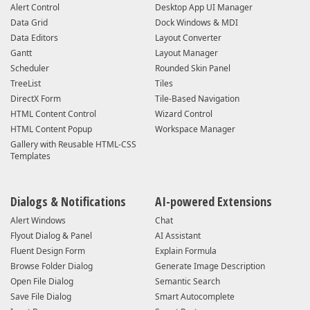
Alert Control
Desktop App UI Manager
Data Grid
Dock Windows & MDI
Data Editors
Layout Converter
Gantt
Layout Manager
Scheduler
Rounded Skin Panel
TreeList
Tiles
DirectX Form
Tile-Based Navigation
HTML Content Control
Wizard Control
HTML Content Popup
Workspace Manager
Gallery with Reusable HTML-CSS
Templates
Dialogs & Notifications
AI-powered Extensions
Alert Windows
Chat
Flyout Dialog & Panel
AI Assistant
Fluent Design Form
Explain Formula
Browse Folder Dialog
Generate Image Description
Open File Dialog
Semantic Search
Save File Dialog
Smart Autocomplete