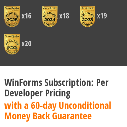
x16
x18
x19
x20
WinForms Subscription: Per
Developer Pricing
with a 60-day Unconditional
Money Back Guarantee