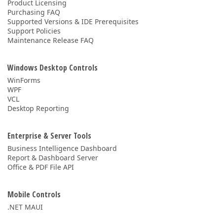
Product Licensing
Purchasing FAQ
Supported Versions & IDE Prerequisites
Support Policies
Maintenance Release FAQ
Windows Desktop Controls
WinForms
WPF
VCL
Desktop Reporting
Enterprise & Server Tools
Business Intelligence Dashboard
Report & Dashboard Server
Office & PDF File API
Mobile Controls
.NET MAUI