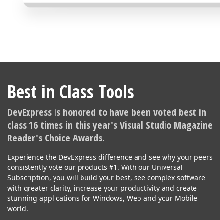
Best in Class Tools
DevExpress is honored to have been voted best in
class 16 times in this year's Visual Studio Magazine
Reader's Choice Awards.
Experience the DevExpress difference and see why your peers
consistently vote our products #1. With our Universal
Subscription, you will build your best, see complex software
with greater clarity, increase your productivity and create
stunning applications for Windows, Web and your Mobile
world.