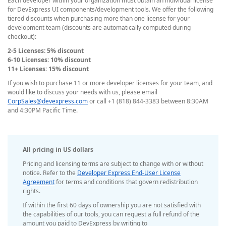
Each developer within your organization must obtain an individual license
for DevExpress UI components/development tools. We offer the following
tiered discounts when purchasing more than one license for your
development team (discounts are automatically computed during
checkout):
2-5 Licenses: 5% discount
6-10 Licenses: 10% discount
11+ Licenses: 15% discount
If you wish to purchase 11 or more developer licenses for your team, and
would like to discuss your needs with us, please email
CorpSales@devexpress.com
or call +1 (818) 844-3383 between 8:30AM
and 4:30PM Pacific Time.
All pricing in US dollars
Pricing and licensing terms are subject to change with or without
notice. Refer to the
Developer Express End-User License
Agreement
for terms and conditions that govern redistribution
rights.
If within the first 60 days of ownership you are not satisfied with
the capabilities of our tools, you can request a full refund of the
amount you paid to DevExpress by writing to