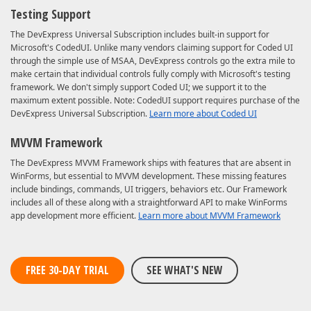
Testing Support
The DevExpress Universal Subscription includes built-in support for
Microsoft's CodedUI. Unlike many vendors claiming support for Coded UI
through the simple use of MSAA, DevExpress controls go the extra mile to
make certain that individual controls fully comply with Microsoft's testing
framework. We don't simply support Coded UI; we support it to the
maximum extent possible. Note: CodedUI support requires purchase of the
DevExpress Universal Subscription.
Learn more about Coded UI
MVVM Framework
The DevExpress MVVM Framework ships with features that are absent in
WinForms, but essential to MVVM development. These missing features
include bindings, commands, UI triggers, behaviors etc. Our Framework
includes all of these along with a straightforward API to make WinForms
app development more efficient.
Learn more about MVVM Framework
FREE 30-DAY TRIAL
SEE WHAT'S NEW