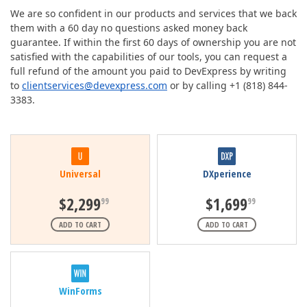
We are so confident in our products and services that we back
them with a 60 day no questions asked money back
guarantee. If within the first 60 days of ownership you are not
satisfied with the capabilities of our tools, you can request a
full refund of the amount you paid to DevExpress by writing
to
clientservices@devexpress.com
or by calling +1 (818) 844-
3383.
Universal
DXperience
$2,299
$1,699
99
99
ADD TO CART
ADD TO CART
WinForms