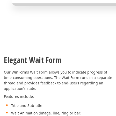
Elegant Wait Form
Our WinForms Wait Form allows you to indicate progress of
time-consuming operations. The Wait Form runs in a separate
thread and provides feedback to end-users regarding an
application’s state.
Features include:
Title and Sub-title
Wait Animation (image, line, ring or bar)