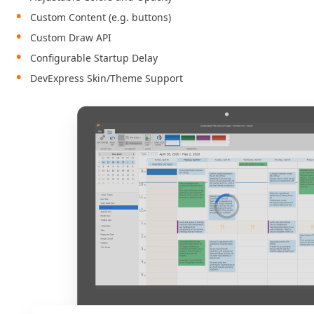
Custom Content (e.g. buttons)
Custom Draw API
Configurable Startup Delay
DevExpress Skin/Theme Support