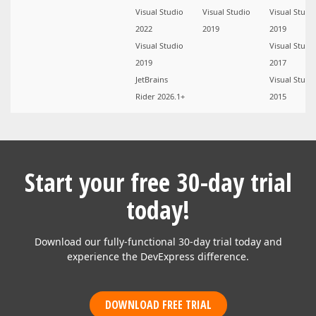
Visual Studio
Visual Studio
Visual Studi
2022
2019
2019
Visual Studio
Visual Studi
2019
2017
JetBrains
Visual Studi
Rider 2026.1+
2015
Start your free 30-day trial
today!
Download our fully-functional 30-day trial today and
experience the DevExpress difference.
DOWNLOAD FREE TRIAL