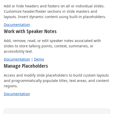
Add or hide headers and footers on all or individual slides.
Customize header/footer sections in slide masters and
layouts. Insert dynamic content using built-in placeholders.
Documentation
Work with Speaker Notes
Add, remove, read, or edit speaker notes associated with
slides to store talking points, context, summaries, or
accessibility text.
Documentation
|
Demo
Manage Placeholders
Access and modify slide placeholders to build custom layouts
and programmatically populate titles, text areas, and content
regions.
Documentation