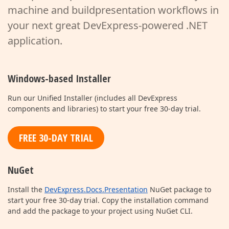
machine and build
presentation workflows in
your next great DevExpress-powered .NET
application.
Windows-based Installer
Run our Unified Installer (includes all DevExpress
components and libraries) to start your free 30-day trial.
FREE 30-DAY TRIAL
NuGet
Install the
DevExpress.Docs.Presentation
NuGet package to
start your free 30-day trial. Copy the installation command
and add the package to your project using NuGet CLI.