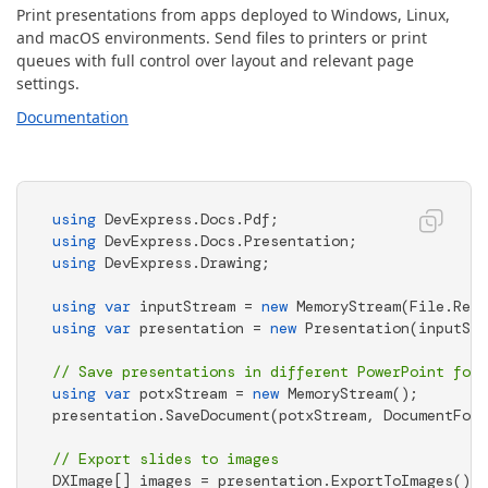
Print presentations from apps deployed to Windows, Linux,
and macOS environments. Send files to printers or print
queues with full control over layout and relevant page
settings.
Documentation
using
using
using
 DevExpress.Drawing; 

using
var
 inputStream = 
new
 MemoryStream(File.Read
using
var
 presentation = 
new
 Presentation(inputStr
// Save presentations in different PowerPoint form
using
var
 potxStream = 
new
 MemoryStream(); 

presentation.SaveDocument(potxStream, DocumentForm
// Export slides to images 