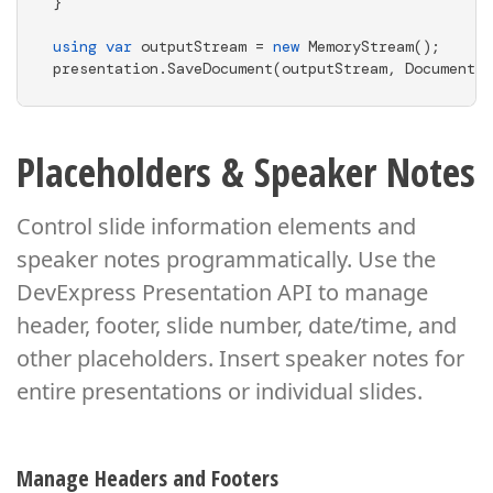
}

using
var
 outputStream = 
new
 MemoryStream();

presentation.SaveDocument(outputStream, DocumentFo
Placeholders & Speaker Notes
Control slide information elements and
speaker notes programmatically. Use the
DevExpress Presentation API
to manage
header, footer, slide number, date/time, and
other placeholders. Insert speaker notes
for
entire presentations or individual slides.
Manage Headers and Footers