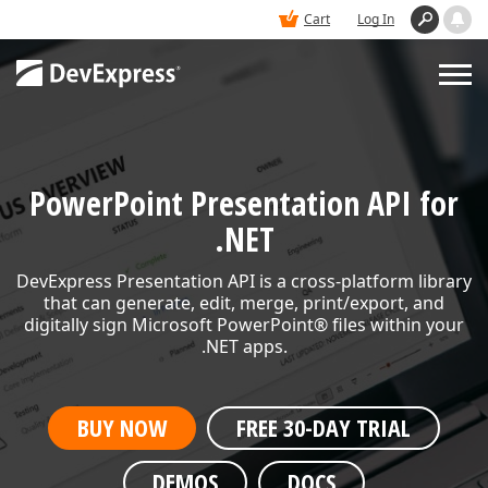
Cart
Log In
PRODUCTS
PowerPoint Presentation API for
DEMOS
.NET
DevExpress Presentation API is a cross-platform library
BUY
that can generate, edit, merge,
print/export, and
digitally sign Microsoft PowerPoint® files within your
.NET apps.
SUPPORT & DOCS
BUY NOW
FREE 30-DAY TRIAL
BLOGS
DEMOS
DOCS