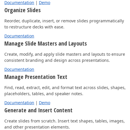
Documentation
|
Demo
Organize Slides
Reorder, duplicate, insert, or remove slides programmatically
to restructure decks with ease.
Documentation
Manage Slide Masters and Layouts
Create, modify, and apply slide masters and layouts to ensure
consistent branding and design across presentations.
Documentation
Manage Presentation Text
Find, read, extract, edit, and format text across slides, shapes,
placeholders, tables, and speaker notes.
Documentation
|
Demo
Generate and Insert Content
Create slides from scratch. Insert text shapes, tables, images,
and other presentation elements.