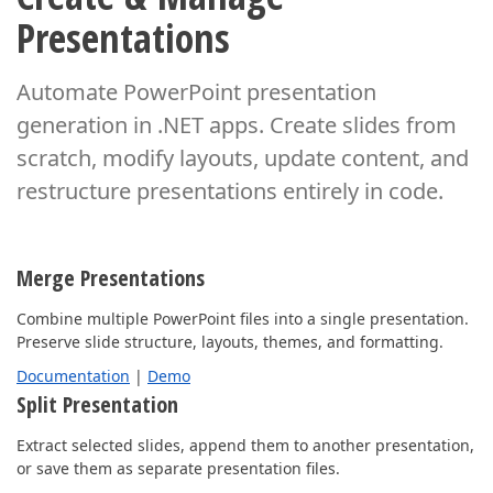
Presentations
Automate PowerPoint presentation
generation in .NET apps. Create slides from
scratch,
modify layouts, update content, and
restructure presentations entirely in code.
Merge Presentations
Combine multiple PowerPoint files into a single presentation.
Preserve slide structure, layouts, themes, and formatting.
Documentation
|
Demo
Split Presentation
Extract selected slides, append them to another presentation,
or save them as separate presentation files.