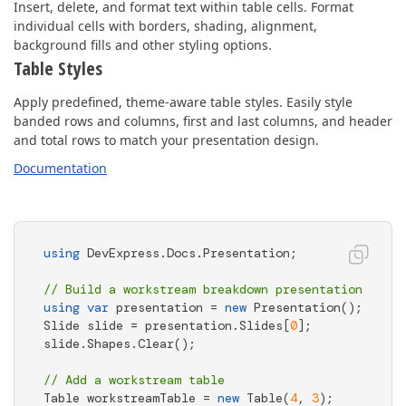
Insert, delete, and format text within table cells. Format
individual cells with borders, shading, alignment,
background fills and other styling options.
Table Styles
Apply predefined, theme-aware table styles. Easily style
banded rows and columns, first and last columns, and header
and total rows to match your presentation design.
Documentation
using
 DevExpress.Docs.Presentation;

// Build a workstream breakdown presentation
using
var
 presentation = 
new
 Presentation();

Slide slide = presentation.Slides[
0
];

slide.Shapes.Clear();

// Add a workstream table
Table workstreamTable = 
new
 Table(
4
, 
3
);
