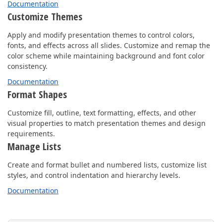
Documentation
Customize Themes
Apply and modify presentation themes to control colors,
fonts, and effects across all slides. Customize and remap the
color scheme while maintaining background and font color
consistency.
Documentation
Format Shapes
Customize fill, outline, text formatting, effects, and other
visual properties to match presentation themes and design
requirements.
Manage Lists
Create and format bullet and numbered lists, customize list
styles, and control indentation and hierarchy levels.
Documentation