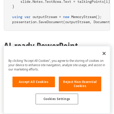
    slide.Notes.TextArea.Text = talkingPoints[i];

}

using
var
 outputStream = 
new
 MemoryStream();

presentation.SaveDocument(outputStream, DocumentFo
AI-ready PowerPoint
Presentation APIs
By clicking “Accept All Cookies”, you agree to the storing of cookies on
your device to enhance site navigation, analyze site usage, and assist in
DevExpress PowerPoint Presentation API
our marketing efforts.
offers backend-ready AI-powered extensions
Accept All Cookies
Reject Non-Essential
that can summarize, translate,
proofread,
Cookies
and chat with content using any AI
model. Our AI extensions integrate
Cookies Settings
seamlessly with both cloud-based
services