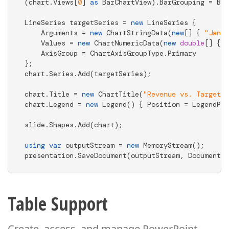
(chart.Views[
0
] 
as
 BarChartView).BarGrouping = Bar
LineSeries targetSeries = 
new
 LineSeries { 

    Arguments = 
new
 ChartStringData(
new
[] { 
"Jan"
,
    Values = 
new
 ChartNumericData(
new
double
[] { 
4
    AxisGroup = ChartAxisGroupType.Primary 

}; 

chart.Series.Add(targetSeries); 

chart.Title = 
new
 ChartTitle(
"Revenue vs. Target"
)
chart.Legend = 
new
 Legend() { Position = LegendPos
slide.Shapes.Add(chart); 

using
var
 outputStream = 
new
 MemoryStream(); 

presentation.SaveDocument(outputStream, DocumentFo
Table Support
Create, access, and manage PowerPoint