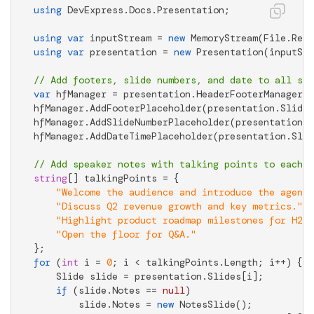
using
 DevExpress.Docs.Presentation;

using
var
 inputStream = 
new
 MemoryStream(File.Read
using
var
 presentation = 
new
 Presentation(inputStr
// Add footers, slide numbers, and date to all sli
var
 hfManager = presentation.HeaderFooterManager;

hfManager.AddFooterPlaceholder(presentation.Slides
hfManager.AddSlideNumberPlaceholder(presentation.S
hfManager.AddDateTimePlaceholder(presentation.Slid
// Add speaker notes with talking points to each s
string
[] talkingPoints = {

"Welcome the audience and introduce the agenda
"Discuss Q2 revenue growth and key metrics."
,

"Highlight product roadmap milestones for H2."
"Open the floor for Q&A."
for
 (
int
 i = 
0
; i < talkingPoints.Length; i++) {

    Slide slide = presentation.Slides[i];

if
 (slide.Notes == 
null
)

        slide.Notes = 
new
 NotesSlide();
