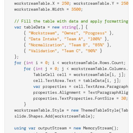
workstreamTable.X = 
250
; workstreamTable.Y = 
250
;

workstreamTable.Width = 
3500
;

// Fill the table with data and apply formatting
var
 tableData = 
new
string
[,] {

    { 
"Workstream"
, 
"Owner"
, 
"Progress"
 },

    { 
"Data Intake"
, 
"Team A"
, 
"100%"
 },

    { 
"Normalization"
, 
"Team B"
, 
"85%"
 },

    { 
"Validation"
, 
"Team C"
, 
"90%"
 }

for
 (
int
 i = 
0
; i < workstreamTable.Rows.Count; i+
for
 (
int
 j = 
0
; j < workstreamTable.Columns.Co
        TableCell cell = workstreamTable[i, j];

        cell.TextArea.Text = tableData[i, j];

var
 properties = cell.TextArea.Paragraphs[
        properties.Alignment = TextParagraphAlignm
        properties.TextProperties.FontSize = 
30
;

    }

workstreamTable.Style = 
new
 ThemedTableStyle(Table
slide.Shapes.Add(workstreamTable);

using
var
 outputStream = 
new
 MemoryStream();
