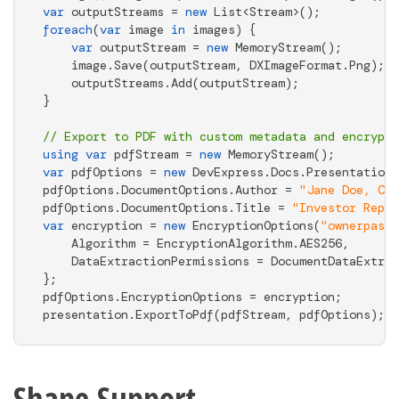
var
 outputStreams = 
new
foreach
(
var
 image 
in
 images) { 

var
 outputStream = 
new
 MemoryStream(); 

    image.Save(outputStream, DXImageFormat.Png); 

    outputStreams.Add(outputStream); 

} 

// Export to PDF with custom metadata and encrypti
using
var
 pdfStream = 
new
var
 pdfOptions = 
new
 DevExpress.Docs.Presentation.
pdfOptions.DocumentOptions.Author = 
"Jane Doe, CFO
pdfOptions.DocumentOptions.Title = 
"Investor Repor
var
 encryption = 
new
 EncryptionOptions(
"ownerpassw
    Algorithm = EncryptionAlgorithm.AES256, 

    DataExtractionPermissions = DocumentDataExtrac
}; 

pdfOptions.EncryptionOptions = encryption; 

presentation.ExportToPdf(pdfStream, pdfOptions);
Shape Support