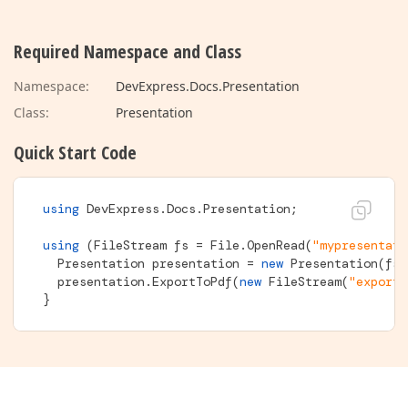
Required Namespace and Class
Namespace:
DevExpress.Docs.Presentation
Class:
Presentation
Quick Start Code
using
 DevExpress.Docs.Presentation; 

using
 (FileStream fs = File.OpenRead(
"mypresentati
  Presentation presentation = 
new
 Presentation(fs);
  presentation.ExportToPdf(
new
 FileStream(
"exporte
}