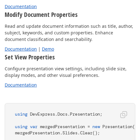
Documentation
Modify Document Properties
Read and update document information such as title, author,
subject, keywords, and custom properties. Enhance
document classification and searchability.
Documentation
|
Demo
Set View Properties
Configure presentation view settings, including slide size,
display modes, and other visual preferences.
Documentation
using
 DevExpress.Docs.Presentation;

using
var
 mergedPresentation = 
new
 Presentation();

mergedPresentation.Slides.Clear();
