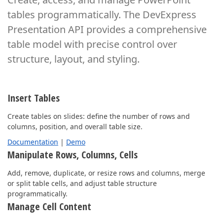
tables programmatically. The DevExpress
Presentation API provides
a comprehensive
table model with precise control over
structure, layout, and styling.
Insert Tables
Create tables on slides: define the number of rows and
columns, position, and overall table size.
Documentation
|
Demo
Manipulate Rows, Columns, Cells
Add, remove, duplicate, or resize rows and columns, merge
or split table cells, and adjust table structure
programmatically.
Manage Cell Content