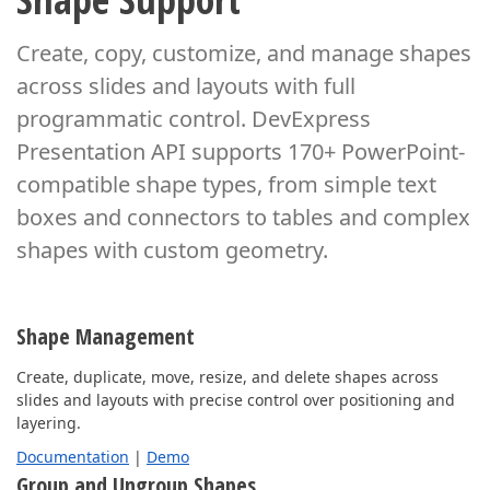
Create, copy, customize, and manage shapes
across slides and layouts with full
programmatic control.
DevExpress
Presentation API supports 170+ PowerPoint-
compatible shape types, from simple
text
boxes and connectors to tables and complex
shapes with custom geometry.
Shape Management
Create, duplicate, move, resize, and delete shapes across
slides and layouts with precise control over positioning and
layering.
Documentation
|
Demo
Group and Ungroup Shapes