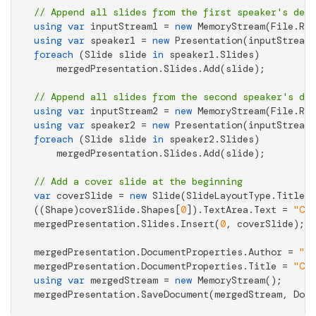
// Append all slides from the first speaker's deck
using
var
 inputStream1 = 
new
 MemoryStream(File.Rea
using
var
 speaker1 = 
new
foreach
 (Slide slide 
in
 speaker1.Slides)

    mergedPresentation.Slides.Add(slide);

// Append all slides from the second speaker's dec
using
var
 inputStream2 = 
new
 MemoryStream(File.Rea
using
var
 speaker2 = 
new
foreach
 (Slide slide 
in
 speaker2.Slides)

    mergedPresentation.Slides.Add(slide);

// Add a cover slide at the beginning
var
 coverSlide = 
new
 Slide(SlideLayoutType.Title);

((Shape)coverSlide.Shapes[
0
]).TextArea.Text = 
"Con
mergedPresentation.Slides.Insert(
0
, coverSlide);

mergedPresentation.DocumentProperties.Author = 
"Ja
mergedPresentation.DocumentProperties.Title = 
"Con
using
var
 mergedStream = 
new
 MemoryStream();

mergedPresentation.SaveDocument(mergedStream, Docu