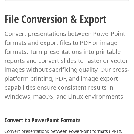
File Conversion & Export
Convert presentations between PowerPoint
formats and export files to PDF or image
formats.
Turn presentations into printable
reports and convert slides to raster or vector
images
without sacrificing quality. Our cross-
platform printing, PDF, and image export
capabilities
ensure consistent results in
Windows, macOS, and Linux environments.
Convert to PowerPoint Formats
Convert presentations between PowerPoint formats ( PPTX,