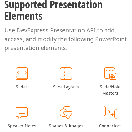
Supported Presentation
Elements
Use DevExpress Presentation API to add,
access, and modify
the following PowerPoint
presentation elements.
Slides
Slide Layouts
Slide/Note
Masters
Speaker Notes
Shapes & Images
Connectors