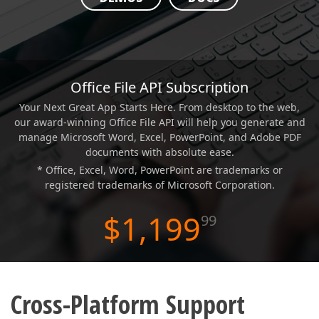
ABOUT US
Office File API Subscription
Your Next Great App Starts Here. From desktop to the web,
our award-winning Office File API will help you generate and
manage Microsoft Word, Excel, PowerPoint, and Adobe PDF
documents with absolute ease.
* Office, Excel, Word, PowerPoint are trademarks or
registered trademarks of Microsoft Corporation.
$1,199
99
Cross-Platform Support