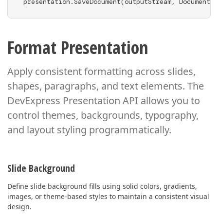
presentation.SaveDocument(outputStream, DocumentFo
Format Presentation
Apply consistent formatting across slides,
shapes, paragraphs, and text elements. The
DevExpress Presentation API
allows you to
control themes, backgrounds, typography,
and layout styling programmatically.
Slide Background
Define slide background fills using solid colors, gradients,
images, or theme-based styles to maintain a consistent visual
design.