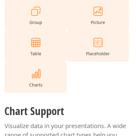
Group
Picture
Table
Placeholder
Charts
Chart Support
Visualize data in your presentations. A wide
range of supported chart types
help you