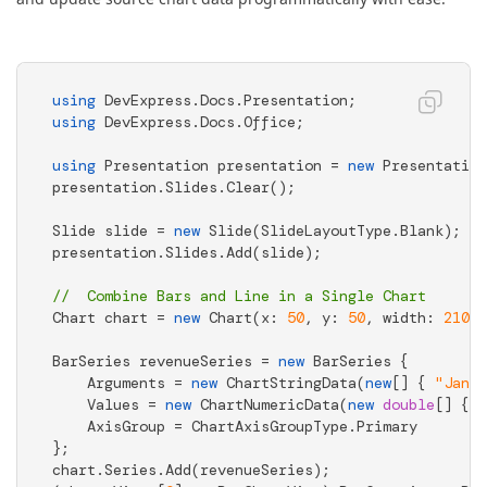
using
using
 DevExpress.Docs.Office; 

using
 Presentation presentation = 
new
 Presentation
presentation.Slides.Clear(); 

Slide slide = 
new
 Slide(SlideLayoutType.Blank); 

presentation.Slides.Add(slide); 

//  Combine Bars and Line in a Single Chart 
Chart chart = 
new
 Chart(x: 
50
, y: 
50
, width: 
2100
,
BarSeries revenueSeries = 
new
 BarSeries { 

    Arguments = 
new
 ChartStringData(
new
[] { 
"Jan"
,
    Values = 
new
 ChartNumericData(
new
double
[] { 
4
    AxisGroup = ChartAxisGroupType.Primary 

}; 

chart.Series.Add(revenueSeries); 
