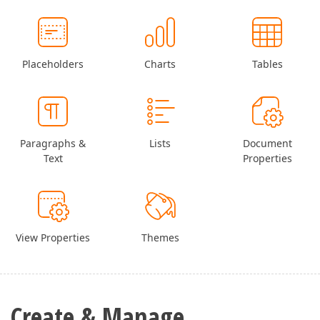
Placeholders
Charts
Tables
Paragraphs &
Lists
Document
Text
Properties
View Properties
Themes
Create & Manage