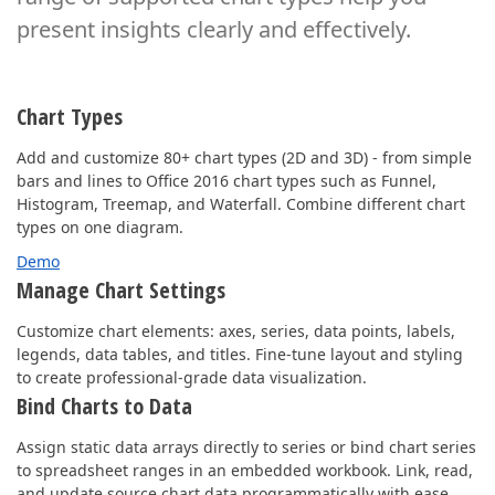
present insights clearly and effectively.
Chart Types
Add and customize 80+ chart types (2D and 3D) - from simple
bars and lines to Office 2016 chart types such as Funnel,
Histogram, Treemap, and Waterfall. Combine different chart
types on one diagram.
Demo
Manage Chart Settings
Customize chart elements: axes, series, data points, labels,
legends, data tables, and titles. Fine-tune layout and styling
to create professional-grade data visualization.
Bind Charts to Data
Assign static data arrays directly to series or bind chart series
to spreadsheet ranges in an embedded workbook. Link, read,
and update source chart data programmatically with ease.