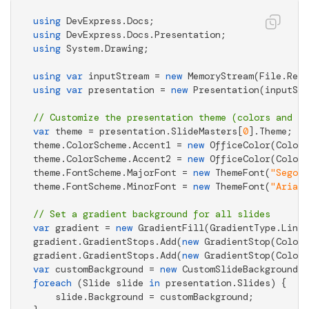
using
using
using
 System.Drawing;

using
var
 inputStream = 
new
 MemoryStream(File.Read
using
var
 presentation = 
new
 Presentation(inputStr
// Customize the presentation theme (colors and fo
var
 theme = presentation.SlideMasters[
0
].Theme;

theme.ColorScheme.Accent1 = 
new
 OfficeColor(Color.
theme.ColorScheme.Accent2 = 
new
 OfficeColor(Color.
theme.FontScheme.MajorFont = 
new
 ThemeFont(
"Segoe 
theme.FontScheme.MinorFont = 
new
 ThemeFont(
"Arial"
// Set a gradient background for all slides
var
 gradient = 
new
 GradientFill(GradientType.Linea
gradient.GradientStops.Add(
new
 GradientStop(Color.
gradient.GradientStops.Add(
new
 GradientStop(Color.
var
 customBackground = 
new
foreach
 (Slide slide 
in
 presentation.Slides) {

    slide.Background = customBackground;
