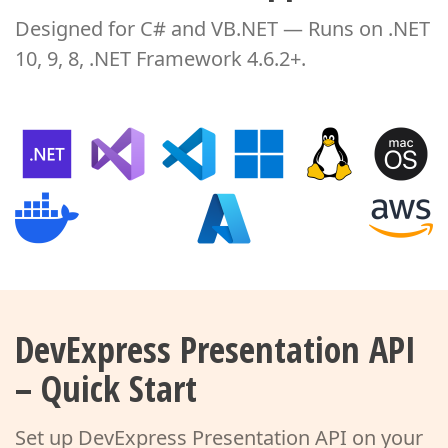
Designed for C# and VB.NET — Runs on .NET
10, 9, 8, .NET Framework 4.6.2+.
DevExpress Presentation API
– Quick Start
Set up DevExpress Presentation API on your