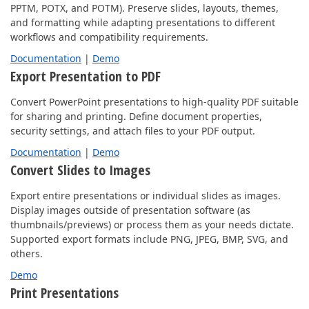
PPTM, POTX, and POTM). Preserve slides, layouts, themes,
and formatting while adapting presentations to different
workflows and compatibility requirements.
Documentation
|
Demo
Export Presentation to PDF
Convert PowerPoint presentations to high-quality PDF suitable
for sharing and printing. Define document properties,
security settings, and attach files to your PDF output.
Documentation
|
Demo
Convert Slides to Images
Export entire presentations or individual slides as images.
Display images outside of presentation software (as
thumbnails/previews) or process them as your needs dictate.
Supported export formats include PNG, JPEG, BMP, SVG, and
others.
Demo
Print Presentations