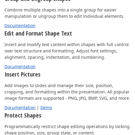
Combine multiple shapes into a single group for easier
manipulation or ungroup them to edit individual elements.
Documentation
Edit and Format Shape Text
Insert and modify text content within shapes with full control
over text structure and formatting. Adjust font settings,
alignment, spacing, indentation, and numbering.
Documentation
Insert Pictures
Add images to slides and manage their size, position,
cropping, and formatting within the presentation. All popular
image formats are supported - PNG, JPG, BMP, SVG, and more.
Documentation
|
Demo
Protect Shapes
Programmatically restrict shape editing operations by locking
shape position, size, group state, or content.