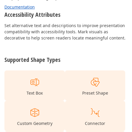
Documentation
Accessibility Attributes
Set alternative text and descriptions to improve presentation
compatibility with accessibility tools. Mark visuals as
decorative to help screen readers locate meaningful content.
Supported Shape Types
Text Box
Preset Shape
Custom Geometry
Connector