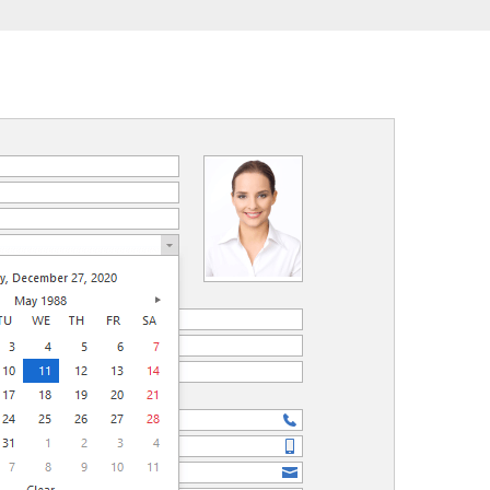
FRAMEWORKS & PRODUCTIVITY
XAF - Cross-Platform .NET App UI
XPO – ORM Library (FREE)
.NET App Security & Web API Service (FREE)
CodeRush for Visual Studio (FREE)
TESTING & QA
TestCafe Studio