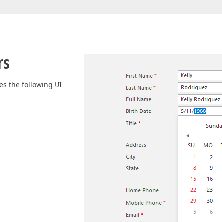
Business Intelligence Dashboard
Report & Dashboard Server
dable price –
MOBILE CONTROLS
rs
.NET MAUI
es the following UI
ARTIFICIAL INTELLIGENCE
AI-powered Extensions