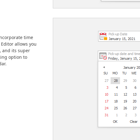
incorporate time
Editor allows you
h, and its super
ing option to
dar.