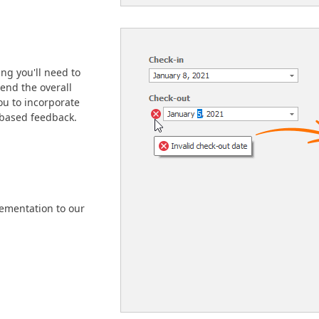
ng you'll need to
tend the overall
you to incorporate
-based feedback.
ementation to our