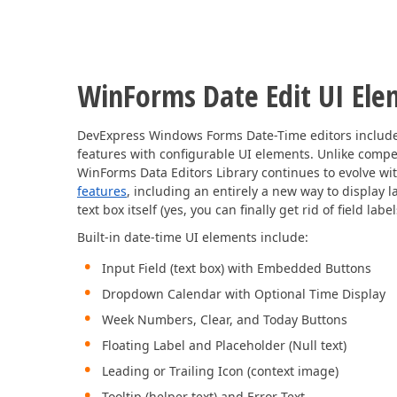
WinForms Date Edit UI Ele
DevExpress Windows Forms Date-Time editors include 
features with configurable UI elements. Unlike compe
WinForms Data Editors Library continues to evolve wi
features
, including an entirely a new way to display l
text box itself (yes, you can finally get rid of field lab
Built-in date-time UI elements include:
Input Field (text box) with Embedded Buttons
Dropdown Calendar with Optional Time Display
Week Numbers, Clear, and Today Buttons
Floating Label and Placeholder (Null text)
Leading or Trailing Icon (context image)
Tooltip (helper text) and Error Text