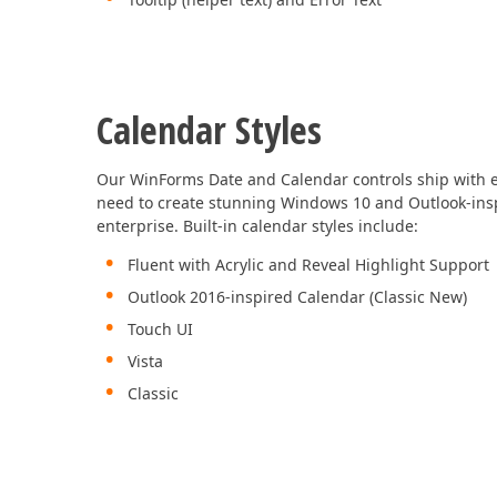
Calendar Styles
Our WinForms Date and Calendar controls ship with e
need to create stunning Windows 10 and Outlook-insp
enterprise. Built-in calendar styles include:
Fluent with Acrylic and Reveal Highlight Support
Outlook 2016-inspired Calendar (Classic New)
Touch UI
Vista
Classic