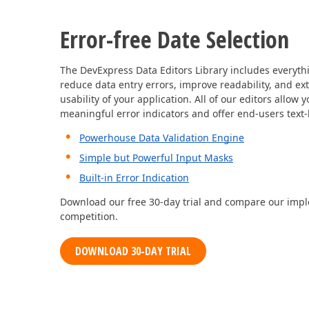
Error-free Date Selection
The DevExpress Data Editors Library includes everythi
reduce data entry errors, improve readability, and ex
usability of your application. All of our editors allow 
meaningful error indicators and offer end-users text
Powerhouse Data Validation Engine
Simple but Powerful Input Masks
Built-in Error Indication
Download our free 30-day trial and compare our impl
competition.
DOWNLOAD 30-DAY TRIAL