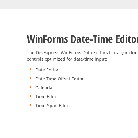
Office & PDF File API (DOCx, XLSx, PPTx, PDF)
Enterprise-ready file and document management APIs at an affor
with straightforward licensing terms.
WinForms Date-Time Edito
The DevExpress WinForms Data Editors Library includ
controls optimized for date/time input:
Date Editor
Date-Time Offset Editor
Calendar
Time Editor
Time-Span Editor