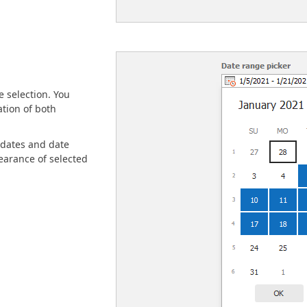
 selection. You
ation of both
 dates and date
earance of selected