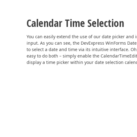
Calendar Time Selection
You can easily extend the use of our date picker and 
input. As you can see, the DevExpress WinForms Date 
to select a date and time via its intuitive interface. O
easy to do both – simply enable the CalendarTimeEdit
display a time picker within your date selection calen