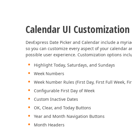
Calendar UI Customization
DevExpress Date Picker and Calendar include a myria
so you can customize every aspect of your calendar a
possible user experience. Customization options incl
Highlight Today, Saturdays, and Sundays
Week Numbers
Week Number Rules (First Day, First Full Week, Fi
Configurable First Day of Week
Custom Inactive Dates
OK, Clear, and Today Buttons
Year and Month Navigation Buttons
Month Headers