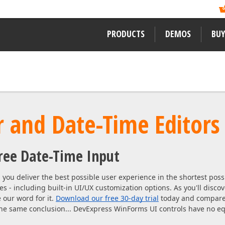
ormation?
ility of its newest
Like previous years, DevExpress
, and mobile developers
Readers Choice Awards. We thank a
xpress Support Center
for assistance.
on behalf of DevExpress.
PRODUCTS
DEMOS
BUY
WINDOWS DESKTOP CONTROLS
LEARNING MATERIALS
LEARN MORE ABOUT DEVEXPRES
WinForms
Documentation
About Us
ward-winning
 and Date-Time Editors
WPF
ssApp
Code Examples
Careers / Job Oppor
VCL
Demos
News
free Date-Time Input
Desktop Reporting
Training
User Comments and
 WinForms,
Our Awards
Web Forms, MVC
you deliver the best possible user experience in the shortest pos
ENTERPRISE & SERVER TOOLS
eRush for
es - including built-in UI/UX customization options. As you'll disco
MVP Program
 our word for it.
Download our free 30-day trial
today and compare 
Office & PDF File API
 the same conclusion... DevExpress WinForms UI controls have no eq