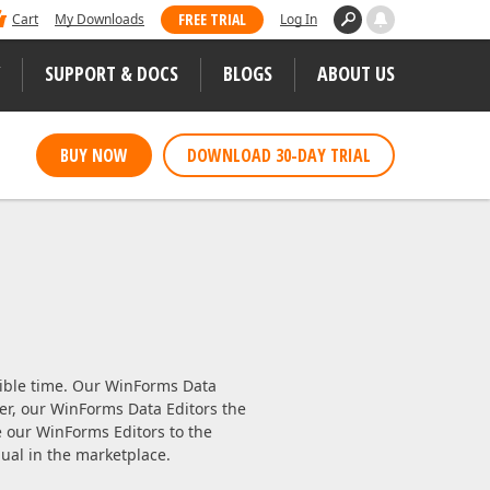
 dominated Visual Studio Magazine's 2025
FREE TRIAL
Cart
My Downloads
Log In
ll our loyal users for casting their vote
SUPPORT & DOCS
BLOGS
ABOUT US
WEB CONTROLS
BUY NOW
DOWNLOAD 30-DAY TRIAL
S
JS / TS – Angular, React, Vue, jQuery
Blazor
tunities
ASP.NET Core (MVC & Razor Pages)
ASP.NET MVC 5
 Case Studies
ASP.NET Web Forms
sible time. Our WinForms Data
ver, our WinForms Data Editors the
Bootstrap Web Forms
our WinForms Editors to the
ual in the marketplace.
Web Reporting