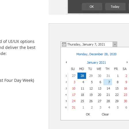
d of UI/UX options
nd deliver the best
ude:
rst Four Day Week)