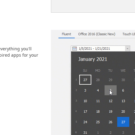
verything you'll
ired apps for your