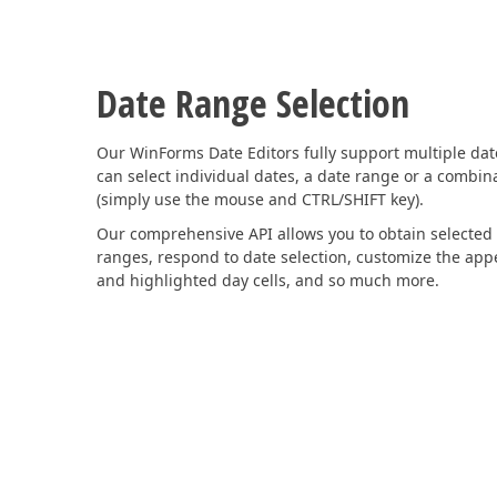
Date Range Selection
Our WinForms Date Editors fully support multiple date
can select individual dates, a date range or a combin
(simply use the mouse and CTRL/SHIFT key).
Our comprehensive API allows you to obtain selected
ranges, respond to date selection, customize the app
and highlighted day cells, and so much more.