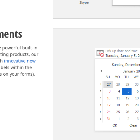
ments
powerful built-in
ting products, our
th
innovative new
abels within the
els on your forms).