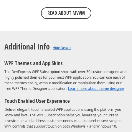
READ ABOUT MVVM
Additional Info
WPF Themes and App Skins
The DevExpress WPF Subscription ships with over 50 custom designed and
highly polished themes for your next WPF application. You can use each of
these themes easily, without modification or manipulate them using our
free WPF Theme Designer application.
Learn more about theme designer
Touch Enabled User Experience
Deliver elegant, touch-enabled WPF applications using the platform you
know and love. The WPF Subscription helps you leverage your current
investments and address customer needs via a comprehensive range of
WPF controls that support touch on both Windows 7 and Windows 10.