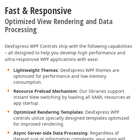
Fast & Responsive
Optimized View Rendering and Data
Processing
DevExpress WPF Controls ship with the following capabilities
– all designed to help you develop high performance and
ultra-responsive WPF applications with ease:
Lightweight Themes
: DevExpress WPF themes are
optimized for performance and low memory
consumption.
Resource Preload Mechanism
: Our libraries support
instant View switching by loading all XAML resources at
app startup.
Optimized Rendering Templates
: DevExpress WPF
controls utilize specially designed templates optimized
for improved rendering.
Async Server-side Data Processing
: Regardless of
dataset size or information complexity, your apps will