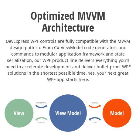
Optimized MVVM
Architecture
DevExpress WPF controls are fully compatible with the MVVM
design pattern. From C# ViewModel code generators and
commands to modular application framework and state
serialization, our WPF product line delivers everything you’ll
need to accelerate development and deliver bullet-proof WPF
solutions in the shortest possible time. Yes, your next great
WPF app starts here.