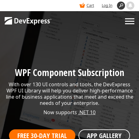
Cart
Log In
PRODUCTS
DEMOS
WPF Component Subscription
BUY
With over 130 UI controls and tools, the DevExpress
WPF UI Library will help you deliver high-performance
line of business applications that meet and exceed the
SUPPORT & DOCS
needs of your enterprise.
Now supports
.NET 10
BLOGS
FREE 30-DAY TRIAL
APP GALLERY