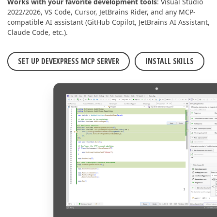
Works with your favorite development tools
: Visual Studio
2022/2026, VS Code, Cursor, JetBrains Rider, and any MCP-
compatible AI assistant (GitHub Copilot, JetBrains AI Assistant,
Claude Code, etc.).
SET UP DEVEXPRESS MCP SERVER
INSTALL SKILLS