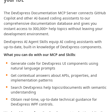
The DevExpress Documentation MCP Server connects GitHub
Copilot and other AI-based coding assistants to our
comprehensive documentation database and gives you
instant access to 300,000+ help topics without leaving your
development environment.
DevExpress AI Agent Skills equip AI coding assistants with
up-to-date, built-in knowledge of DevExpress components.
What you can do with our MCP and Skills
:
Generate code for DevExpress UI components using
natural language prompts
Get contextual answers about APIs, properties, and
implementation patterns
Search DevExpress help topics/documents with semantic
understanding
Obtain real-time, up-to-date technical guidance for
DevExpress WPF controls.