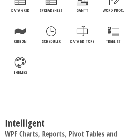
DATA GRID
SPREADSHEET
GANTT
WORD PROC.
RIBBON
SCHEDULER
DATA EDITORS
TREELIST
THEMES
Intelligent
WPF Charts, Reports, Pivot Tables and