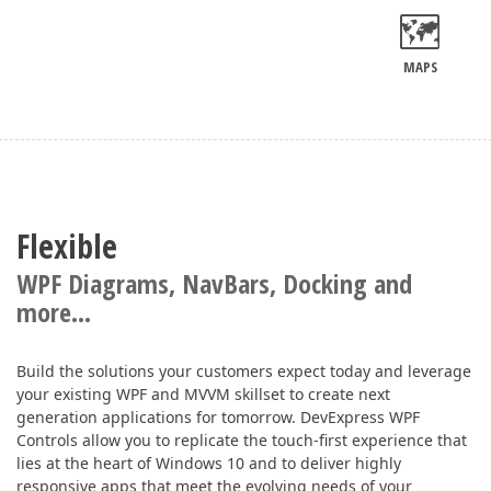
MAPS
Flexible
WPF Diagrams, NavBars, Docking and
more...
Build the solutions your customers expect today and leverage
your existing WPF and MVVM skillset to create next
generation applications for tomorrow. DevExpress WPF
Controls allow you to replicate the touch-first experience that
lies at the heart of Windows 10 and to deliver highly
responsive apps that meet the evolving needs of your