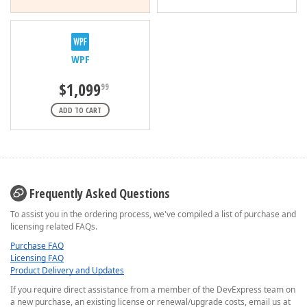
WPF
$1,099
99
ADD TO CART
Frequently Asked Questions
To assist you in the ordering process, we've compiled a list of purchase and
licensing related FAQs.
Purchase FAQ
Licensing FAQ
Product Delivery and Updates
If you require direct assistance from a member of the DevExpress team on
a new purchase, an existing license or renewal/upgrade costs, email us at