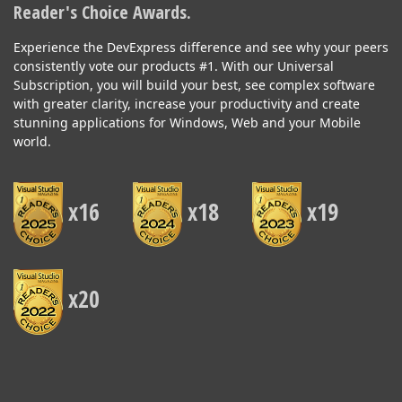
Reader's Choice Awards.
Experience the DevExpress difference and see why your peers
consistently vote our products #1. With our Universal
Subscription, you will build your best, see complex software
with greater clarity, increase your productivity and create
stunning applications for Windows, Web and your Mobile
world.
x16
x18
x19
x20