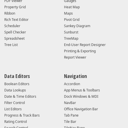
PDF Viewer
Gauges
Property Grid
Heat Map
Ribbon
Maps
Rich Text Editor
Pivot Grid
Scheduler
Sankey Diagram
Spell Checker
Sunburst
Spreadsheet
TreeMap
Tree List
End-User Report Designer
Printing & Exporting
Report Viewer
Data Editors
Navigation
Boolean Editors
Accordion
Data Lookups
App Menus & Toolbars
Date & Time Editors
Dock Windows & MDI
Filter Control
NavBar
List Editors
Office Navigation Bar
Progress & Track Bars
Tab Pane
Rating Control
Tile Bar
Search Control
TileNav Pane