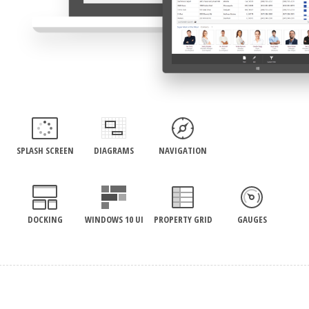
SPLASH SCREEN
DIAGRAMS
NAVIGATION
DOCKING
WINDOWS 10 UI
PROPERTY GRID
GAUGES