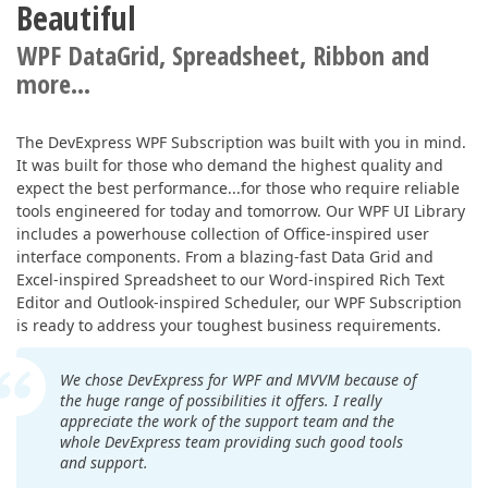
Beautiful
WPF DataGrid, Spreadsheet, Ribbon and
more...
The DevExpress WPF Subscription was built with you in mind.
It was built for those who demand the highest quality and
expect the best performance...for those who require reliable
tools engineered for today and tomorrow. Our WPF UI Library
includes a powerhouse collection of Office-inspired user
interface components. From a blazing-fast Data Grid and
Excel-inspired Spreadsheet to our Word-inspired Rich Text
Editor and Outlook-inspired Scheduler, our WPF Subscription
is ready to address your toughest business requirements.
We chose DevExpress for WPF and MVVM because of
the huge range of possibilities it offers. I really
appreciate the work of the support team and the
whole DevExpress team providing such good tools
and support.