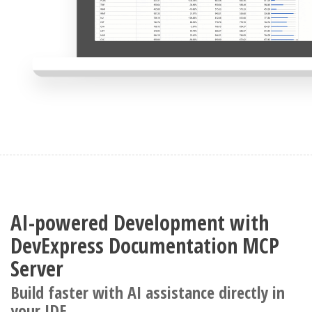
AI-powered Development with
DevExpress Documentation MCP
Server
Build faster with AI assistance directly in
your IDE