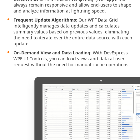
always remain responsive and allow end-users to shape
and analyze information at lightning speed.
Frequent Update Algorithms
: Our WPF Data Grid
intelligently manages data updates and calculates
summary values based on previous values, eliminating
the need to iterate over the entire data source with each
update.
On-Demand View and Data Loading
: With DevExpress
WPF UI Сontrols, you can load views and data at user
request without the need for manual cache operations.