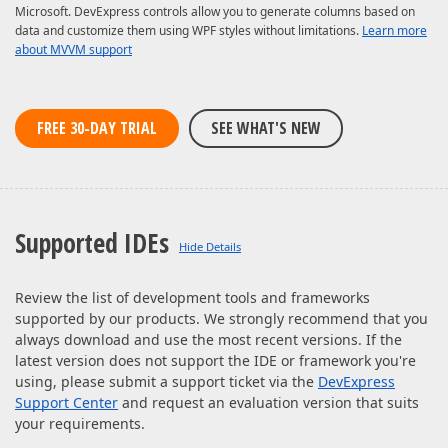
Microsoft. DevExpress controls allow you to generate columns based on
data and customize them using WPF styles without limitations.
Learn more
about MVVM support
FREE 30-DAY TRIAL
SEE WHAT'S NEW
Supported IDEs
Review the list of development tools and frameworks
supported by our products. We strongly recommend that you
always download and use the most recent versions. If the
latest version does not support the IDE or framework you're
using, please submit a support ticket via the
DevExpress
Support Center
and request an evaluation version that suits
your requirements.