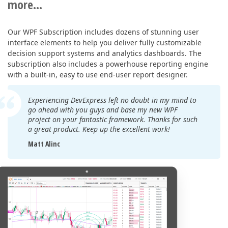
more...
Our WPF Subscription includes dozens of stunning user
interface elements to help you deliver fully customizable
decision support systems and analytics dashboards. The
subscription also includes a powerhouse reporting engine
with a built-in, easy to use end-user report designer.
Experiencing DevExpress left no doubt in my mind to
go ahead with you guys and base my new WPF
project on your fantastic framework. Thanks for such
a great product. Keep up the excellent work!
Matt Alinc