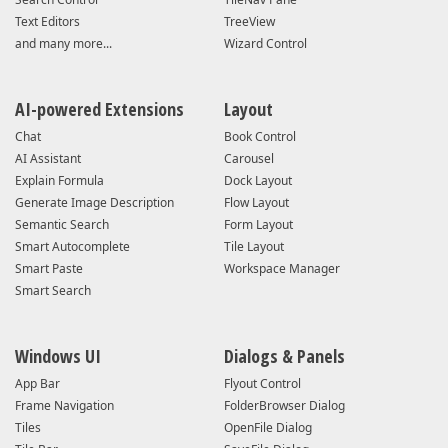
Text Editors
TreeView
and many more...
Wizard Control
AI-powered Extensions
Layout
Chat
Book Control
AI Assistant
Carousel
Explain Formula
Dock Layout
Generate Image Description
Flow Layout
Semantic Search
Form Layout
Smart Autocomplete
Tile Layout
Smart Paste
Workspace Manager
Smart Search
Windows UI
Dialogs & Panels
App Bar
Flyout Control
Frame Navigation
FolderBrowser Dialog
Tiles
OpenFile Dialog