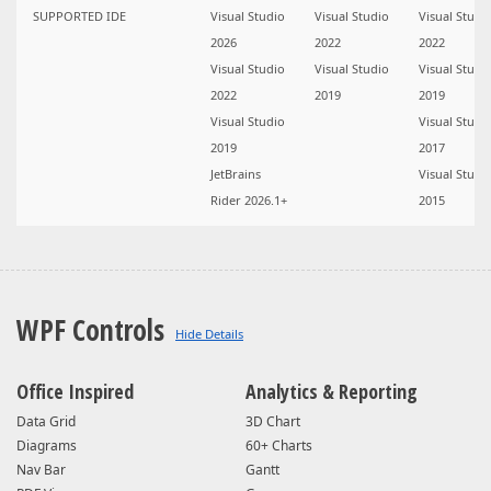
SUPPORTED IDE
Visual Studio
Visual Studio
Visual Studi
2026
2022
2022
Visual Studio
Visual Studio
Visual Studi
2022
2019
2019
Visual Studio
Visual Studi
2019
2017
JetBrains
Visual Studi
Rider 2026.1+
2015
WPF Controls
Office Inspired
Analytics & Reporting
Data Grid
3D Chart
Diagrams
60+ Charts
Nav Bar
Gantt