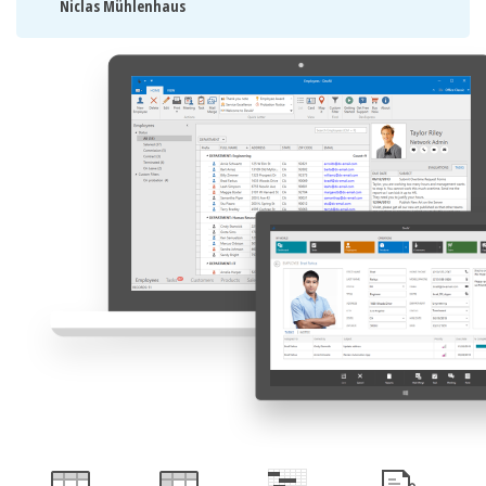
Niclas Mühlenhaus