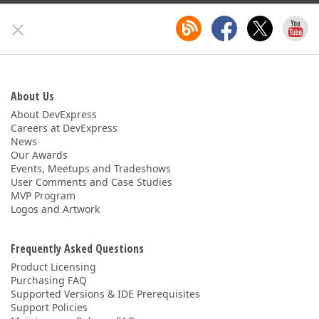
About Us
About DevExpress
Careers at DevExpress
News
Our Awards
Events, Meetups and Tradeshows
User Comments and Case Studies
MVP Program
Logos and Artwork
Frequently Asked Questions
Product Licensing
Purchasing FAQ
Supported Versions & IDE Prerequisites
Support Policies