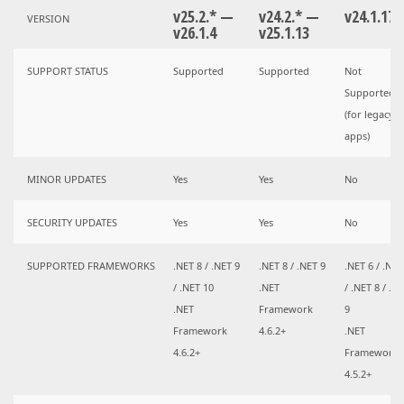
v25.2.* —
v24.2.* —
v24.1.17
VERSION
v26.1.4
v25.1.13
SUPPORT STATUS
Supported
Supported
Not
Supported
(for legacy
apps)
MINOR UPDATES
Yes
Yes
No
SECURITY UPDATES
Yes
Yes
No
SUPPORTED FRAMEWORKS
.NET 8 / .NET 9
.NET 8 / .NET 9
.NET 6 / .NET
/ .NET 10
.NET
/ .NET 8 / .N
.NET
Framework
9
Framework
4.6.2+
.NET
4.6.2+
Framework
4.5.2+