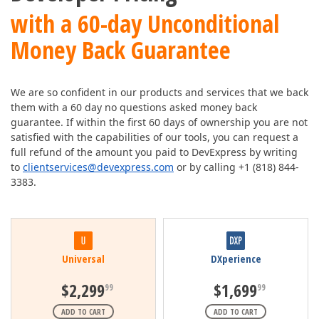
with a 60-day Unconditional
Money Back Guarantee
We are so confident in our products and services that we back
them with a 60 day no questions asked money back
guarantee. If within the first 60 days of ownership you are not
satisfied with the capabilities of our tools, you can request a
full refund of the amount you paid to DevExpress by writing
to
clientservices@devexpress.com
or by calling +1 (818) 844-
3383.
Universal
DXperience
$2,299
$1,699
99
99
ADD TO CART
ADD TO CART