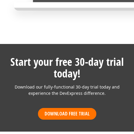
Start your free 30-day trial
today!
Download our fully-functional 30-day trial today and
experience the DevExpress difference.
DOWNLOAD FREE TRIAL