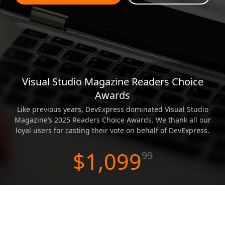
ABOUT US
Visual Studio Magazine Readers Choice
WPF Scheduler
Awards
Like previous years, DevExpress dominated Visual Studio
Magazine’s 2025 Readers Choice Awards. We thank all our
loyal users for casting their vote on behalf of DevExpress.
$1,099
99