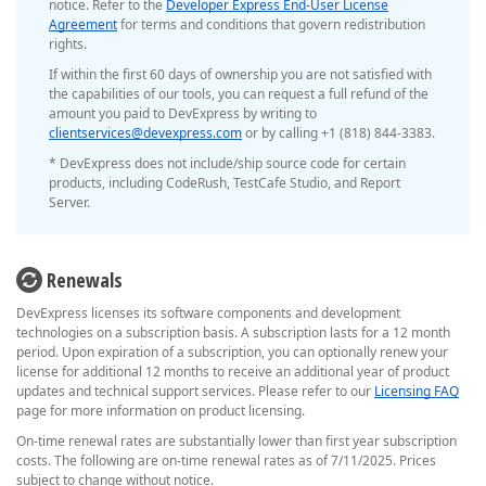
notice. Refer to the
Developer Express End-User License
Agreement
for terms and conditions that govern redistribution
rights.
If within the first 60 days of ownership you are not satisfied with
the capabilities of our tools, you can request a full refund of the
amount you paid to DevExpress by writing to
clientservices@devexpress.com
or by calling +1 (818) 844-3383.
* DevExpress does not include/ship source code for certain
products, including CodeRush, TestCafe Studio, and Report
Server.
Renewals
DevExpress licenses its software components and development
technologies on a subscription basis. A subscription lasts for a 12 month
period. Upon expiration of a subscription, you can optionally renew your
license for additional 12 months to receive an additional year of product
updates and technical support services. Please refer to our
Licensing FAQ
page for more information on product licensing.
On-time renewal rates are substantially lower than first year subscription
costs. The following are on-time renewal rates as of 7/11/2025. Prices
subject to change without notice.