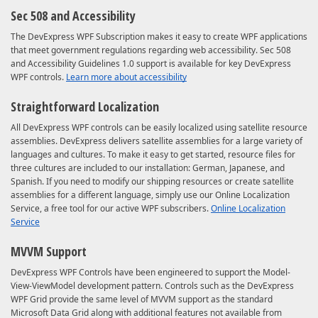
Sec 508 and Accessibility
The DevExpress WPF Subscription makes it easy to create WPF applications
that meet government regulations regarding web accessibility. Sec 508
and Accessibility Guidelines 1.0 support is available for key DevExpress
WPF controls.
Learn more about accessibility
Straightforward Localization
All DevExpress WPF controls can be easily localized using satellite resource
assemblies. DevExpress delivers satellite assemblies for a large variety of
languages and cultures. To make it easy to get started, resource files for
three cultures are included to our installation: German, Japanese, and
Spanish. If you need to modify our shipping resources or create satellite
assemblies for a different language, simply use our Online Localization
Service, a free tool for our active WPF subscribers.
Online Localization
Service
MVVM Support
DevExpress WPF Controls have been engineered to support the Model-
View-ViewModel development pattern. Controls such as the DevExpress
WPF Grid provide the same level of MVVM support as the standard
Microsoft Data Grid along with additional features not available from