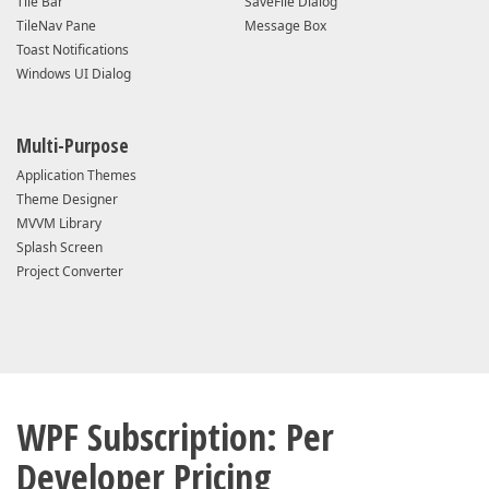
Tile Bar
SaveFile Dialog
TileNav Pane
Message Box
Toast Notifications
Windows UI Dialog
Multi-Purpose
Application Themes
Theme Designer
MVVM Library
Splash Screen
Project Converter
WPF Subscription: Per
Developer Pricing