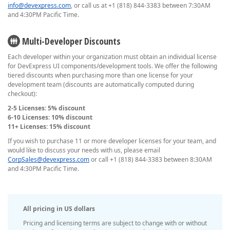
info@devexpress.com
, or call us at +1 (818) 844-3383 between 7:30AM
and 4:30PM Pacific Time.
Multi-Developer Discounts
Each developer within your organization must obtain an individual license
for DevExpress UI components/development tools. We offer the following
tiered discounts when purchasing more than one license for your
development team (discounts are automatically computed during
checkout):
2-5 Licenses: 5% discount
6-10 Licenses: 10% discount
11+ Licenses: 15% discount
If you wish to purchase 11 or more developer licenses for your team, and
would like to discuss your needs with us, please email
CorpSales@devexpress.com
or call +1 (818) 844-3383 between 8:30AM
and 4:30PM Pacific Time.
All pricing in US dollars
Pricing and licensing terms are subject to change with or without