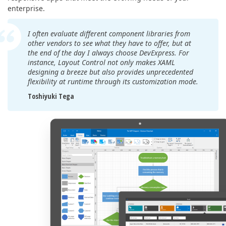
enterprise.
I often evaluate different component libraries from
other vendors to see what they have to offer, but at
the end of the day I always choose DevExpress. For
instance, Layout Control not only makes XAML
designing a breeze but also provides unprecedented
flexibility at runtime through its customization mode.
Toshiyuki Tega