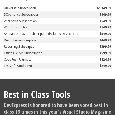
Universal Subscription
$1,149.99
DXperience Subscription
$849.99
WinForms Subscription
$549.99
WPF Subscription
$549.99
ASP.NET & Blazor Subscription (includes DevExtreme)
$549.99
DevExtreme Complete
$449.99
Reporting Subscription
$399.99
Office File API Subscription
$599.99
CodeRush Ultimate
$124.99
TestCafe Studio Pro
$249.99
Best in Class Tools
DevExpress is honored to have been voted best in
class 16 times in this year's Visual Studio Magazine