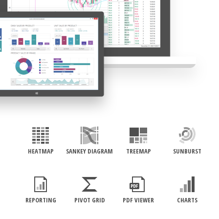
HEATMAP
SANKEY DIAGRAM
TREEMAP
SUNBURST
REPORTING
PIVOT GRID
PDF VIEWER
CHARTS