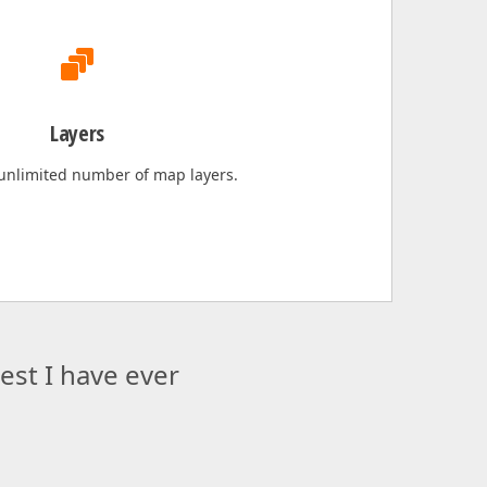
Layers
 unlimited number of map layers.
st I have ever