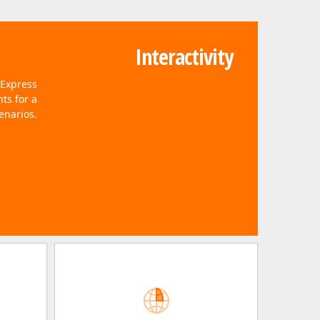
Interactivity
vExpress
ts for a
enarios.