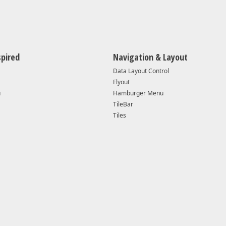
v25.2.* — v26.1.4
Supported
Yes
spired
Navigation & Layout
Data Layout Control
Yes
Flyout
u
Hamburger Menu
16299 or higher
102
TileBar
Tiles
Windows 10 v1709 (OS Build 16299) or higher
Win
Visual Studio 2019
Vis
Visual Studio 2017 v15.4.0+
Vis
6.0.1+
5.0