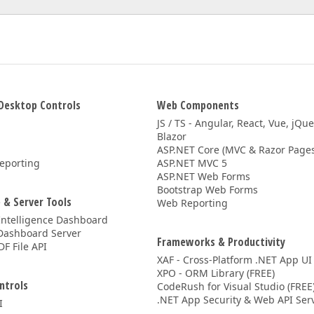
Desktop Controls
Web Components
JS / TS - Angular, React, Vue, jQu
Blazor
ASP.NET Core (MVC & Razor Pages
eporting
ASP.NET MVC 5
ASP.NET Web Forms
Bootstrap Web Forms
 & Server Tools
Web Reporting
Intelligence Dashboard
Dashboard Server
Frameworks & Productivity
DF File API
XAF - Cross-Platform .NET App UI
XPO - ORM Library (FREE)
ntrols
CodeRush for Visual Studio (FREE
.NET App Security & Web API Serv
I