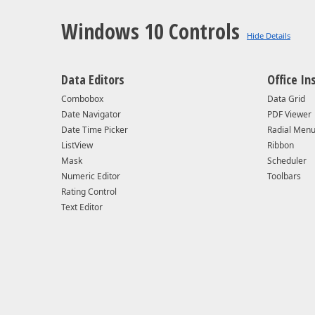
VERSION
Windows 10 Controls
SUPPORT STATUS
MINOR UPDATES
Data Editors
Office In
Combobox
Data Grid
SECURITY UPDATES
Date Navigator
PDF Viewer
Date Time Picker
Radial Men
SDK REQUIREMENTS
ListView
Ribbon
Mask
Scheduler
Numeric Editor
SUPPORTED OS
Toolbars
Rating Control
Text Editor
SUPPORTED IDE
UWP NETCORE PACKAGE