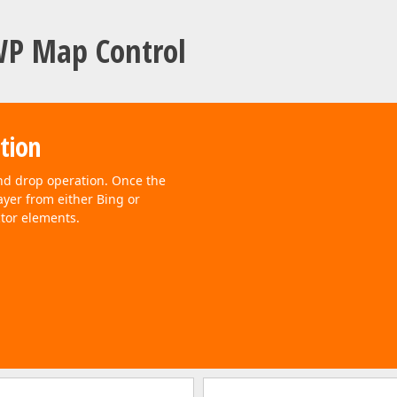
WP Map Control
ation
nd drop operation. Once the
ayer from either Bing or
tor elements.