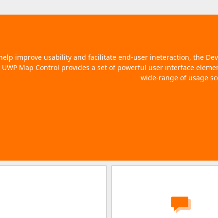
help improve usability and facilitate end-user ineteraction, the De
UWP Map Control provides a set of powerful user interface elemen
wide-range of usage sc