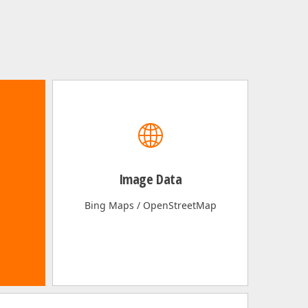
Image Data
Bing Maps / OpenStreetMap