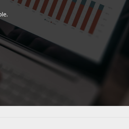
FRAMEWORKS & PRODUCTIVITY
le.
XAF - Cross-Platform .NET App UI
XPO – ORM Library (FREE)
.NET App Security & Web API Service (FREE)
CodeRush for Visual Studio (FREE)
TESTING & QA
TestCafe Studio