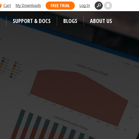
 dominated Visual Studio Magazine's 2025
FREE TRIAL
Cart
My Downloads
Log In
ll our loyal users for casting their vote
SUPPORT & DOCS
BLOGS
ABOUT US
WEB CONTROLS
S
JS / TS – Angular, React, Vue, jQuery
Blazor
tunities
ASP.NET Core (MVC & Razor Pages)
ASP.NET MVC 5
 Case Studies
ASP.NET Web Forms
Bootstrap Web Forms
Web Reporting