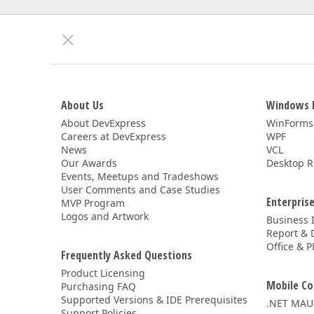
About Us
Windows 
About DevExpress
WinForms
Careers at DevExpress
WPF
News
VCL
Our Awards
Desktop R
Events, Meetups and Tradeshows
User Comments and Case Studies
Enterprise
MVP Program
Logos and Artwork
Business 
Report & 
Office & P
Frequently Asked Questions
Product Licensing
Mobile Co
Purchasing FAQ
Supported Versions & IDE Prerequisites
.NET MAU
Support Policies