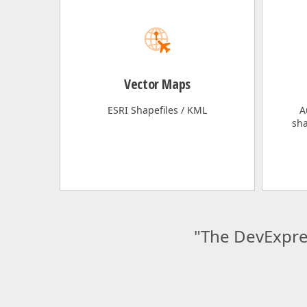
Vector Maps
ESRI Shapefiles / KML
A
sha
"The DevExpre