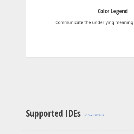
Color Legend
Communicate the underlying meaning
Supported IDEs