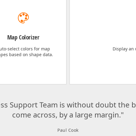
Map Colorizer
uto-select colors for map
Display an
pes based on shape data.
ss Support Team is without doubt the be
come across, by a large margin."
Paul Cook