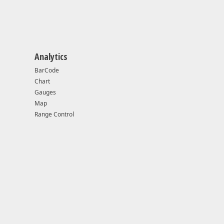
Analytics
BarCode
Chart
Gauges
40 or higher
Map
Range Control
dows 10 v1507 (OS Build 10240) or higher
ual Studio 2017
ual Studio 2015
.0+