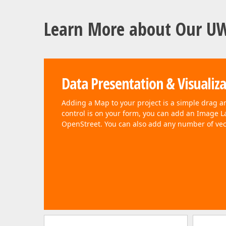
Learn More about Our U
Data Presentation & Visualiz
Adding a Map to your project is a simple drag a
control is on your form, you can add an Image L
OpenStreet. You can also add any number of vec