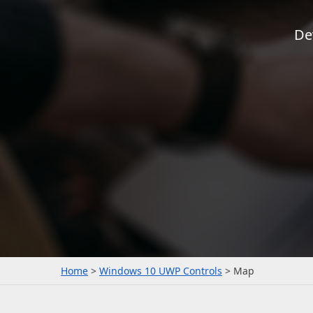
De
Office & PDF File API (DOCx, XLSx, PPTx, PDF)
Enterprise-ready file and document management APIs at an affor
with straightforward licensing terms.
Home
Windows 10 UWP Controls
Map