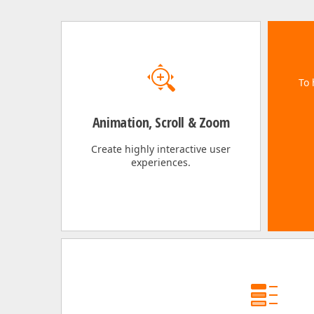
To 
Animation, Scroll & Zoom
Create highly interactive user
experiences.