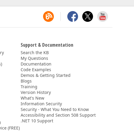
Support & Documentation
ery
Search the KB
My Questions
)
Documentation
Code Examples
Demos & Getting Started
Blogs
Training
Version History
What's New
Information Security
Security - What You Need to Know
Accessibility and Section 508 Support
.NET 10 Support
)
ice (FREE)