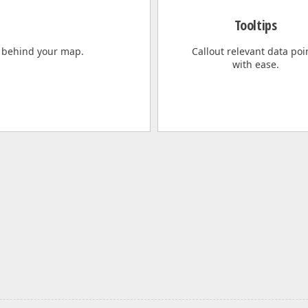
Tooltips
 behind your map.
Callout relevant data poi
with ease.