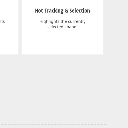
Hot Tracking & Selection
nts
Highlights the currently
selected shape.