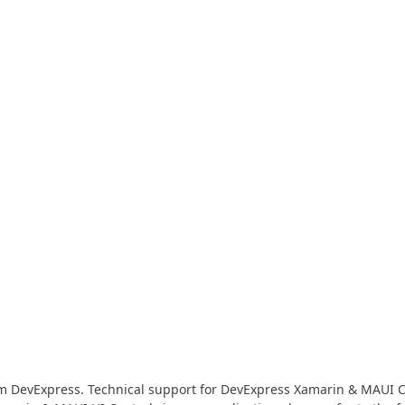
Business Intelligence Dashboard
Report & Dashboard Server
dable price –
MOBILE CONTROLS
.NET MAUI
ARTIFICIAL INTELLIGENCE
AI-powered Extensions
om DevExpress. Technical support for DevExpress Xamarin & MAUI Con