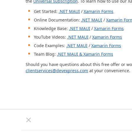
the
Universal subscription
. To learn how to use our X
Get Started:
.NET MAUI
/
Xamarin Forms
Online Documentation:
.NET MAUI
/
Xamarin For
Knowledge Base:
.NET MAUI
/
Xamarin Forms
YouTube Videos:
.NET MAUI
/
Xamarin Forms
Code Examples:
.NET MAUI
/
Xamarin Forms
Team Blog:
.NET MAUI & Xamarin Forms
Should you have questions about this free offer or w
clientservices@devexpress.com
at your convenience.