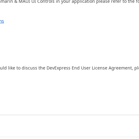
amarin & MAUI UI Controls in your application please refer to the f
ms
ould like to discuss the DevExpress End User License Agreement, p