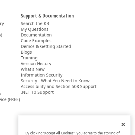
Support & Documentation
ery
Search the KB
My Questions
)
Documentation
Code Examples
Demos & Getting Started
Blogs
Training
Version History
What's New
Information Security
Security - What You Need to Know
Accessibility and Section 508 Support
.NET 10 Support
)
ice (FREE)
By clicking “Accept All Cookies”, you agree to the storing of