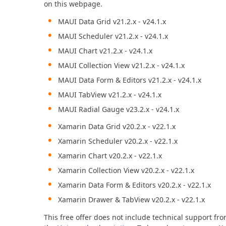
on this webpage.
MAUI Data Grid v21.2.x - v24.1.x
Office & PDF File API (DOCx, XLSx, PPTx, PDF)
Enterprise-ready file and document management APIs at an affor
MAUI Scheduler v21.2.x - v24.1.x
with straightforward licensing terms.
MAUI Chart v21.2.x - v24.1.x
MAUI Collection View v21.2.x - v24.1.x
MAUI Data Form & Editors v21.2.x - v24.1.x
MAUI TabView v21.2.x - v24.1.x
MAUI Radial Gauge v23.2.x - v24.1.x
Xamarin Data Grid v20.2.x - v22.1.x
Xamarin Scheduler v20.2.x - v22.1.x
Xamarin Chart v20.2.x - v22.1.x
Xamarin Collection View v20.2.x - v22.1.x
Xamarin Data Form & Editors v20.2.x - v22.1.x
Xamarin Drawer & TabView v20.2.x - v22.1.x
This free offer does not include technical support fr