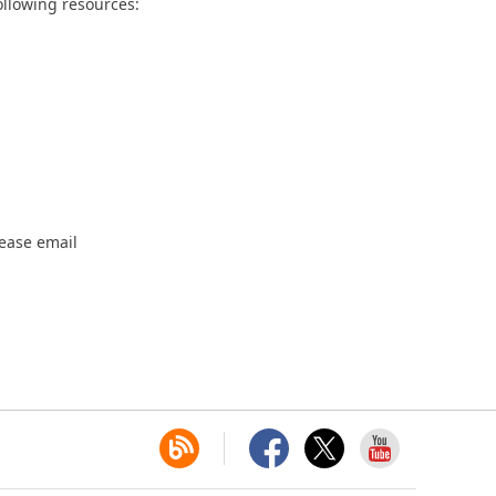
ollowing resources:
lease email