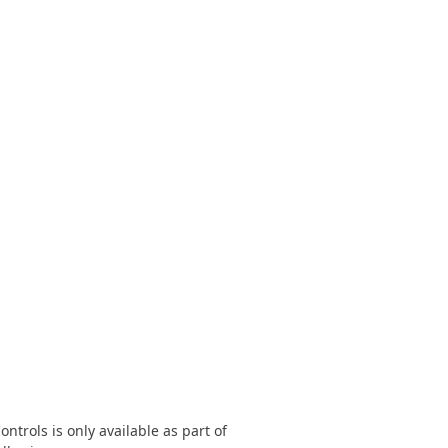
FRAMEWORKS & PRODUCTIVITY
XAF - Cross-Platform .NET App UI
XPO – ORM Library (FREE)
.NET App Security & Web API Service (FREE)
CodeRush for Visual Studio (FREE)
TESTING & QA
TestCafe Studio
trols is only available as part of