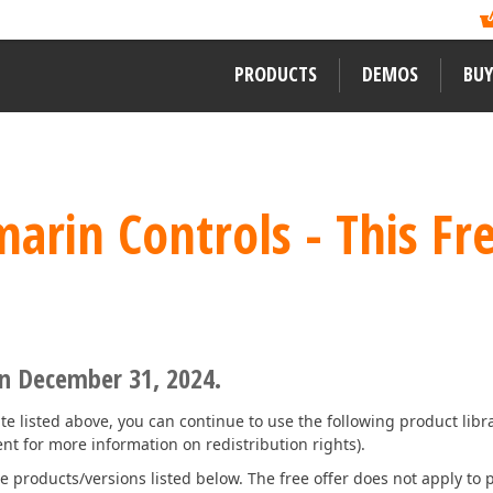
ormation?
ility of its newest
Like previous years, DevExpress
, and mobile developers
Readers Choice Awards. We thank a
xpress Support Center
for assistance.
on behalf of DevExpress.
PRODUCTS
DEMOS
BUY
WINDOWS DESKTOP CONTROLS
LEARNING MATERIALS
LEARN MORE ABOUT DEVEXPRES
rin Controls - This Fre
WinForms
Documentation
About Us
ward-winning
WPF
ssApp
Code Examples
Careers / Job Oppor
VCL
Demos
News
Desktop Reporting
Training
User Comments and
 WinForms,
on December 31, 2024.
Our Awards
Web Forms, MVC
ENTERPRISE & SERVER TOOLS
eRush for
te listed above, you can continue to use the following product libra
MVP Program
t for more information on redistribution rights).
Office & PDF File API
e products/versions listed below. The free offer does not apply to p