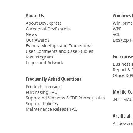
About Us
Windows 
About DevExpress
WinForms
Careers at DevExpress
WPF
News
VCL
Our Awards
Desktop R
Events, Meetups and Tradeshows
User Comments and Case Studies
Enterprise
MVP Program
Logos and Artwork
Business 
Report & 
Office & P
Frequently Asked Questions
Product Licensing
Mobile Co
Purchasing FAQ
Supported Versions & IDE Prerequisites
.NET MAU
Support Policies
Maintenance Release FAQ
Artificial 
AI-powere