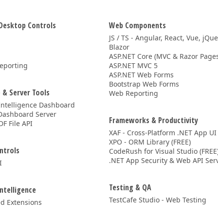
Desktop Controls
Web Components
JS / TS - Angular, React, Vue, jQu
Blazor
ASP.NET Core (MVC & Razor Pages
eporting
ASP.NET MVC 5
ASP.NET Web Forms
Bootstrap Web Forms
 & Server Tools
Web Reporting
Intelligence Dashboard
Dashboard Server
Frameworks & Productivity
DF File API
XAF - Cross-Platform .NET App UI
XPO - ORM Library (FREE)
ntrols
CodeRush for Visual Studio (FREE
.NET App Security & Web API Serv
I
Testing & QA
Intelligence
TestCafe Studio - Web Testing
d Extensions