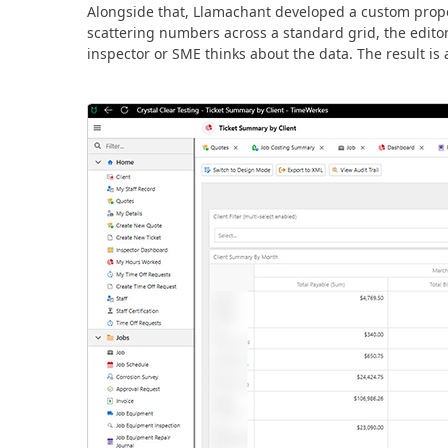
Alongside that, Llamachant developed a custom propert
scattering numbers across a standard grid, the edito
inspector or SME thinks about the data. The result is