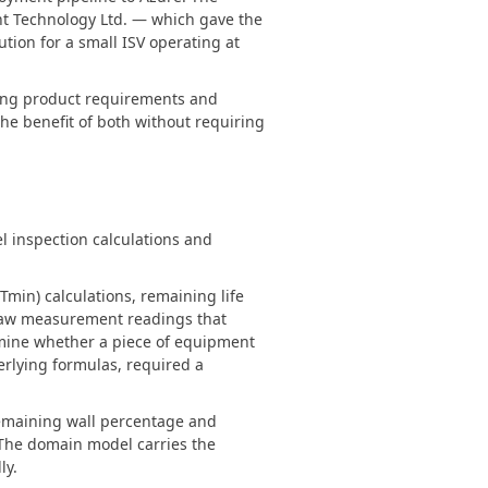
nt Technology Ltd. — which gave the
ution for a small ISV operating at
ving product requirements and
he benefit of both without requiring
l inspection calculations and
min) calculations, remaining life
s raw measurement readings that
rmine whether a piece of equipment
erlying formulas, required a
 remaining wall percentage and
 The domain model carries the
ly.