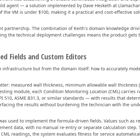
build agent — a solution implemented by Dave Hesketh at Llamacha
 the VM is under $100, making it a practical and cost-effective sol
ant partnership. The combination of Keith's domain knowledge dri
ing the technical deployment challenges means the product gets t
ted Fields and Custom Editors
m infrastructure but from the domain itself: how to accurately mode
ter: measured wall thickness, minimum allowable wall thickness (T
r Testing module, each Condition Monitoring Location (CML) carrie
I 510, ASME B31.3, or similar standards — with results that dete
surfacing the results without burdening the technician with the und
m was used to implement the formula-driven fields. Values such as
ement data, with no manual re-entry or separate calculation step.
 CML readings, the system evaluates fitness for service automatical