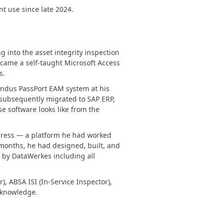
t use since late 2024.
FRAMEWORKS & PRODUCTIVITY
XAF - Cross-Platform .NET App UI
g into the asset integrity inspection
XPO – ORM Library (FREE)
ecame a self-taught Microsoft Access
s.
.NET App Security & Web API Service (FREE)
 Indus PassPort EAM system at his
CodeRush for Visual Studio (FREE)
subsequently migrated to SAP ERP,
e software looks like from the
TESTING & QA
xpress — a platform he had worked
months, he had designed, built, and
TestCafe Studio
l by DataWerkes including all
, ABSA ISI (In-Service Inspector),
d knowledge.