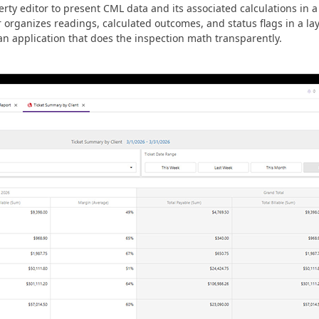
y editor to present CML data and its associated calculations in a
r organizes readings, calculated outcomes, and status flags in a l
 an application that does the inspection math transparently.