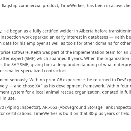
Business Intelligence Dashboard
 flagship commercial product, TimeWerkes, has been in active clien
Report & Dashboard Server
dable price –
MOBILE CONTROLS
. He began as a fully certified welder in Alberta before transitionin
l inspection work sparked an early interest in databases — Keith b
data for his employer as well as tools for other domains for other
.NET MAUI
rprise software. Keith was part of the implementation team for an
atter expert (SME) which spanned 8 years. When the organization 
ARTIFICIAL INTELLIGENCE
s the SAP SME, giving him a deep understanding of what enterpris
 for smaller specialized contractors.
AI-powered Extensions
ment seriously. With no prior C# experience, he returned to DevE
tively — and chose XAF as his development framework. Within four 
ment system for a local animal rescue organization, donated in ful
l in use.
70 (Piping Inspector), API-653 (Aboveground Storage Tank Inspector)
certifications. TimeWerkes is built on that 30-plus years of fiel