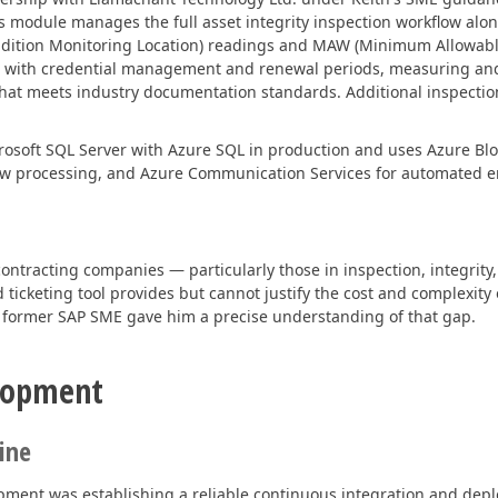
is module manages the full asset integrity inspection workflow alo
ndition Monitoring Location) readings and MAW (Minimum Allowable
cking with credential management and renewal periods, measuring an
y that meets industry documentation standards. Additional inspecti
icrosoft SQL Server with Azure SQL in production and uses Azure B
w processing, and Azure Communication Services for automated ema
contracting companies — particularly those in inspection, integrity
ticketing tool provides but cannot justify the cost and complexity 
 former SAP SME gave him a precise understanding of that gap.
elopment
ine
pment was establishing a reliable continuous integration and depl