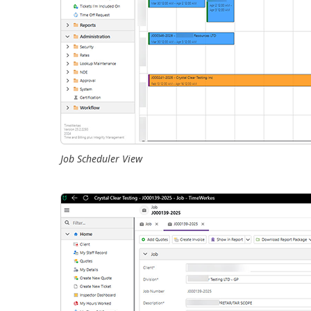
Job Scheduler View