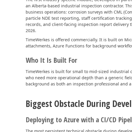
an Alberta-based industrial inspection contractor. Th
business operations: corrosion surveys with CML (Co
particle NDE test reporting, staff certification tra
records, and client-facing inspection report deliver
2026.
TimeWerkes is offered commercially. It is built on M
attachments, Azure Functions for background workflo
Who It Is Built For
TimeWerkes is built for small to mid-sized industrial 
who need more operational depth than a generic field 
background as both an inspection professional and a
Biggest Obstacle During Dev
Deploying to Azure with a CI/CD Pipel
The most persistent technical obstacle during develo