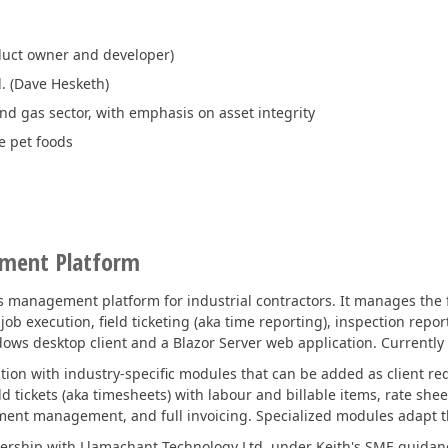
duct owner and developer)
. (Dave Hesketh)
and gas sector, with emphasis on asset integrity
e pet foods
ement Platform
 management platform for industrial contractors. It manages the fu
ob execution, field ticketing (aka time reporting), inspection repor
dows desktop client and a Blazor Server web application. Currently 
ation with industry-specific modules that can be added as client r
ld tickets (aka timesheets) with labour and billable items, rate shee
nt management, and full invoicing. Specialized modules adapt this
tnership with Llamachant Technology Ltd. under Keith's SME guidanc