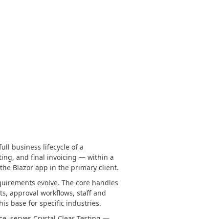
ll business lifecycle of a
ting, and final invoicing — within a
the Blazor app in the primary client.
equirements evolve. The core handles
ts, approval workflows, staff and
 base for specific industries.
e, serves Crystal Clear Testing —