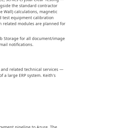
ngside the standard contractor
 Wall) calculations, magnetic
d test equipment calibration
on related modules are planned for
lob Storage for all document/image
il notifications.
, and related technical services —
of a large ERP system. Keith's
oyment pipeline to Azure. The