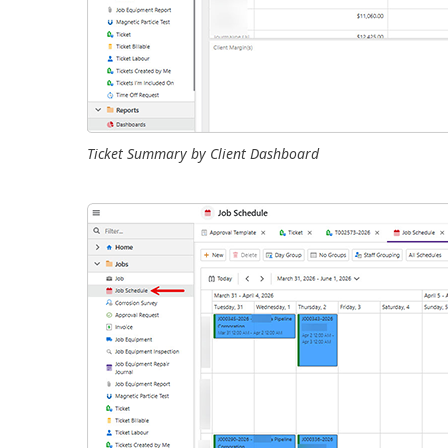
Ticket Summary by Client Dashboard