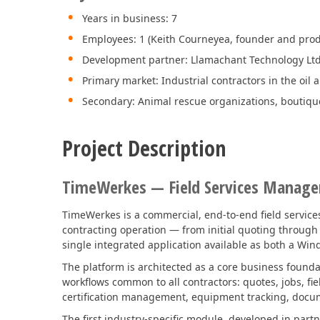
Years in business: 7
Employees: 1 (Keith Courneyea, founder and pro
Development partner: Llamachant Technology Ltd
Primary market: Industrial contractors in the oil 
Secondary: Animal rescue organizations, boutiqu
Project Description
TimeWerkes — Field Services Manag
TimeWerkes is a commercial, end-to-end field services
contracting operation — from initial quoting through j
single integrated application available as both a Win
The platform is architected as a core business found
workflows common to all contractors: quotes, jobs, fie
certification management, equipment tracking, docume
The first industry-specific module, developed in par