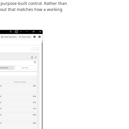
 purpose-built control. Rather than
ayout that matches how a working