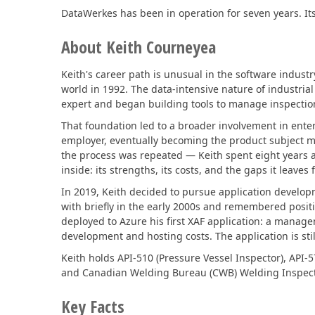
DataWerkes has been in operation for seven years. Its
Office & PDF File API (DOCx, XLSx, PPTx, PDF)
About Keith Courneyea
Enterprise-ready file and document management APIs at an affor
with straightforward licensing terms.
Keith's career path is unusual in the software industry
world in 1992. The data-intensive nature of industria
expert and began building tools to manage inspection 
That foundation led to a broader involvement in ente
employer, eventually becoming the product subject m
the process was repeated — Keith spent eight years a
inside: its strengths, its costs, and the gaps it leaves
In 2019, Keith decided to pursue application develop
with briefly in the early 2000s and remembered posi
deployed to Azure his first XAF application: a manage
development and hosting costs. The application is stil
Keith holds API-510 (Pressure Vessel Inspector), API-5
and Canadian Welding Bureau (CWB) Welding Inspector 
Key Facts