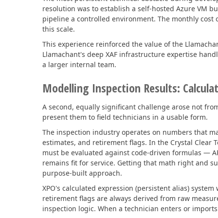
resolution was to establish a self-hosted Azure VM 
pipeline a controlled environment. The monthly cost of
this scale.
This experience reinforced the value of the Llamach
Llamachant's deep XAF infrastructure expertise handl
a larger internal team.
Modelling Inspection Results: Calcula
A second, equally significant challenge arose not fro
present them to field technicians in a usable form.
The inspection industry operates on numbers that mat
estimates, and retirement flags. In the Crystal Clea
must be evaluated against code-driven formulas — AP
remains fit for service. Getting that math right and 
purpose-built approach.
XPO's calculated expression (persistent alias) syste
retirement flags are always derived from raw measur
inspection logic. When a technician enters or imports