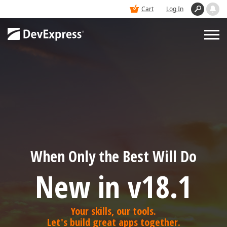
Cart
Log In
PRODUCTS
DEMOS
BUY
When Only the Best Will Do
SUPPORT & DOCS
New in v18.1
BLOGS
Your skills, our tools.
Let's build great apps together.