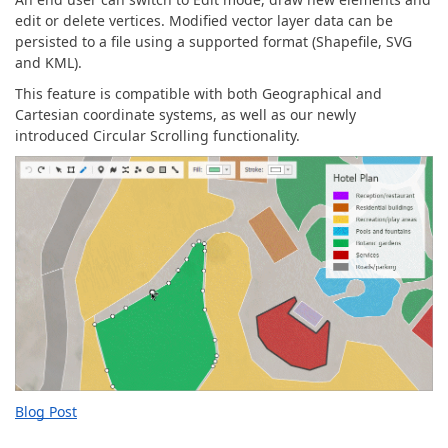
edit or delete vertices. Modified vector layer data can be
persisted to a file using a supported format (Shapefile, SVG
and KML).
This feature is compatible with both Geographical and
Cartesian coordinate systems, as well as our newly
introduced Circular Scrolling functionality.
Blog Post