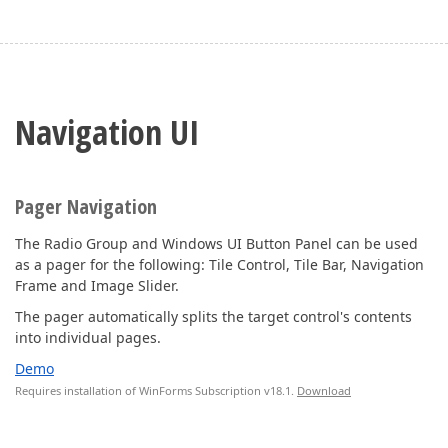
Navigation UI
Pager Navigation
The Radio Group and Windows UI Button Panel can be used
as a pager for the following: Tile Control, Tile Bar, Navigation
Frame and Image Slider.
The pager automatically splits the target control's contents
into individual pages.
Demo
Requires installation of WinForms Subscription v18.1.
Download