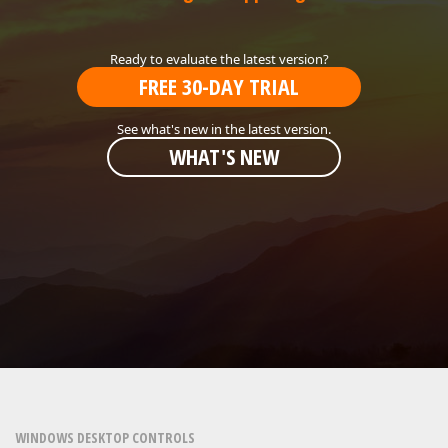
ABOUT US
FREE 30-DAY TRIAL
WHAT'S NEW
WINDOWS DESKTOP CONTROLS