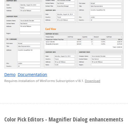
Demo
Documentation
Requires installation of WinForms Subscription v18.1.
Download
Color Pick Editors - Magnifier Dialog enhancements