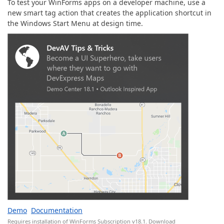
To test your WinForms apps on a developer machine, use a
new smart tag action that creates the application shortcut in
the Windows Start Menu at design time.
Demo
Documentation
Requires installation of WinForms Subscription v18.1.
Download