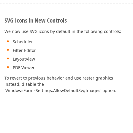
SVG Icons in New Controls
We now use SVG icons by default in the following controls:
Scheduler
Filter Editor
LayoutView
PDF Viewer
To revert to previous behavior and use raster graphics
instead, disable the
'WindowsFormsSettings.AllowDefaultSvgImages' option.