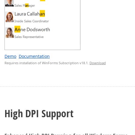
Demo
Documentation
Requires installation of WinForms Subscription v18.1.
Download
High DPI Support