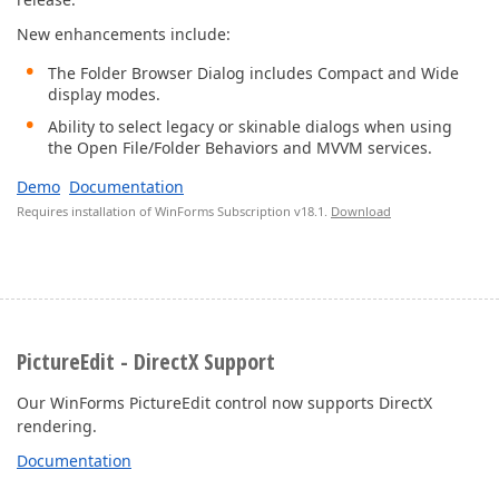
New enhancements include:
The Folder Browser Dialog includes Compact and Wide
display modes.
Ability to select legacy or skinable dialogs when using
the Open File/Folder Behaviors and MVVM services.
Demo
Documentation
Requires installation of WinForms Subscription v18.1.
Download
PictureEdit - DirectX Support
Our WinForms PictureEdit control now supports DirectX
rendering.
Documentation