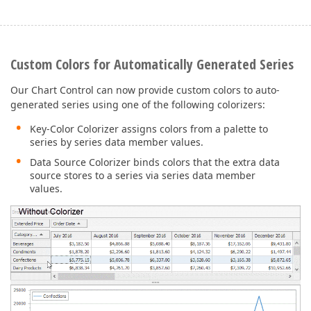
Custom Colors for Automatically Generated Series
Our Chart Control can now provide custom colors to auto-
generated series using one of the following colorizers:
Key-Color Colorizer assigns colors from a palette to
series by series data member values.
Data Source Colorizer binds colors that the extra data
source stores to a series via series data member
values.