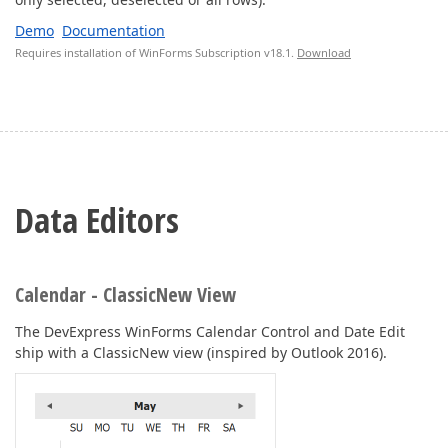
Demo
Documentation
Requires installation of WinForms Subscription v18.1.
Download
Data Editors
Calendar - ClassicNew View
The DevExpress WinForms Calendar Control and Date Edit
ship with a ClassicNew view (inspired by Outlook 2016).