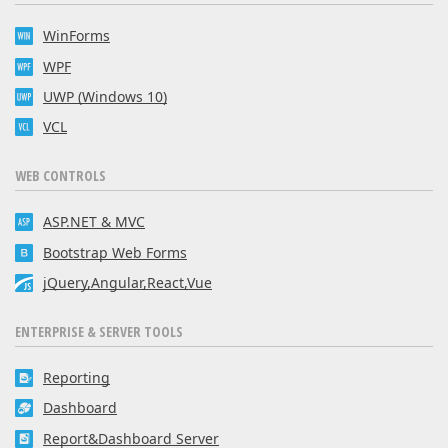
WinForms
WPF
UWP (Windows 10)
VCL
WEB CONTROLS
ASP.NET & MVC
Bootstrap Web Forms
jQuery,Angular,React,Vue
ENTERPRISE & SERVER TOOLS
Reporting
Dashboard
Report&Dashboard Server