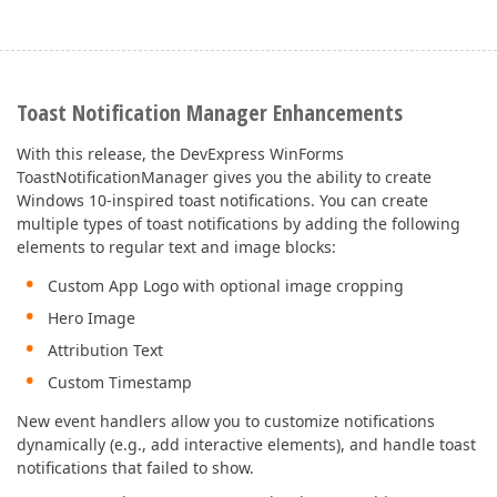
Toast Notification Manager Enhancements
With this release, the DevExpress WinForms
ToastNotificationManager gives you the ability to create
Windows 10-inspired toast notifications. You can create
multiple types of toast notifications by adding the following
elements to regular text and image blocks:
Custom App Logo with optional image cropping
Hero Image
Attribution Text
Custom Timestamp
New event handlers allow you to customize notifications
dynamically (e.g., add interactive elements), and handle toast
notifications that failed to show.