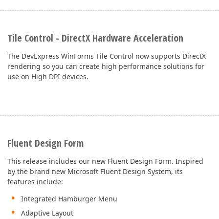
Tile Control - DirectX Hardware Acceleration
The DevExpress WinForms Tile Control now supports DirectX
rendering so you can create high performance solutions for
use on High DPI devices.
Fluent Design Form
This release includes our new Fluent Design Form. Inspired
by the brand new Microsoft Fluent Design System, its
features include:
Integrated Hamburger Menu
Adaptive Layout