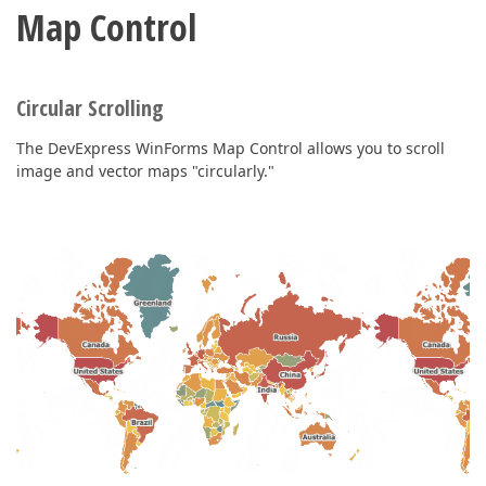
Map Control
Circular Scrolling
The DevExpress WinForms Map Control allows you to scroll
image and vector maps "circularly."