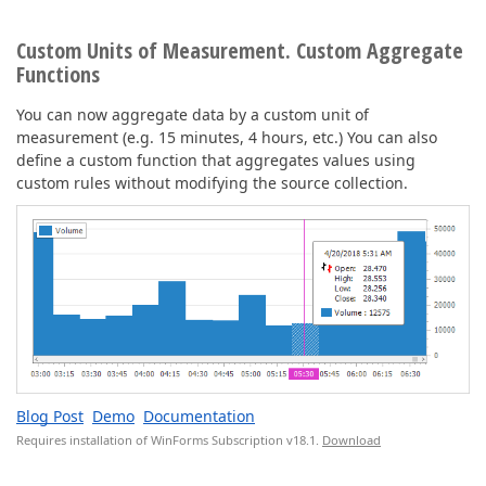
Custom Units of Measurement. Custom Aggregate
Functions
You can now aggregate data by a custom unit of
measurement (e.g. 15 minutes, 4 hours, etc.) You can also
define a custom function that aggregates values using
custom rules without modifying the source collection.
Blog Post
Demo
Documentation
Requires installation of WinForms Subscription v18.1.
Download