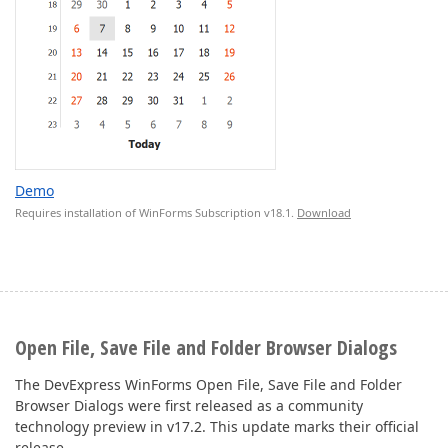
Demo
Requires installation of WinForms Subscription v18.1.
Download
Open File, Save File and Folder Browser Dialogs
The DevExpress WinForms Open File, Save File and Folder
Browser Dialogs were first released as a community
technology preview in v17.2. This update marks their official
release.