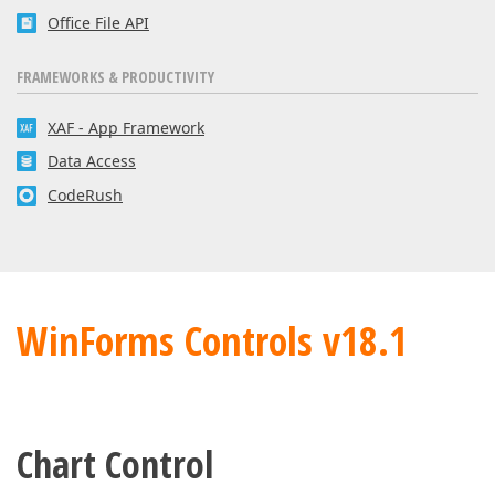
Office File API
FRAMEWORKS & PRODUCTIVITY
XAF - App Framework
Data Access
CodeRush
WinForms Controls v18.1
Chart Control