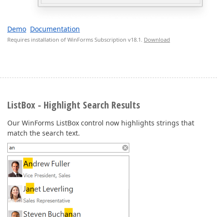
Demo
Documentation
Requires installation of WinForms Subscription v18.1.
Download
ListBox - Highlight Search Results
Our WinForms ListBox control now highlights strings that
match the search text.