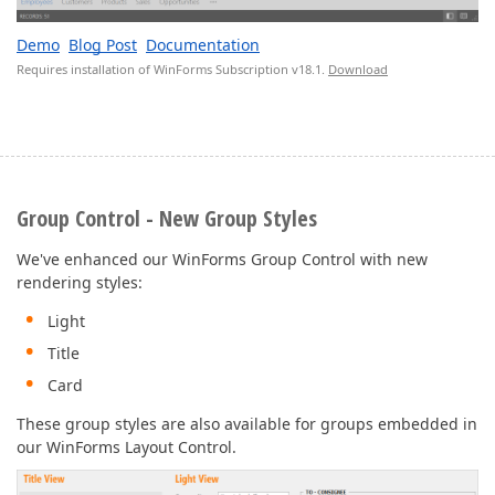
Demo
Blog Post
Documentation
Requires installation of WinForms Subscription v18.1.
Download
Group Control - New Group Styles
We've enhanced our WinForms Group Control with new
rendering styles:
Light
Title
Card
These group styles are also available for groups embedded in
our WinForms Layout Control.