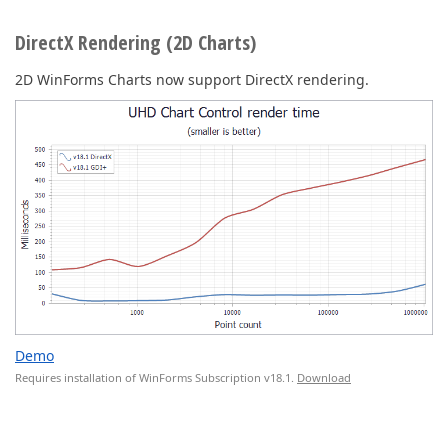
DirectX Rendering (2D Charts)
2D WinForms Charts now support DirectX rendering.
Demo
Requires installation of WinForms Subscription v18.1.
Download