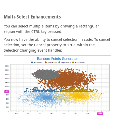
Multi-Select Enhancements
You can select multiple items by drawing a rectangular
region with the CTRL key pressed.
You now have the ability to cancel selection in code. To cancel
selection, set the Cancel property to 'True' within the
SelectionChanging event handler.