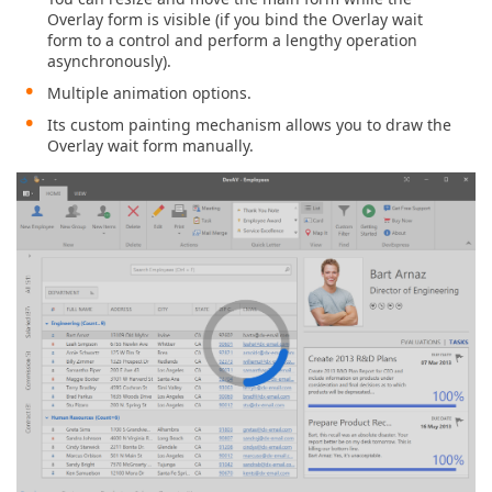
Overlay form is visible (if you bind the Overlay wait
form to a control and perform a lengthy operation
asynchronously).
Multiple animation options.
Its custom painting mechanism allows you to draw the
Overlay wait form manually.