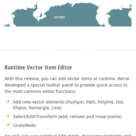
Runtime Vector Item Editor
With this release, you can edit vector items at runtime. We've
developed a special toolbar panel to provide quick access to
the most common editor functions.
Add new vector elements (Pushpin, Path, Polyline, Dot,
Ellipse, Rectangle, Line)
Select/Edit/Transform (add, remove and move points)
Undo/Redo
An end user can switch to Edit mode, draw new elements and