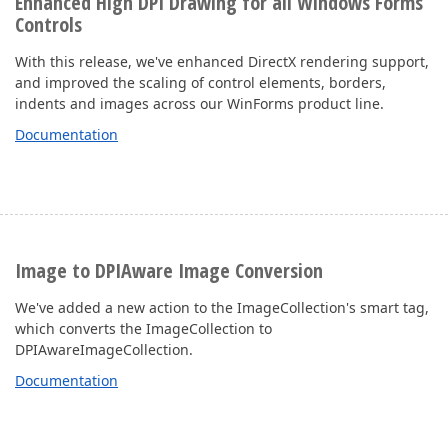
Enhanced High DPI Drawing for all Windows Forms
Controls
With this release, we've enhanced DirectX rendering support,
and improved the scaling of control elements, borders,
indents and images across our WinForms product line.
Documentation
Image to DPIAware Image Conversion
We've added a new action to the ImageCollection's smart tag,
which converts the ImageCollection to
DPIAwareImageCollection.
Documentation