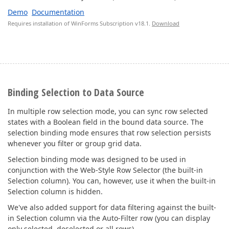
Demo
Documentation
Requires installation of WinForms Subscription v18.1.
Download
Binding Selection to Data Source
In multiple row selection mode, you can sync row selected
states with a Boolean field in the bound data source. The
selection binding mode ensures that row selection persists
whenever you filter or group grid data.
Selection binding mode was designed to be used in
conjunction with the Web-Style Row Selector (the built-in
Selection column). You can, however, use it when the built-in
Selection column is hidden.
We've also added support for data filtering against the built-
in Selection column via the Auto-Filter row (you can display
only selected, deselected or all rows).