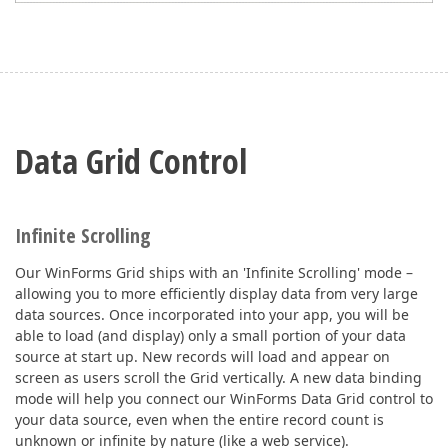
Data Grid Control
Infinite Scrolling
Our WinForms Grid ships with an 'Infinite Scrolling' mode –
allowing you to more efficiently display data from very large
data sources. Once incorporated into your app, you will be
able to load (and display) only a small portion of your data
source at start up. New records will load and appear on
screen as users scroll the Grid vertically. A new data binding
mode will help you connect our WinForms Data Grid control to
your data source, even when the entire record count is
unknown or infinite by nature (like a web service).