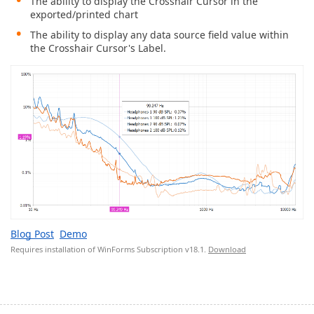
The ability to display the Crosshair Cursor in the
exported/printed chart
The ability to display any data source field value within
the Crosshair Cursor's Label.
Blog Post
Demo
Requires installation of WinForms Subscription v18.1.
Download