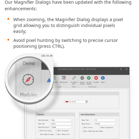
Our Magnifier Dialogs have been updated with the following
enhancements:
When zooming, the Magnifier Dialog displays a pixel
grid allowing you to distinguish individual pixels
easily;
Avoid pixel hunting by switching to precise cursor
positioning (press CTRL).