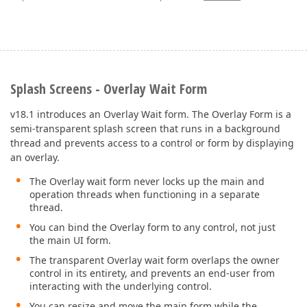
Splash Screens - Overlay Wait Form
v18.1 introduces an Overlay Wait form. The Overlay Form is a
semi-transparent splash screen that runs in a background
thread and prevents access to a control or form by displaying
an overlay.
The Overlay wait form never locks up the main and
operation threads when functioning in a separate
thread.
You can bind the Overlay form to any control, not just
the main UI form.
The transparent Overlay wait form overlaps the owner
control in its entirety, and prevents an end-user from
interacting with the underlying control.
You can resize and move the main form while the