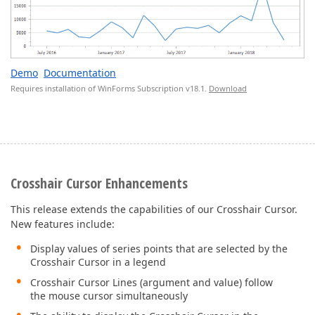
Demo
Documentation
Requires installation of WinForms Subscription v18.1.
Download
Crosshair Cursor Enhancements
This release extends the capabilities of our Crosshair Cursor.
New features include:
Display values of series points that are selected by the
Crosshair Cursor in a legend
Crosshair Cursor Lines (argument and value) follow
the mouse cursor simultaneously