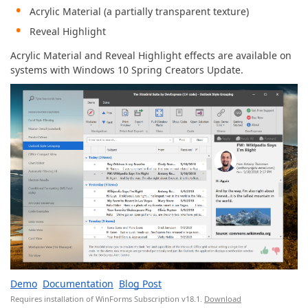
Acrylic Material (a partially transparent texture)
Reveal Highlight
Acrylic Material and Reveal Highlight effects are available on
systems with Windows 10 Spring Creators Update.
Demo
Documentation
Blog Post
Requires installation of WinForms Subscription v18.1.
Download