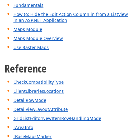
Fundamentals
How to: Hide the Edit Action Column in from a ListView
in an ASP.NET Application
Maps Module
Maps Module Overview
Use Raster Maps
Reference
CheckCompatibilityType
ClientLibrariesLocations
DetailRowMode
DetailViewLayoutAttribute
GridListEditorNewItemRowHandlingMode
IAreaInfo
IBaseMapsMarker