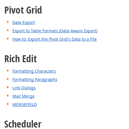
Pivot Grid
Data Export
Export to Table Formats (Data-Aware Export)
How to: Export the Pivot Grid's Data to a File
Rich Edit
Formatting Characters
Formatting Paragraphs
Link Dialogs
Mail Merge
MERGEFIELD
Scheduler