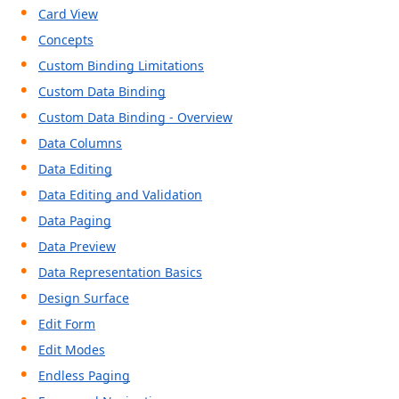
Card View
Concepts
Custom Binding Limitations
Custom Data Binding
Custom Data Binding - Overview
Data Columns
Data Editing
Data Editing and Validation
Data Paging
Data Preview
Data Representation Basics
Design Surface
Edit Form
Edit Modes
Endless Paging