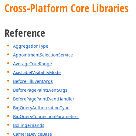
Cross-Platform Core Libraries
Reference
AggregationType
AppointmentSelectionService
AverageTrueRange
AxisLabelVisibilityMode
BeforeFillEventArgs
BeforePagePaintEventArgs
BeforePagePaintEventHandler
BigQueryAuthorizationType
BigQueryConnectionParameters
BollingerBands
CameraDeviceBase