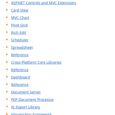
ABOUT US
ASP.NET Controls and MVC Extensions
Card View
MVC Chart
Pivot Grid
Rich Edit
Scheduler
Spreadsheet
Reference
Cross-Platform Core Libraries
Reference
Dashboard
Reference
Document Server
PDF Document Processor
XL Export Library
eXpressApp Framework