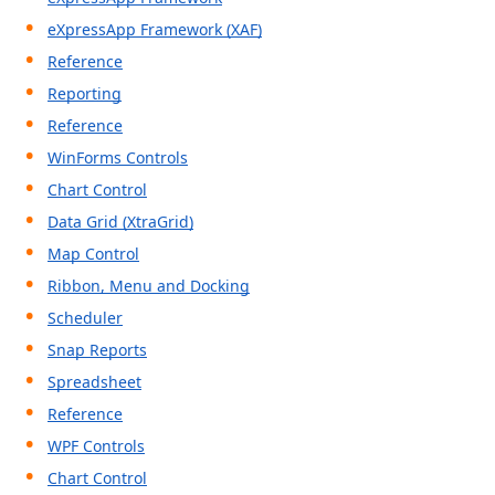
eXpressApp Framework (XAF)
Reference
Reporting
Reference
WinForms Controls
Chart Control
Data Grid (XtraGrid)
Map Control
Ribbon, Menu and Docking
Scheduler
Snap Reports
Spreadsheet
Reference
WPF Controls
Chart Control