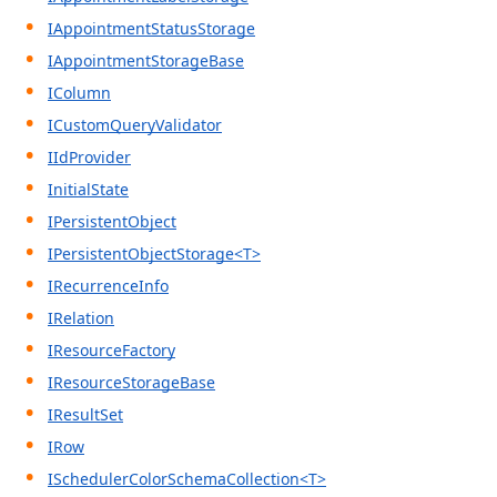
IAppointmentStatusStorage
IAppointmentStorageBase
IColumn
ICustomQueryValidator
IIdProvider
InitialState
IPersistentObject
IPersistentObjectStorage<T>
IRecurrenceInfo
IRelation
IResourceFactory
IResourceStorageBase
IResultSet
IRow
ISchedulerColorSchemaCollection<T>