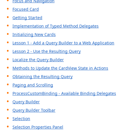
Focus and Navigation
Focused Card
Getting Started
Implementation of Typed Method Delegates
Initializing New Cards
Lesson 1 - Add a Query Builder to a Web Application
Lesson 2 - Use the Resulting Query
Localize the Query Builder
Methods to Update the CardView State in Actions
Obtaining the Resulting Query
Paging and Scrolling
ProcessCustomBinding - Available Binding Delegates
Query Builder
Query Builder Toolbar
Selection
Selection Properties Panel