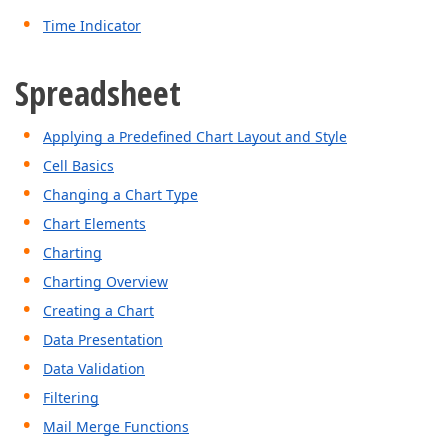
Time Indicator
Spreadsheet
Applying a Predefined Chart Layout and Style
Cell Basics
Changing a Chart Type
Chart Elements
Charting
Charting Overview
Creating a Chart
Data Presentation
Data Validation
Filtering
Mail Merge Functions