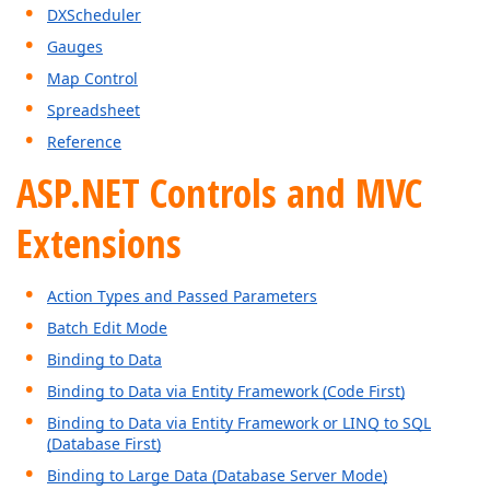
DXScheduler
Gauges
Map Control
Spreadsheet
Reference
ASP.NET Controls and MVC
Extensions
Action Types and Passed Parameters
Batch Edit Mode
Binding to Data
Binding to Data via Entity Framework (Code First)
Binding to Data via Entity Framework or LINQ to SQL
(Database First)
Binding to Large Data (Database Server Mode)