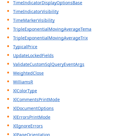
TimeIndicatorDisplayOptionsBase
TimeIndicatorVisibility
TimeMarkerVisibility
TripleExponentialMovingAverageTema
TripleExponentialMovingAverageTrix
TypicalPrice
UpdateLockedFields
ValidateCustomSqlQueryEventArgs
WeightedClose
WilliamsR
XlColorType
XlCommentsPrintMode
XlDocumentOptions
XlErrorsPrintMode
XlIgnoreErrors
XlPageOrientation