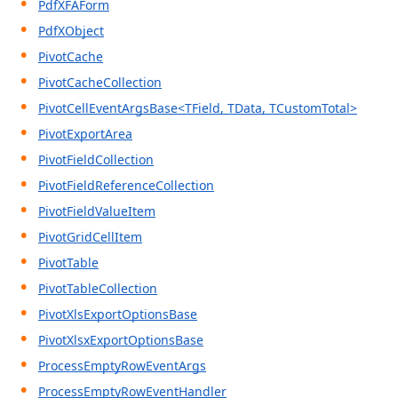
PdfXFAForm
PdfXObject
PivotCache
PivotCacheCollection
PivotCellEventArgsBase<TField, TData, TCustomTotal>
PivotExportArea
PivotFieldCollection
PivotFieldReferenceCollection
PivotFieldValueItem
PivotGridCellItem
PivotTable
PivotTableCollection
PivotXlsExportOptionsBase
PivotXlsxExportOptionsBase
ProcessEmptyRowEventArgs
ProcessEmptyRowEventHandler