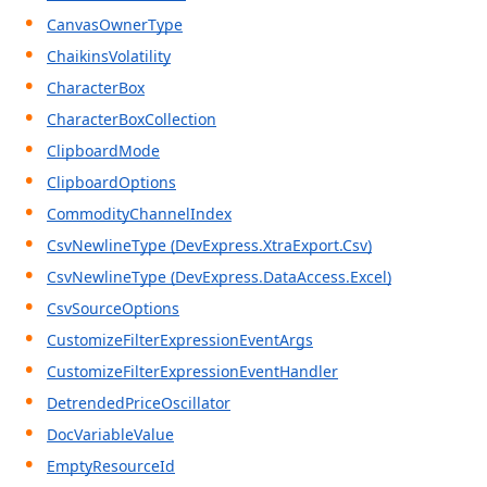
CanvasOwnerType
ChaikinsVolatility
CharacterBox
CharacterBoxCollection
ClipboardMode
ClipboardOptions
CommodityChannelIndex
CsvNewlineType (DevExpress.XtraExport.Csv)
CsvNewlineType (DevExpress.DataAccess.Excel)
CsvSourceOptions
CustomizeFilterExpressionEventArgs
CustomizeFilterExpressionEventHandler
DetrendedPriceOscillator
DocVariableValue
EmptyResourceId