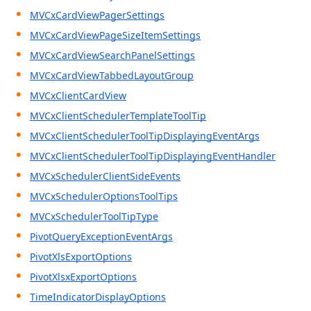
MVCxCardViewPagerSettings
MVCxCardViewPageSizeItemSettings
MVCxCardViewSearchPanelSettings
MVCxCardViewTabbedLayoutGroup
MVCxClientCardView
MVCxClientSchedulerTemplateToolTip
MVCxClientSchedulerToolTipDisplayingEventArgs
MVCxClientSchedulerToolTipDisplayingEventHandler
MVCxSchedulerClientSideEvents
MVCxSchedulerOptionsToolTips
MVCxSchedulerToolTipType
PivotQueryExceptionEventArgs
PivotXlsExportOptions
PivotXlsxExportOptions
TimeIndicatorDisplayOptions