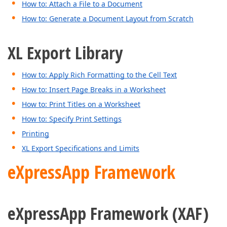
How to: Attach a File to a Document
How to: Generate a Document Layout from Scratch
XL Export Library
How to: Apply Rich Formatting to the Cell Text
How to: Insert Page Breaks in a Worksheet
How to: Print Titles on a Worksheet
How to: Specify Print Settings
Printing
XL Export Specifications and Limits
eXpressApp Framework
eXpressApp Framework (XAF)