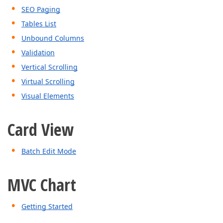
SEO Paging
Tables List
Unbound Columns
Validation
Vertical Scrolling
Virtual Scrolling
Visual Elements
Card View
Batch Edit Mode
MVC Chart
Getting Started