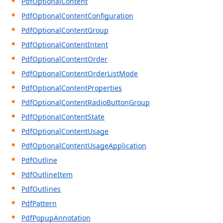
PdfOptionalContent
PdfOptionalContentConfiguration
PdfOptionalContentGroup
PdfOptionalContentIntent
PdfOptionalContentOrder
PdfOptionalContentOrderListMode
PdfOptionalContentProperties
PdfOptionalContentRadioButtonGroup
PdfOptionalContentState
PdfOptionalContentUsage
PdfOptionalContentUsageApplication
PdfOutline
PdfOutlineItem
PdfOutlines
PdfPattern
PdfPopupAnnotation