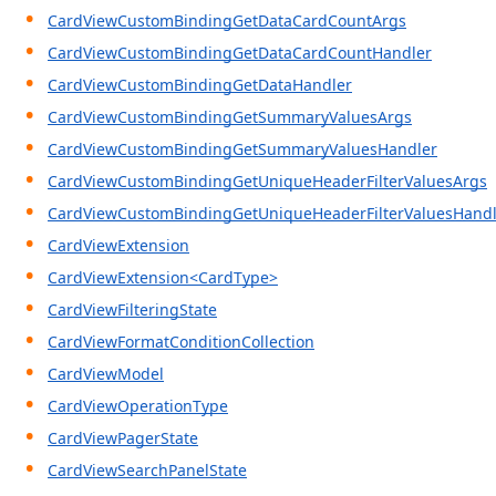
CardViewCustomBindingGetDataCardCountArgs
CardViewCustomBindingGetDataCardCountHandler
CardViewCustomBindingGetDataHandler
CardViewCustomBindingGetSummaryValuesArgs
CardViewCustomBindingGetSummaryValuesHandler
CardViewCustomBindingGetUniqueHeaderFilterValuesArgs
CardViewCustomBindingGetUniqueHeaderFilterValuesHandl
CardViewExtension
CardViewExtension<CardType>
CardViewFilteringState
CardViewFormatConditionCollection
CardViewModel
CardViewOperationType
CardViewPagerState
CardViewSearchPanelState