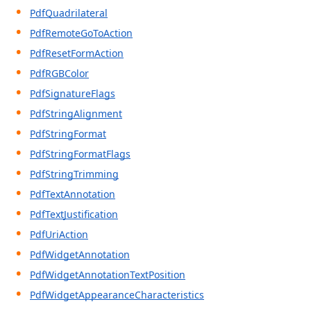
PdfQuadrilateral
PdfRemoteGoToAction
PdfResetFormAction
PdfRGBColor
PdfSignatureFlags
PdfStringAlignment
PdfStringFormat
PdfStringFormatFlags
PdfStringTrimming
PdfTextAnnotation
PdfTextJustification
PdfUriAction
PdfWidgetAnnotation
PdfWidgetAnnotationTextPosition
PdfWidgetAppearanceCharacteristics