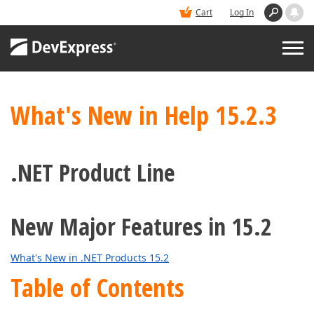
Cart
Log In
PRODUCTS
What's New in Help 15.2.3
DEMOS
.NET Product Line
BUY
New Major Features in 15.2
SUPPORT & DOCS
What's New in .NET Products 15.2
BLOGS
Table of Contents