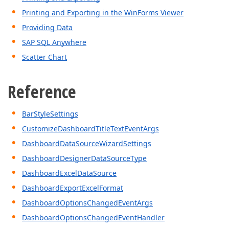
Printing and Exporting in the WinForms Viewer
Providing Data
SAP SQL Anywhere
Scatter Chart
Reference
BarStyleSettings
CustomizeDashboardTitleTextEventArgs
DashboardDataSourceWizardSettings
DashboardDesignerDataSourceType
DashboardExcelDataSource
DashboardExportExcelFormat
DashboardOptionsChangedEventArgs
DashboardOptionsChangedEventHandler