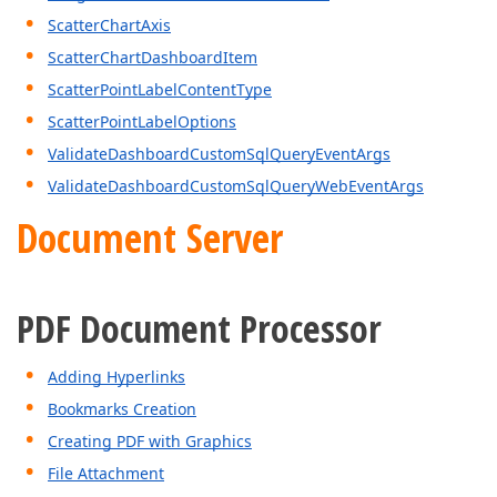
ScatterChartAxis
ScatterChartDashboardItem
ScatterPointLabelContentType
ScatterPointLabelOptions
ValidateDashboardCustomSqlQueryEventArgs
ValidateDashboardCustomSqlQueryWebEventArgs
Document Server
PDF Document Processor
Adding Hyperlinks
Bookmarks Creation
Creating PDF with Graphics
File Attachment