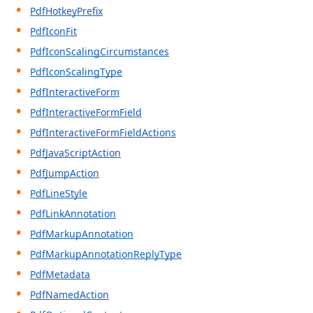
PdfHotkeyPrefix
PdfIconFit
PdfIconScalingCircumstances
PdfIconScalingType
PdfInteractiveForm
PdfInteractiveFormField
PdfInteractiveFormFieldActions
PdfJavaScriptAction
PdfJumpAction
PdfLineStyle
PdfLinkAnnotation
PdfMarkupAnnotation
PdfMarkupAnnotationReplyType
PdfMetadata
PdfNamedAction