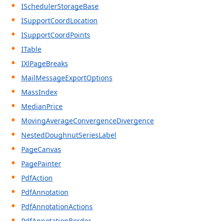
ISchedulerStorageBase
ISupportCoordLocation
ISupportCoordPoints
ITable
IXlPageBreaks
MailMessageExportOptions
MassIndex
MedianPrice
MovingAverageConvergenceDivergence
NestedDoughnutSeriesLabel
PageCanvas
PagePainter
PdfAction
PdfAnnotation
PdfAnnotationActions
PdfAnnotationBorder