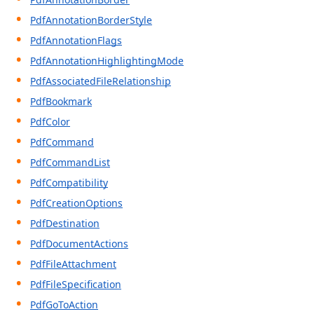
PdfAnnotationBorderStyle
PdfAnnotationFlags
PdfAnnotationHighlightingMode
PdfAssociatedFileRelationship
PdfBookmark
PdfColor
PdfCommand
PdfCommandList
PdfCompatibility
PdfCreationOptions
PdfDestination
PdfDocumentActions
PdfFileAttachment
PdfFileSpecification
PdfGoToAction