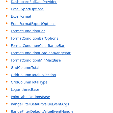
DashboardSqlDataProvider
ExcelExportOptions
ExcelFormat
ExcelFormatExportOptions
FormatConditionBar
FormatConditionBarOptions
FormatConditionColorRangeBar
FormatConditionGradientRangeBar
FormatConditionMinMaxBase
GridColumnTotal
GridColumnTotalCollection
GridColumnTotalType
LogarithmicBase
PointLabelOptionsBase
RangeFilterDefaultValueEventArgs
RangeFilterDefaultValueEventHandler