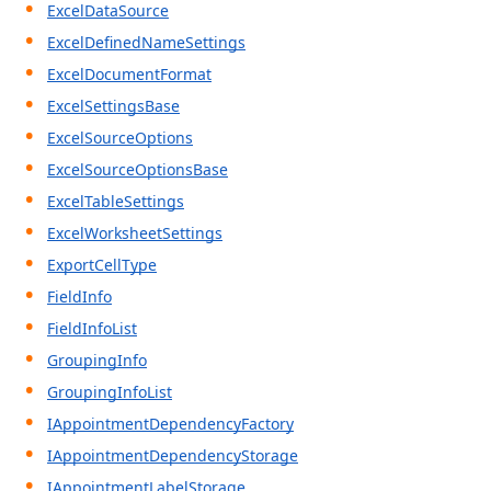
ExcelDataSource
ExcelDefinedNameSettings
ExcelDocumentFormat
ExcelSettingsBase
ExcelSourceOptions
ExcelSourceOptionsBase
ExcelTableSettings
ExcelWorksheetSettings
ExportCellType
FieldInfo
FieldInfoList
GroupingInfo
GroupingInfoList
IAppointmentDependencyFactory
IAppointmentDependencyStorage
IAppointmentLabelStorage