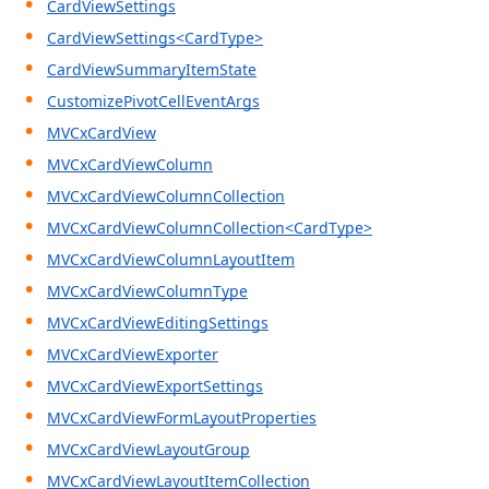
CardViewSettings
CardViewSettings<CardType>
CardViewSummaryItemState
CustomizePivotCellEventArgs
MVCxCardView
MVCxCardViewColumn
MVCxCardViewColumnCollection
MVCxCardViewColumnCollection<CardType>
MVCxCardViewColumnLayoutItem
MVCxCardViewColumnType
MVCxCardViewEditingSettings
MVCxCardViewExporter
MVCxCardViewExportSettings
MVCxCardViewFormLayoutProperties
MVCxCardViewLayoutGroup
MVCxCardViewLayoutItemCollection