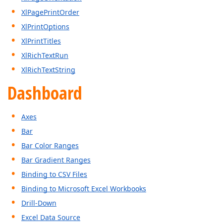
XlPagePrintOrder
XlPrintOptions
XlPrintTitles
XlRichTextRun
XlRichTextString
Dashboard
Axes
Bar
Bar Color Ranges
Bar Gradient Ranges
Binding to CSV Files
Binding to Microsoft Excel Workbooks
Drill-Down
Excel Data Source