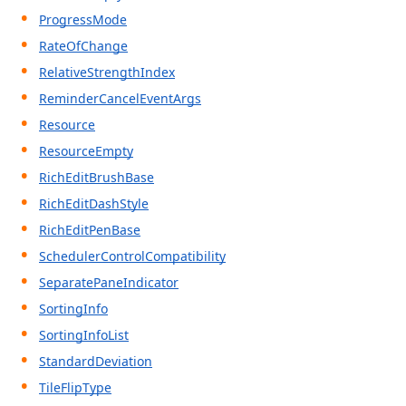
ProgressMode
RateOfChange
RelativeStrengthIndex
ReminderCancelEventArgs
Resource
ResourceEmpty
RichEditBrushBase
RichEditDashStyle
RichEditPenBase
SchedulerControlCompatibility
SeparatePaneIndicator
SortingInfo
SortingInfoList
StandardDeviation
TileFlipType