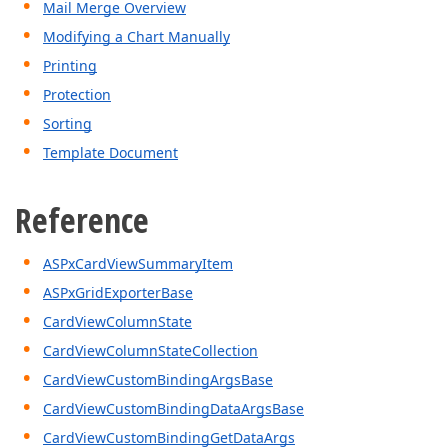
Mail Merge Overview
Modifying a Chart Manually
Printing
Protection
Sorting
Template Document
Reference
ASPxCardViewSummaryItem
ASPxGridExporterBase
CardViewColumnState
CardViewColumnStateCollection
CardViewCustomBindingArgsBase
CardViewCustomBindingDataArgsBase
CardViewCustomBindingGetDataArgs