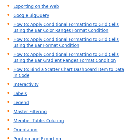
Exporting on the Web
Google BigQuery
How to: Apply Conditional Formatting to Grid Cells
using the Bar Color Ranges Format Condition
How to: Apply Conditional Formatting to Grid Cells
using the Bar Format Condition
How to: Apply Conditional Formatting to Grid Cells
using the Bar Gradient Ranges Format Condition
How to: Bind a Scatter Chart Dashboard Item to Data
in Code
Interactivity
Labels
Legend
Master Filtering
Member Table: Coloring
Orientation
Printing and Exporting