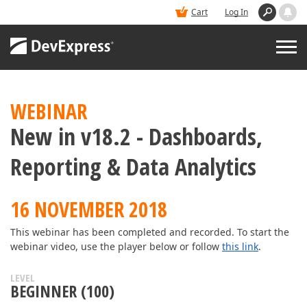
Cart
Log In
PRODUCTS
WEBINAR
New in v18.2 - Dashboards,
DEMOS
Reporting & Data Analytics
BUY
16 NOVEMBER 2018
SUPPORT & DOCS
This webinar has been completed and recorded. To start the
webinar video, use the player below or follow
this link
.
BLOGS
LEVEL
BEGINNER (100)