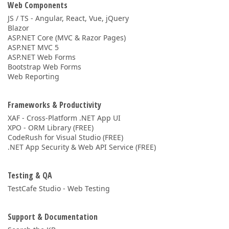
Web Components
JS / TS - Angular, React, Vue, jQuery
Blazor
ASP.NET Core (MVC & Razor Pages)
ASP.NET MVC 5
ASP.NET Web Forms
Bootstrap Web Forms
Web Reporting
Frameworks & Productivity
XAF - Cross-Platform .NET App UI
XPO - ORM Library (FREE)
CodeRush for Visual Studio (FREE)
.NET App Security & Web API Service (FREE)
Testing & QA
TestCafe Studio - Web Testing
Support & Documentation