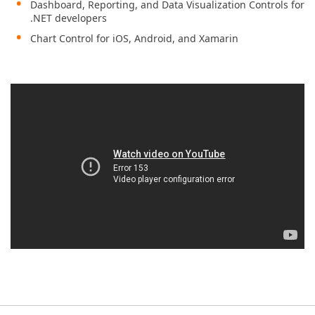
Dashboard, Reporting, and Data Visualization Controls for
.NET developers
Chart Control for iOS, Android, and Xamarin