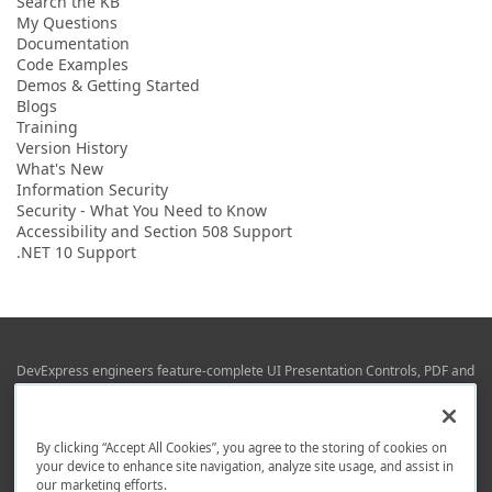
Search the KB
My Questions
Documentation
Code Examples
Demos & Getting Started
Blogs
Training
Version History
What's New
Information Security
Security - What You Need to Know
Accessibility and Section 508 Support
.NET 10 Support
DevExpress engineers feature-complete UI Presentation Controls, PDF and
Office File APIs, RAD Application Development Frameworks, Reporting &
Business Intelligence libraries for Visual Studio, JetBrains Rider (C# / .NET),
Web (JS & TS), VCL (Delphi), and Mobile (iOS & Android) development.
By clicking “Accept All Cookies”, you agree to the storing of cookies on
Whether using WPF, WinForms, Blazor, JavaScript, ASP.NET Core MVC,
your device to enhance site navigation, analyze site usage, and assist in
DevExpress tools help you build and deliver your best in the shortest time
our marketing efforts.
possible.