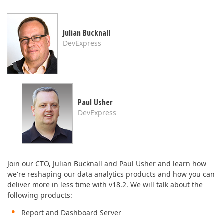
ABOUT US
Julian Bucknall
DevExpress
Paul Usher
DevExpress
Join our CTO, Julian Bucknall and Paul Usher and learn how
we're reshaping our data analytics products and how you can
deliver more in less time with v18.2. We will talk about the
following products:
Report and Dashboard Server