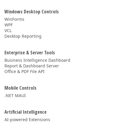
Windows Desktop Controls
WinForms
WPF
VCL
Desktop Reporting
Enterprise & Server Tools
Business Intelligence Dashboard
Report & Dashboard Server
Office & PDF File API
Mobile Controls
.NET MAUI
Artificial Intelligence
AI-powered Extensions