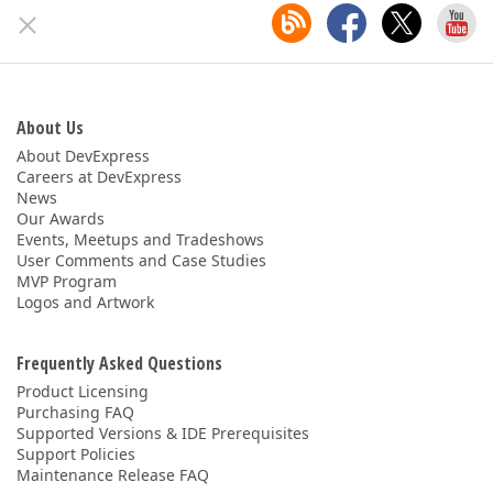
About Us
About DevExpress
Careers at DevExpress
News
Our Awards
Events, Meetups and Tradeshows
User Comments and Case Studies
MVP Program
Logos and Artwork
Frequently Asked Questions
Product Licensing
Purchasing FAQ
Supported Versions & IDE Prerequisites
Support Policies
Maintenance Release FAQ