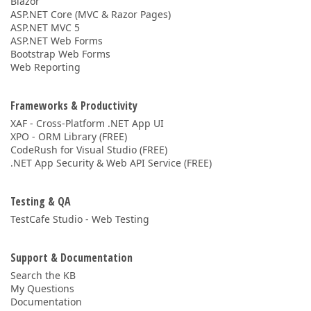
Blazor
ASP.NET Core (MVC & Razor Pages)
ASP.NET MVC 5
ASP.NET Web Forms
Bootstrap Web Forms
Web Reporting
Frameworks & Productivity
XAF - Cross-Platform .NET App UI
XPO - ORM Library (FREE)
CodeRush for Visual Studio (FREE)
.NET App Security & Web API Service (FREE)
Testing & QA
TestCafe Studio - Web Testing
Support & Documentation
Search the KB
My Questions
Documentation