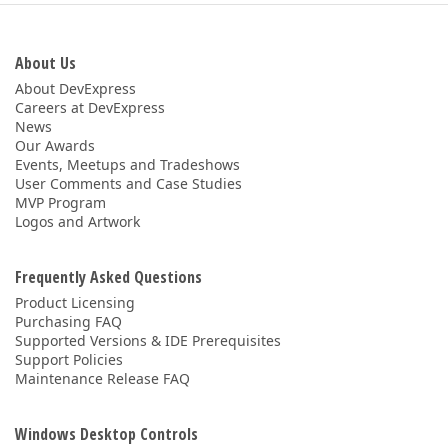
ABOUT US
About Us
About DevExpress
Careers at DevExpress
News
Our Awards
Events, Meetups and Tradeshows
User Comments and Case Studies
MVP Program
Logos and Artwork
Frequently Asked Questions
Product Licensing
Purchasing FAQ
Supported Versions & IDE Prerequisites
Support Policies
Maintenance Release FAQ
Windows Desktop Controls