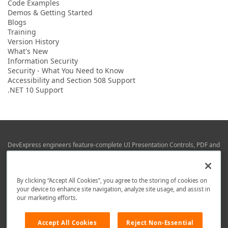
Code Examples
Demos & Getting Started
Blogs
Training
Version History
What's New
Information Security
Security - What You Need to Know
Accessibility and Section 508 Support
.NET 10 Support
DevExpress engineers feature-complete UI Presentation Controls, PDF and
Office File APIs, RAD Application Development Frameworks, Reporting &
Business Intelligence libraries for Visual Studio, JetBrains Rider (C# / .NET),
Web (JS & TS), VCL (Delphi), and Mobile (iOS & Android) development.
By clicking “Accept All Cookies”, you agree to the storing of cookies on
Whether using WPF, WinForms, Blazor, JavaScript, ASP.NET Core MVC,
your device to enhance site navigation, analyze site usage, and assist in
DevExpress tools help you build and deliver your best in the shortest time
our marketing efforts.
possible.
We are here to help. Should you have any questions or need assistance
Accept All Cookies
Reject Non-Essential
from a member of our team, write to us at
info@devexpress.com
.