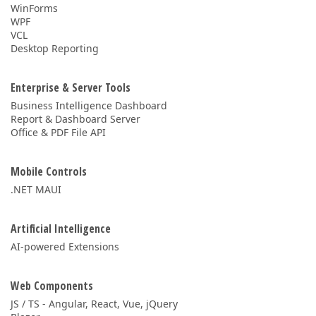
WinForms
WPF
VCL
Desktop Reporting
Enterprise & Server Tools
Business Intelligence Dashboard
Report & Dashboard Server
Office & PDF File API
Mobile Controls
.NET MAUI
Artificial Intelligence
AI-powered Extensions
Web Components
JS / TS - Angular, React, Vue, jQuery