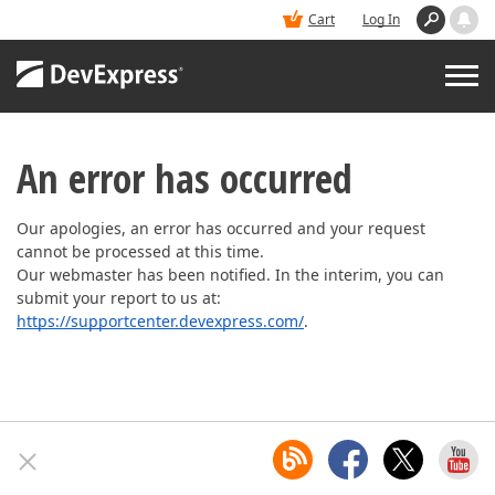
Cart
Log In
PRODUCTS
An error has occurred
DEMOS
Our apologies, an error has occurred and your request
cannot be processed at this time.
Our webmaster has been notified. In the interim, you can
BUY
submit your report to us at:
https://supportcenter.devexpress.com/
.
SUPPORT & DOCS
BLOGS